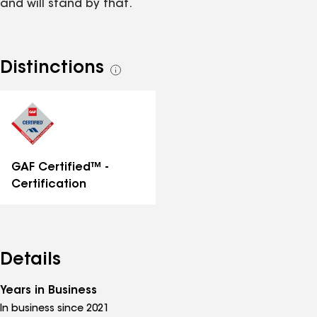
and will stand by that.
Distinctions
See
all
distinctions
GAF Certified™ -
Certification
Details
Years in Business
In business since 2021