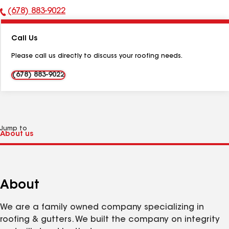
(678) 883-9022
Phone
Number:
Call Us
Please call us directly to discuss your roofing needs.
(678) 883-9022
Jump to
About
We are a family owned company specializing in
roofing & gutters. We built the company on integrity