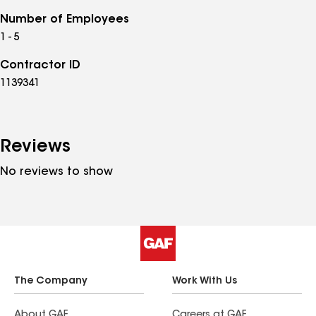
Number of Employees
1 - 5
Contractor ID
1139341
Reviews
No reviews to show
The Company
Work With Us
About GAF
Careers at GAF