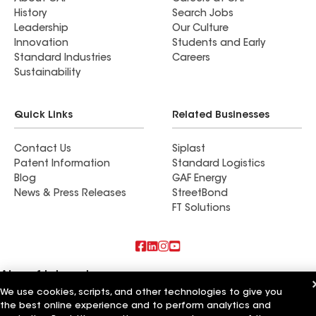
History
Search Jobs
Leadership
Our Culture
Innovation
Students and Early
Standard Industries
Careers
Sustainability
Quick Links
Related Businesses
Contact Us
Siplast
Patent Information
Standard Logistics
Blog
GAF Energy
News & Press Releases
StreetBond
FT Solutions
Also of Interest
We use cookies, scripts, and other technologies to give you
the best online experience and to perform analytics and
Roofsimple