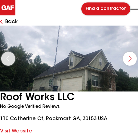
Find a contractor
Back
Roof Works LLC
No Google Verified Reviews
110 Catherine Ct, Rockmart GA, 30153 USA
Visit Website