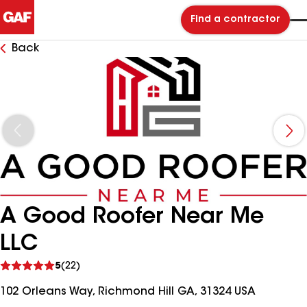
Find a contractor
Back
A Good Roofer Near Me
LLC
See
5
(22)
reviews
102 Orleans Way, Richmond Hill GA, 31324 USA