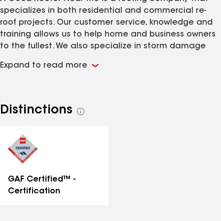
specializes in both residential and commercial re-
roof projects. Our customer service, knowledge and
training allows us to help home and business owners
to the fullest. We also specialize in storm damage
assistance and love working for you so that we can
Expand to read more
help your insurance carriers claims departments
make the right decisions.
Distinctions
See
all
distinctions
GAF Certified™ -
Certification