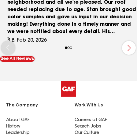
neighborhood and all we’re pleased. Our roof
needed replacing due to age. Stan brought good
color samples and gave us input in our decision
making! Everything done in a timely manner and
we were notified about every detail. His
crew/roofers are skilled and quick - cleanup was
B.B, Feb 20, 2026
also efficient!
See All Reviews
The Company
Work With Us
About GAF
Careers at GAF
History
Search Jobs
Leadership
Our Culture