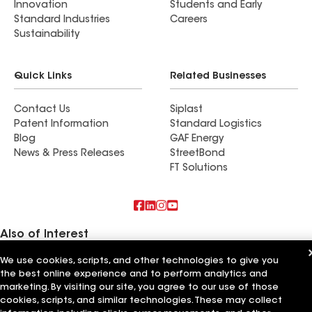
Innovation
Students and Early
Standard Industries
Careers
Sustainability
Quick Links
Related Businesses
Contact Us
Siplast
Patent Information
Standard Logistics
Blog
GAF Energy
News & Press Releases
StreetBond
FT Solutions
Also of Interest
We use cookies, scripts, and other technologies to give you
Commercial Roofing Systems and Solutions
the best online experience and to perform analytics and
Wall Coatings
Ductwork
marketing. By visiting our site, you agree to our use of those
cookies, scripts, and similar technologies. These may collect