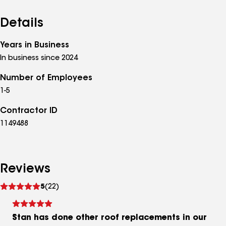
Details
Years in Business
In business since 2024
Number of Employees
1-5
Contractor ID
1149488
Reviews
See
5
(22)
reviews
Stan has done other roof replacements in our