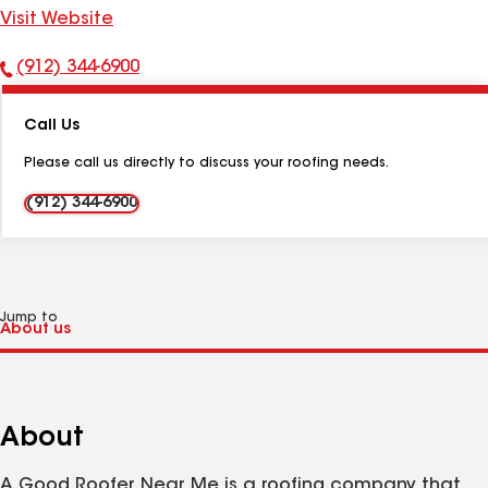
Visit Website
(912) 344-6900
Phone
Number:
Call Us
Please call us directly to discuss your roofing needs.
(912) 344-6900
Jump to
About
A Good Roofer Near Me is a roofing company that