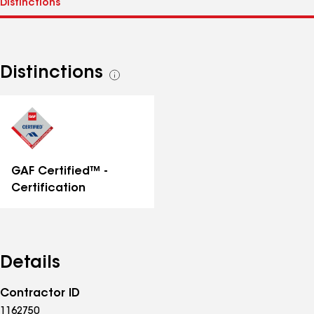
Distinctions
See
all
distinctions
GAF Certified™ -
Certification
Details
Contractor ID
1162750