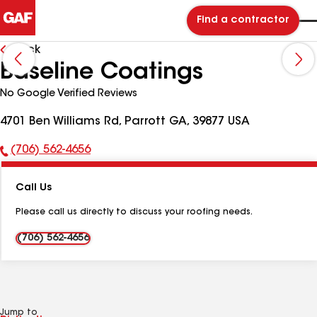
Find a contractor
Back
Baseline Coatings
No Google Verified Reviews
4701 Ben Williams Rd, Parrott GA, 39877 USA
(706) 562-4656
Phone
Number:
Call Us
Please call us directly to discuss your roofing needs.
(706) 562-4656
Jump to