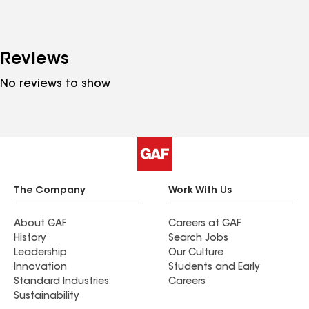
Reviews
No reviews to show
The Company
Work With Us
About GAF
Careers at GAF
History
Search Jobs
Leadership
Our Culture
Innovation
Students and Early
Standard Industries
Careers
Sustainability