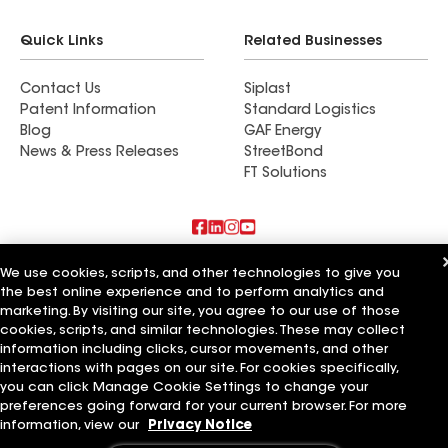
Quick Links
Related Businesses
Contact Us
Siplast
Patent Information
Standard Logistics
Blog
GAF Energy
News & Press Releases
StreetBond
FT Solutions
Also of Interest
We use cookies, scripts, and other technologies to give you
the best online experience and to perform analytics and
marketing. By visiting our site, you agree to our use of those
Commercial Roofing Systems and Solutions
Wall Coatings
cookies, scripts, and similar technologies. These may collect
Ductwork
information including clicks, cursor movements, and other
interactions with pages on our site. For cookies specifically,
Terms of Use
Contractor Terms
Privacy Notice
Applicant Notice
you can click Manage Cookie Settings to change your
Supplier Code of Conduct
Ethics Hotline
Your privacy choices
preferences going forward for your current browser. For more
Manage Cookie Settings
information, view our
Privacy Notice
©2026 GAF Materials LLC