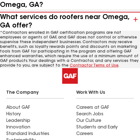
Omega, GA?
What services do roofers near Omega,
GA offer?
*Contractors enrolled in GAF certification programs are not
employees or agents of GAF, and GAF does not control or otherwise
supervise these independent businesses. Contractors may receive
benefits, such as loyalty rewards points and discounts on marketing
tools from GAF for participating in the program and offering GAF
enhanced warranties, which require the use of a minimum amount of
GAF products. Your dealings with a Contractor, and any services they
provide to you, are subject to the
Contractor Terms of Use
.
The Company
Work With Us
About GAF
Careers at GAF
History
Search Jobs
Leadership
Our Culture
Innovation
Students and Early
Standard Industries
Careers