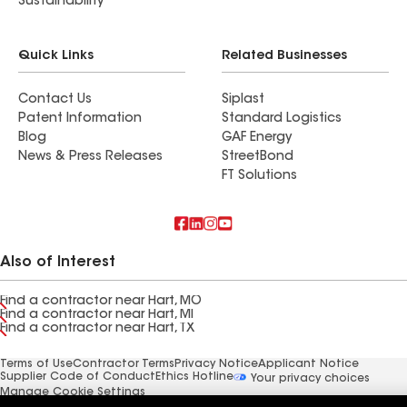
Sustainability
Quick Links
Related Businesses
Contact Us
Siplast
Patent Information
Standard Logistics
Blog
GAF Energy
News & Press Releases
StreetBond
FT Solutions
Also of Interest
Find a contractor near Hart, MO
Find a contractor near Hart, MI
Find a contractor near Hart, TX
Terms of Use
Contractor Terms
Privacy Notice
Applicant Notice
Supplier Code of Conduct
Ethics Hotline
Your privacy choices
Manage Cookie Settings
©2026 GAF Materials LLC