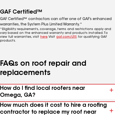
GAF Certified™
GAF Certified™ contractors can offer one of GAF’s enhanced
warranties, the System Plus Limited Warranty.*
*Eligibility requirements, coverage, terms and restrictions apply and
vary based on the enhanced warranty and products installed. To
view full warranties, visit
here
. Visit
gaf.com/LRS
for qualifying GAF
products.
FAQs on roof repair and
replacements
How do I find local roofers near
Omega, GA?
How much does it cost to hire a roofing
contractor to replace my roof near