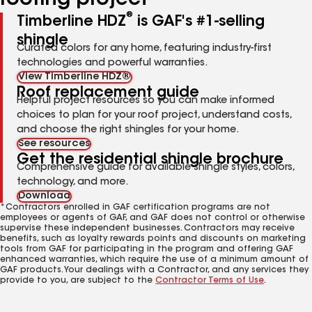
roofing project
®
Timberline HDZ
is GAF's #1-selling
shingle
Curated colors for any home, featuring industry-first
technologies and powerful warranties.
View Timberline HDZ®
Roof replacement guide
Helpful project resources so you can make informed
choices to plan for your roof project, understand costs,
and choose the right shingles for your home.
See resources
Get the residential shingle brochure
Comprehensive guide for available shingle styles, colors,
technology, and more.
Download
*Contractors enrolled in GAF certification programs are not
employees or agents of GAF, and GAF does not control or otherwise
supervise these independent businesses. Contractors may receive
benefits, such as loyalty rewards points and discounts on marketing
tools from GAF for participating in the program and offering GAF
enhanced warranties, which require the use of a minimum amount of
GAF products. Your dealings with a Contractor, and any services they
provide to you, are subject to the
Contractor Terms of Use
.