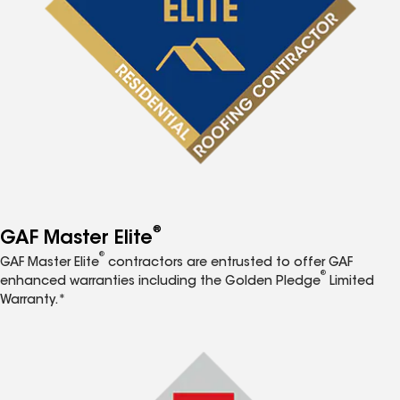
®
GAF Master Elite
®
GAF Master Elite
contractors are entrusted to offer GAF
®
enhanced warranties including the Golden Pledge
Limited
Warranty.*