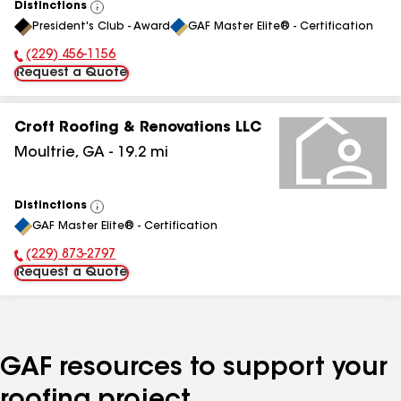
Distinctions
View
President's Club - Award
GAF Master Elite® - Certification
All
(229) 456-1156
Phone Number:
Request a Quote
Croft Roofing & Renovations LLC
Moultrie
,
GA
-
19.2
mi
Distinctions
View
GAF Master Elite® - Certification
All
(229) 873-2797
Phone Number:
Request a Quote
GAF resources to support your