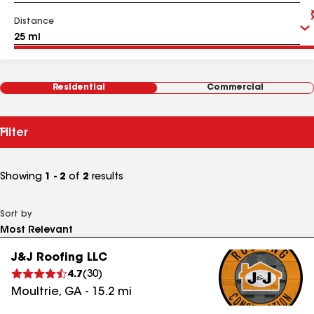
Distance
Residential
Commercial
Filter
Showing
1 - 2
of
2
results
Sort by
J&J Roofing LLC
4.7
(
30
)
Moultrie
,
GA
-
15.2
mi