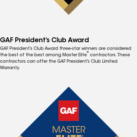
GAF President’s Club Award
GAF President’s Club Award three-star winners are considered
®
the best of the best among Master Elite
contractors. These
contractors can offer the GAF President’s Club Limited
Warranty.