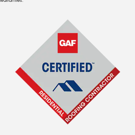
warranties.*