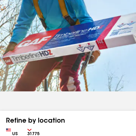
Refine by location
Country
Zip