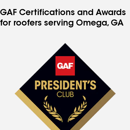
GAF Certifications and Awards
for roofers serving Omega, GA