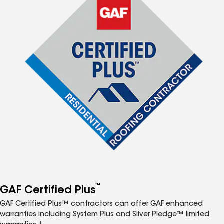
™
GAF Certified Plus
GAF Certified Plus™ contractors can offer GAF enhanced
warranties including System Plus and Silver Pledge™ limited