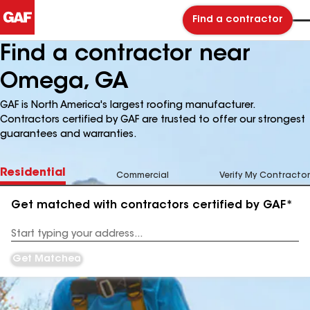
Find a contractor
Find a contractor near
Omega, GA
GAF is North America's largest roofing manufacturer.
Contractors certified by GAF are trusted to offer our strongest
guarantees and warranties.
Residential
Commercial
Verify My Contractor
Get matched with contractors certified by GAF*
Enter
your
Address
Get Matched