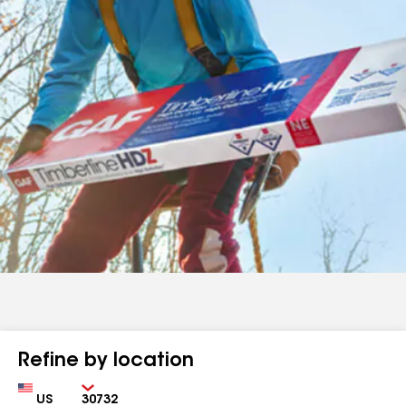
Refine by location
Country
Zip