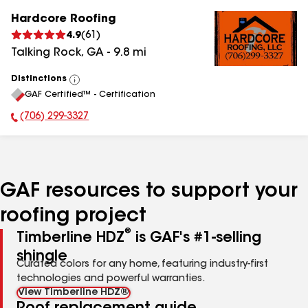
Hardcore Roofing
4.9
(
61
)
Talking Rock
,
GA
-
9.8
mi
Distinctions
View
GAF Certified™ - Certification
All
(706) 299-3327
Phone Number:
GAF resources to support your
roofing project
®
Timberline HDZ
is GAF's #1-selling
shingle
Curated colors for any home, featuring industry-first
technologies and powerful warranties.
View Timberline HDZ®