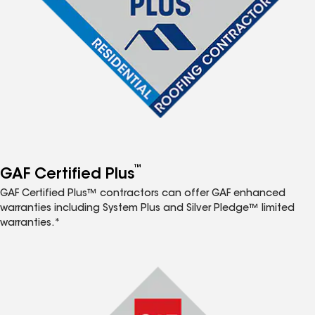
™
GAF Certified Plus
GAF Certified Plus™ contractors can offer GAF enhanced
warranties including System Plus and Silver Pledge™ limited
warranties.*