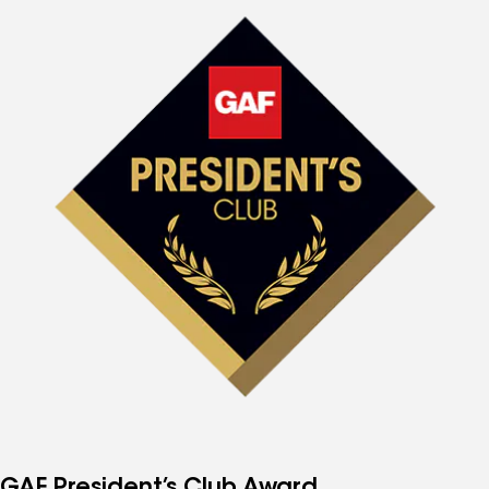
GAF President’s Club Award