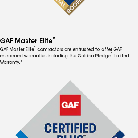
®
GAF Master Elite
®
GAF Master Elite
contractors are entrusted to offer GAF
®
enhanced warranties including the Golden Pledge
Limited
Warranty.*