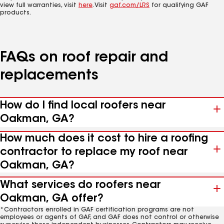
view full warranties, visit
here
. Visit
gaf.com/LRS
for qualifying GAF
products.
FAQs on roof repair and
replacements
How do I find local roofers near
Oakman, GA?
How much does it cost to hire a roofing
contractor to replace my roof near
Oakman, GA?
What services do roofers near
Oakman, GA offer?
*Contractors enrolled in GAF certification programs are not
employees or agents of GAF, and GAF does not control or otherwise