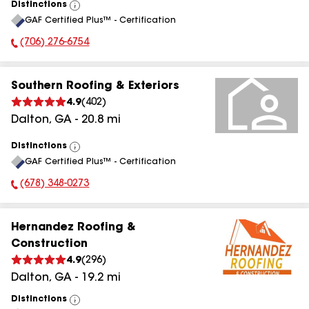
Distinctions
View
GAF Certified Plus™ - Certification
All
(706) 276-6754
Phone Number:
Southern Roofing & Exteriors
4.9
(
402
)
Dalton
,
GA
-
20.8
mi
Distinctions
View
GAF Certified Plus™ - Certification
All
(678) 348-0273
Phone Number:
Hernandez Roofing &
Construction
4.9
(
296
)
Dalton
,
GA
-
19.2
mi
Distinctions
View