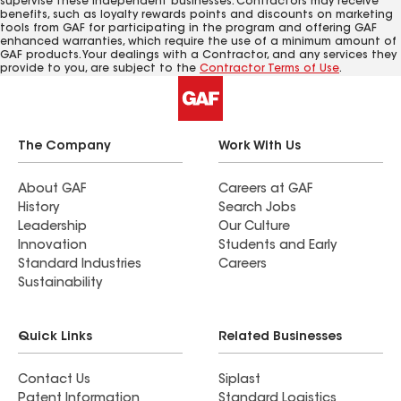
supervise these independent businesses. Contractors may receive
benefits, such as loyalty rewards points and discounts on marketing
tools from GAF for participating in the program and offering GAF
enhanced warranties, which require the use of a minimum amount of
GAF products. Your dealings with a Contractor, and any services they
provide to you, are subject to the
Contractor Terms of Use
.
The Company
Work With Us
About GAF
Careers at GAF
History
Search Jobs
Leadership
Our Culture
Innovation
Students and Early
Standard Industries
Careers
Sustainability
Quick Links
Related Businesses
Contact Us
Siplast
Patent Information
Standard Logistics