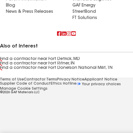
Blog
GAF Energy
News & Press Releases
StreetBond
FT Solutions
Also of Interest
Find a contractor near Fort Detrick, MD
Find a contractor near Fort Ritner, IN
Find a contractor near Fort Donelson National Milit, TN
Terms of Use
Contractor Terms
Privacy Notice
Applicant Notice
Supplier Code of Conduct
Ethics Hotline
Your privacy choices
Manage Cookie Settings
©2026 GAF Materials LLC