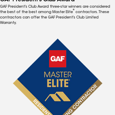
GAF President’s Club Award three-star winners are considered
®
the best of the best among Master Elite
contractors. These
contractors can offer the GAF President’s Club Limited
Warranty.