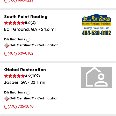
(706) 980-4229
Phone Number:
South Point Roofing
5.0
(
4
)
Ball Ground
,
GA
-
24.6
mi
Distinctions
View
GAF Certified™ - Certification
All
(404) 539-0102
Phone Number:
Global Restoration
4.9
(
109
)
Jasper
,
GA
-
23.1
mi
Distinctions
View
GAF Certified™ - Certification
All
(770) 735-3040
Phone Number: