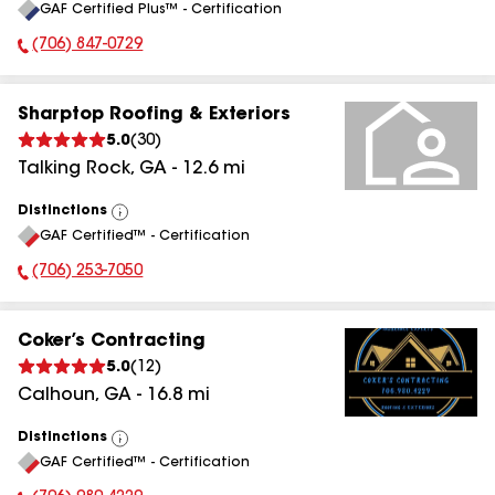
GAF Certified Plus™ - Certification
All
(706) 847-0729
Phone Number:
Sharptop Roofing & Exteriors
5.0
(
30
)
Talking Rock
,
GA
-
12.6
mi
Distinctions
View
GAF Certified™ - Certification
All
(706) 253-7050
Phone Number:
Coker’s Contracting
5.0
(
12
)
Calhoun
,
GA
-
16.8
mi
Distinctions
View
GAF Certified™ - Certification
All