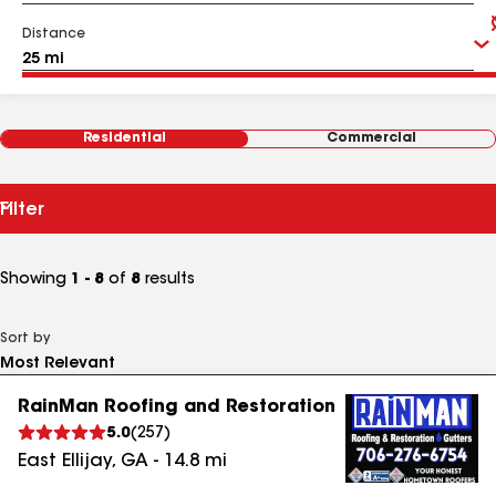
Distance
Residential
Commercial
Filter
Showing
1 - 8
of
8
results
Sort by
RainMan Roofing and Restoration
5.0
(
257
)
East Ellijay
,
GA
-
14.8
mi