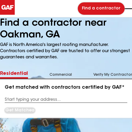
Find a contractor
Find a contractor near
Oakman, GA
GAF is North America's largest roofing manufacturer.
Contractors certified by GAF are trusted to offer our strongest
guarantees and warranties.
Residential
Commercial
Verify My Contractor
Get matched with contractors certified by GAF*
Enter
your
Address
Get Matched