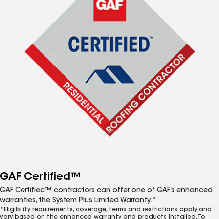
GAF Certified™
GAF Certified™ contractors can offer one of GAF’s enhanced
warranties, the System Plus Limited Warranty.*
*Eligibility requirements, coverage, terms and restrictions apply and
vary based on the enhanced warranty and products installed. To