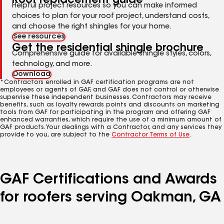
Roof replacement guide
Helpful project resources so you can make informed
choices to plan for your roof project, understand costs,
and choose the right shingles for your home.
See resources
Get the residential shingle brochure
Comprehensive guide for available shingle styles, colors,
technology, and more.
Download
*Contractors enrolled in GAF certification programs are not
employees or agents of GAF, and GAF does not control or otherwise
supervise these independent businesses. Contractors may receive
benefits, such as loyalty rewards points and discounts on marketing
tools from GAF for participating in the program and offering GAF
enhanced warranties, which require the use of a minimum amount of
GAF products. Your dealings with a Contractor, and any services they
provide to you, are subject to the
Contractor Terms of Use
.
GAF Certifications and Awards
for roofers serving Oakman, GA