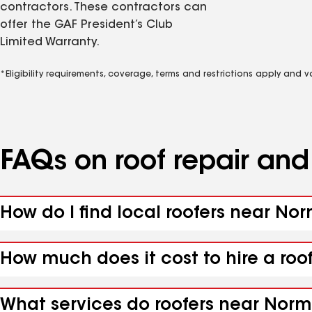
contractors. These contractors can
offer the GAF President’s Club
Limited Warranty.
*Eligibility requirements, coverage, terms and restrictions apply and 
FAQs on roof repair an
How do I find local roofers near N
How much does it cost to hire a ro
What services do roofers near Norm