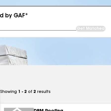
ed by GAF*
Get Matched
Showing
1 - 2
of
2
results