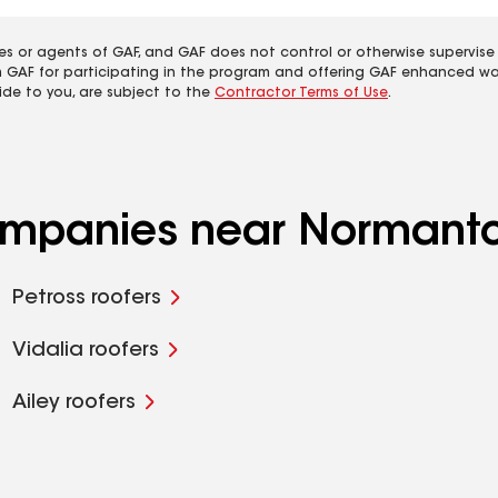
es or agents of GAF, and GAF does not control or otherwise supervise
m GAF for participating in the program and offering GAF enhanced wa
ide to you, are subject to the
Contractor Terms of Use
.
companies near Normant
Petross roofers
Vidalia roofers
Ailey roofers