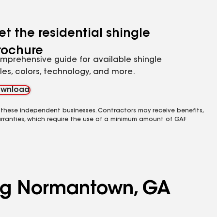
et the residential shingle
rochure
mprehensive guide for available shingle
yles, colors, technology, and more.
wnload
 these independent businesses. Contractors may receive benefits,
rranties, which require the use of a minimum amount of GAF
ving Normantown, GA