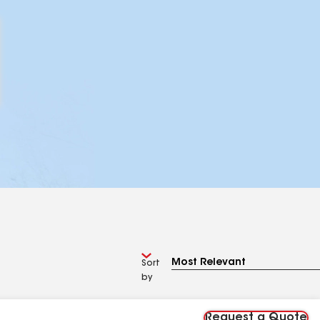
Sort
by
Request a Quote