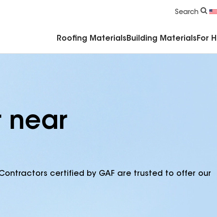
Commercial Accessories & Components
Search
Roofing Materials
Building Materials
For 
r near
Contractors certified by GAF are trusted to offer our