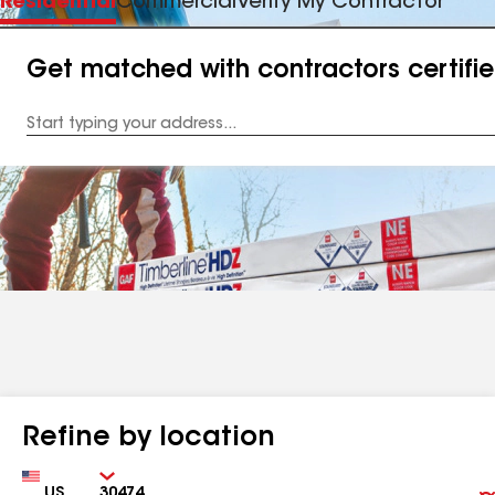
Residential
Commercial
Verify My Contractor
Get matched with contractors certifi
Enter
your
Address
Refine by location
Country
Zip