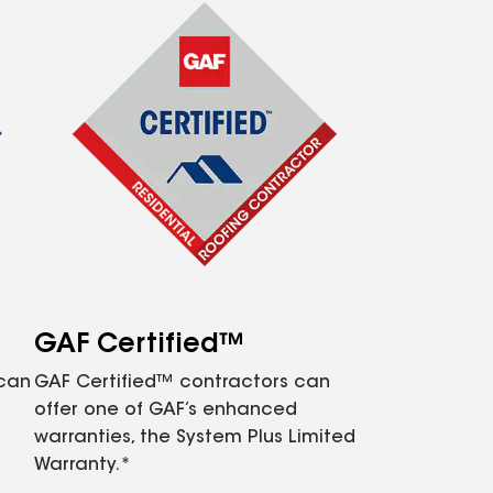
GAF Certified™
 can
GAF Certified™ contractors can
offer one of GAF’s enhanced
warranties, the System Plus Limited
Warranty.*