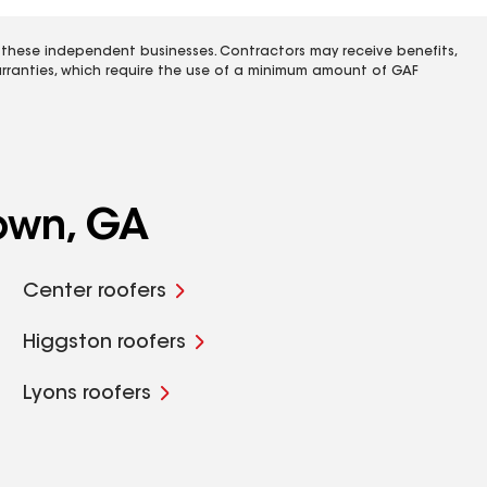
 these independent businesses. Contractors may receive benefits,
rranties, which require the use of a minimum amount of GAF
own, GA
Center roofers
Higgston roofers
Lyons roofers