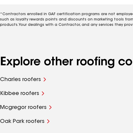
*Contractors enrolled in GAF certification programs are not employe
such as loyalty rewards points and discounts on marketing tools fro
products. Your dealings with a Contractor, and any services they prov
Explore other roofing 
Charles roofers
Kibbee roofers
Mcgregor roofers
Oak Park roofers