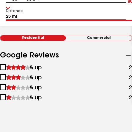
Distance
Residential
Commercial
Google Reviews
1
& up
2
star
2
& up
2
&
stars
up
3
& up
2
&
stars
up
4
& up
2
&
stars
up
&
up