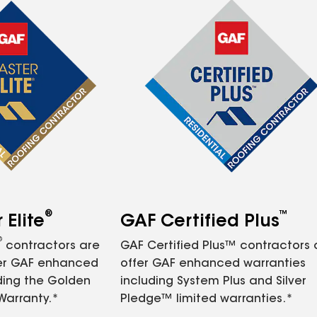
®
™
Elite
GAF Certified Plus
®
contractors are
GAF Certified Plus™ contractors
fer GAF enhanced
offer GAF enhanced warranties
ding the Golden
including System Plus and Silver
Warranty.*
Pledge™ limited warranties.*