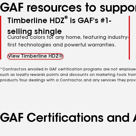
GAF resources to suppor
®
Timberline HDZ
is GAF's #1-
selling shingle
Curated colors for any home, featuring industry-
first technologies and powerful warranties.
View Timberline HDZ®
*Contractors enrolled in GAF certification programs are not employe
such as loyalty rewards points and discounts on marketing tools fro
products. Your dealings with a Contractor, and any services they prov
GAF Certifications and