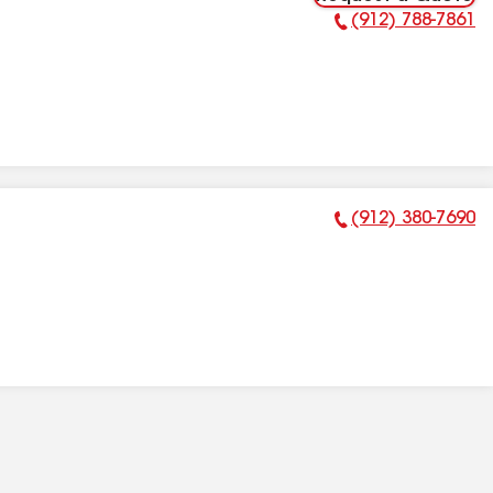
(912) 788-7861
Phone Number:
(912) 380-7690
Phone Number: