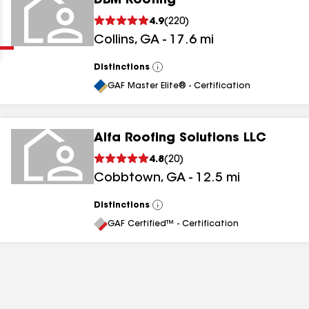
DBM Roofing
Clear
Submit
4.9
(
220
)
Collins
,
GA
-
17.6
mi
Distinctions
View
All
GAF Master Elite® - Certification
Alfa Roofing Solutions LLC
results
4.8
(
20
)
Cobbtown
,
GA
-
12.5
mi
results
results
Distinctions
View
All
GAF Certified™ - Certification
results