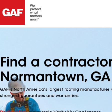
Find a contracto
Normantown, GA
GAF is North America's largest roofing manufacturer. 
strongest guarantees and warranties.