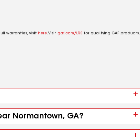
ll warranties, visit
here
. Visit
gaf.com/LRS
for qualifying GAF products.
 near Normantown, GA?