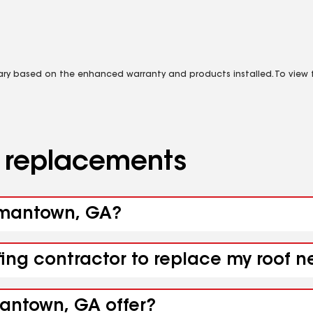
vary based on the enhanced warranty and products installed. To view fu
d replacements
ormantown, GA?
ofing contractor to replace my roof
antown, GA offer?