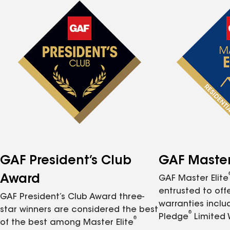
GAF President’s Club
GAF Master 
Award
GAF Master Elite
entrusted to of
GAF President’s Club Award three-
warranties inclu
star winners are considered the best
®
Pledge
Limited 
®
of the best among Master Elite