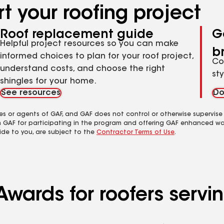
t your roofing project
Roof replacement guide
G
Helpful project resources so you can make
b
informed choices to plan for your roof project,
Co
understand costs, and choose the right
st
shingles for your home.
See resources
Do
es or agents of GAF, and GAF does not control or otherwise supervise
m GAF for participating in the program and offering GAF enhanced wa
ide to you, are subject to the
Contractor Terms of Use
.
 Awards for roofers ser