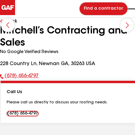
Find a contractor
Back
Mitchell’s Contracting and
Sales
No Google Verified Reviews
228 Country Ln, Newnan GA, 30263 USA
(678) 656-4797
Phone
Number:
Call Us
Please call us directly to discuss your roofing needs.
(678) 656-4797