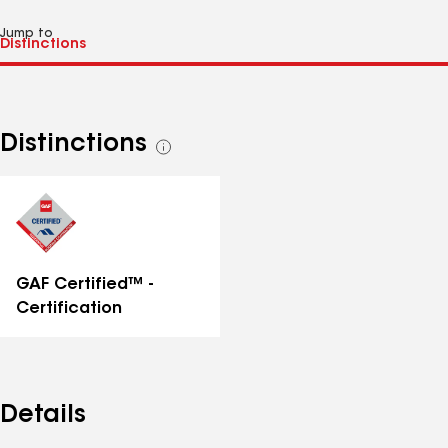
Jump to
Distinctions
See
all
distinctions
GAF Certified™ -
Certification
Details