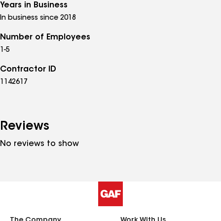
Years in Business
In business since 2018
Number of Employees
1-5
Contractor ID
1142617
Reviews
No reviews to show
The Company
Work With Us