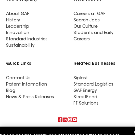
About GAF
Careers at GAF
History
Search Jobs
Leadership
Our Culture
Innovation
Students and Early
Standard Industries
Careers
Sustainability
Quick Links
Related Businesses
Contact Us
Siplast
Patent Information
Standard Logistics
Blog
GAF Energy
News & Press Releases
StreetBond
FT Solutions
Also of Interest