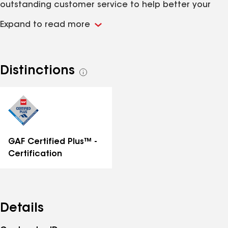
outstanding customer service to help better your
everyday roofing experience. We would love the
Expand to read more
opportunity to earn your business. Give us a call
today!
Distinctions
See
all
distinctions
GAF Certified Plus™ -
Certification
Details