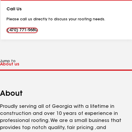
Number:
Call Us
Please call us directly to discuss your roofing needs.
(470) 771-9680
Jump to
About
Proudly serving all of Georgia with a lifetime in
construction and over 10 years of experience in
professional roofing. We are a small business that
provides top notch quality, fair pricing ,and