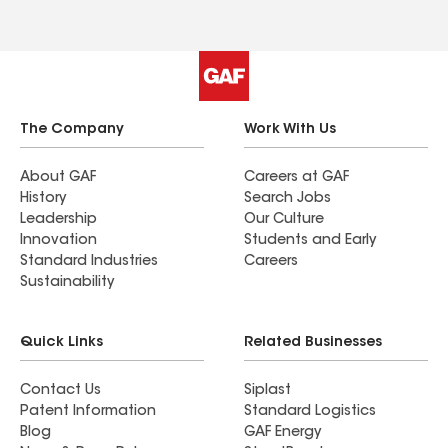
The Company
Work With Us
About GAF
Careers at GAF
History
Search Jobs
Leadership
Our Culture
Innovation
Students and Early
Standard Industries
Careers
Sustainability
Quick Links
Related Businesses
Contact Us
Siplast
Patent Information
Standard Logistics
Blog
GAF Energy