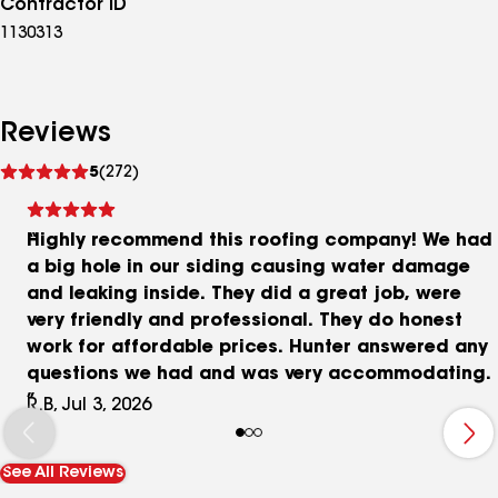
Contractor ID
1130313
Reviews
See
5
(272)
reviews
Highly recommend this roofing company! We had
a big hole in our siding causing water damage
and leaking inside. They did a great job, were
very friendly and professional. They do honest
work for affordable prices. Hunter answered any
questions we had and was very accommodating.
R.B, Jul 3, 2026
See All Reviews