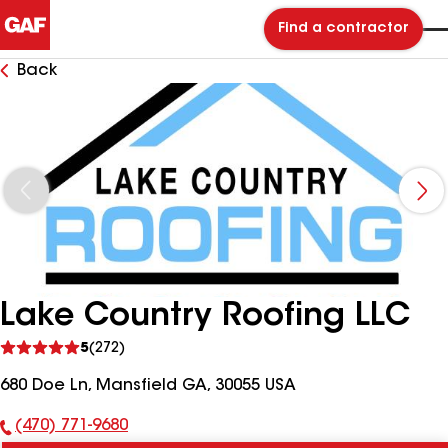
Find a contractor
Back
Lake Country Roofing LLC
See
5
(272)
reviews
680 Doe Ln, Mansfield GA, 30055 USA
(470) 771-9680
Phone