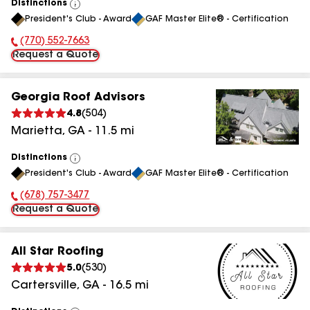
Distinctions
View
President's Club - Award
GAF Master Elite® - Certification
All
(770) 552-7663
Phone Number:
Request a Quote
Georgia Roof Advisors
4.8
(
504
)
Marietta
,
GA
-
11.5
mi
Distinctions
View
President's Club - Award
GAF Master Elite® - Certification
All
(678) 757-3477
Phone Number:
Request a Quote
All Star Roofing
5.0
(
530
)
Cartersville
,
GA
-
16.5
mi