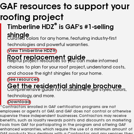
GAF resources to support your
roofing project
®
Timberline HDZ
is GAF's #1-selling
shingle
Curated colors for any home, featuring industry-first
technologies and powerful warranties.
View Timberline HDZ®
Roof replacement guide
Helpful project resources so you can make informed
choices to plan for your roof project, understand costs,
and choose the right shingles for your home.
See resources
Get the residential shingle brochure
Comprehensive guide for available shingle styles, colors,
technology, and more.
Download
*Contractors enrolled in GAF certification programs are not
employees or agents of GAF, and GAF does not control or otherwise
supervise these independent businesses. Contractors may receive
benefits, such as loyalty rewards points and discounts on marketing
tools from GAF for participating in the program and offering GAF
enhanced warranties, which require the use of a minimum amount of