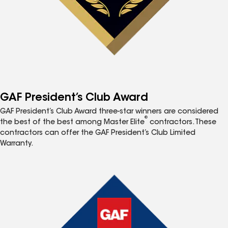
GAF President’s Club Award
GAF President’s Club Award three-star winners are considered
®
the best of the best among Master Elite
contractors. These
contractors can offer the GAF President’s Club Limited
Warranty.