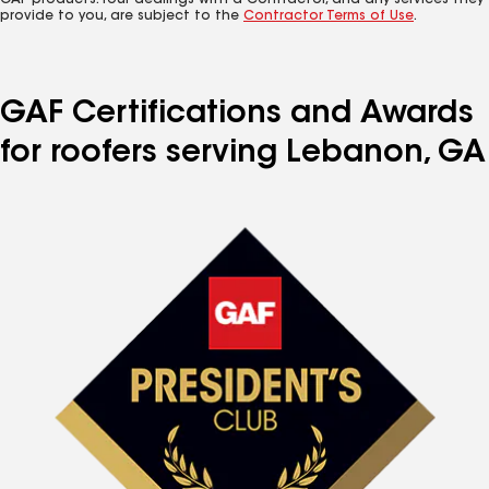
GAF products. Your dealings with a Contractor, and any services they
provide to you, are subject to the
Contractor Terms of Use
.
GAF Certifications and Awards
for roofers serving Lebanon, GA