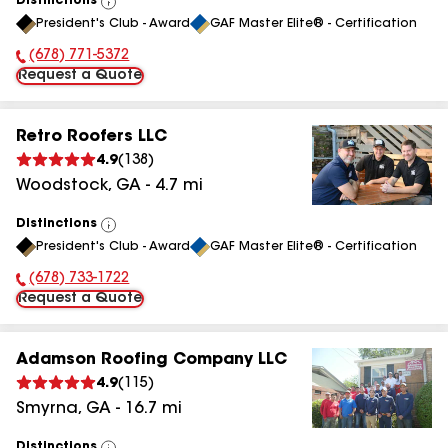
Distinctions
View
President's Club - Award
GAF Master Elite® - Certification
All
(678) 771-5372
Phone Number:
Request a Quote
Retro Roofers LLC
4.9
(
138
)
Woodstock
,
GA
-
4.7
mi
Distinctions
View
President's Club - Award
GAF Master Elite® - Certification
All
(678) 733-1722
Phone Number:
Request a Quote
Adamson Roofing Company LLC
4.9
(
115
)
Smyrna
,
GA
-
16.7
mi
Distinctions