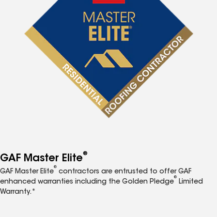
®
GAF Master Elite
®
GAF Master Elite
contractors are entrusted to offer GAF
®
enhanced warranties including the Golden Pledge
Limited
Warranty.*