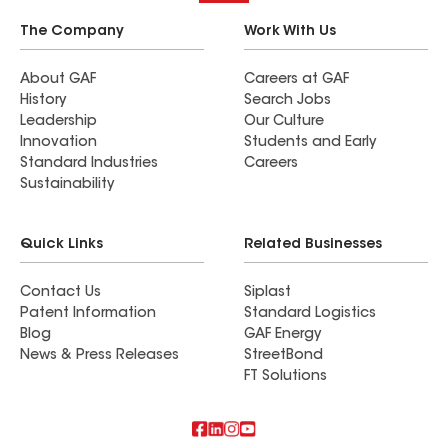
The Company
Work With Us
About GAF
Careers at GAF
History
Search Jobs
Leadership
Our Culture
Innovation
Students and Early
Standard Industries
Careers
Sustainability
Quick Links
Related Businesses
Contact Us
Siplast
Patent Information
Standard Logistics
Blog
GAF Energy
News & Press Releases
StreetBond
FT Solutions