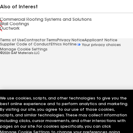
Also of Interest
Commercial Roofing Systems and Solutions
Wall Coatings
Ductwork
Terms of Use
Contractor Terms
Privacy Notice
Applicant Notice
Supplier Code of Conduct
Ethics Hotline
Your privacy choices
Manage Cookie Settings
©2026 GAF Materials LLC
We use cookies, scripts, and other technologies to give you the
best online experience and to perform analytics and marketing.
By visiting our site, you agree to our use of those cookies,
scripts, and similar technologies. These may collect information
including clicks, cursor movements, and other interactions with
pages on our site. For cookies specifically, you can click
Manage Cookie Settings to change your preferences going