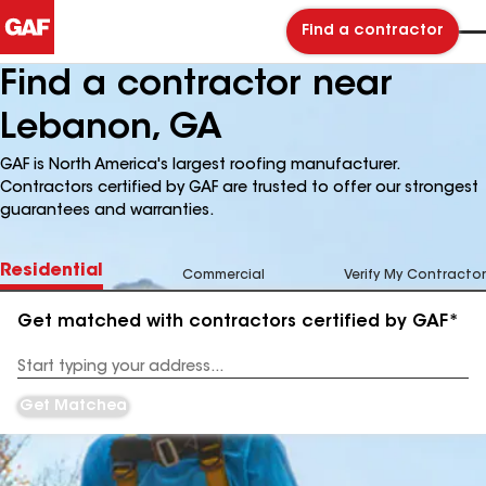
Find a contractor
Find a contractor near
Lebanon, GA
GAF is North America's largest roofing manufacturer.
Contractors certified by GAF are trusted to offer our strongest
guarantees and warranties.
Residential
Commercial
Verify My Contractor
Get matched with contractors certified by GAF*
Enter
your
Address
Get Matched