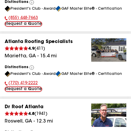
Distinctions
View
President's Club - Award
GAF Master Elite® - Certification
All
(855) 448-7663
Phone Number:
Request a Quote
Atlanta Roofing Specialists
4.9
(
411
)
Marietta
,
GA
-
15.4
mi
Distinctions
View
President's Club - Award
GAF Master Elite® - Certification
All
(770) 419-2222
Phone Number:
Request a Quote
Dr Roof Atlanta
4.8
(
1941
)
Roswell
,
GA
-
12.3
mi