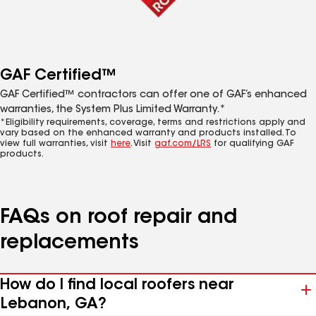
GAF Certified™
GAF Certified™ contractors can offer one of GAF’s enhanced
warranties, the System Plus Limited Warranty.*
*Eligibility requirements, coverage, terms and restrictions apply and
vary based on the enhanced warranty and products installed. To
view full warranties, visit
here
. Visit
gaf.com/LRS
for qualifying GAF
products.
FAQs on roof repair and
replacements
How do I find local roofers near
Lebanon, GA?