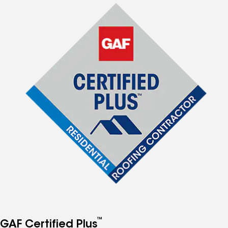
™
GAF Certified Plus