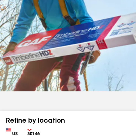
Refine by location
Country
Zip