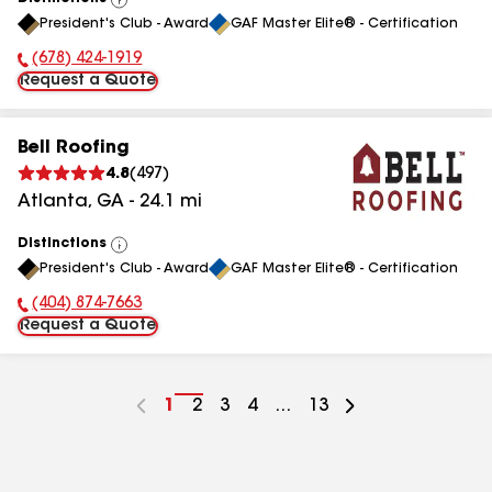
View
President's Club - Award
GAF Master Elite® - Certification
All
(678) 424-1919
Phone Number:
Request a Quote
Bell Roofing
4.8
(
497
)
Atlanta
,
GA
-
24.1
mi
Distinctions
View
President's Club - Award
GAF Master Elite® - Certification
All
(404) 874-7663
Phone Number:
Request a Quote
Go
1
Go
2
Go
3
Go
4
...
Go
13
to
to
to
to
to
page
page
page
page
page
number
number
number
number
number