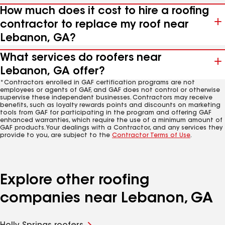
How much does it cost to hire a roofing
contractor to replace my roof near
Lebanon, GA?
What services do roofers near
Lebanon, GA offer?
*Contractors enrolled in GAF certification programs are not
employees or agents of GAF, and GAF does not control or otherwise
supervise these independent businesses. Contractors may receive
benefits, such as loyalty rewards points and discounts on marketing
tools from GAF for participating in the program and offering GAF
enhanced warranties, which require the use of a minimum amount of
GAF products. Your dealings with a Contractor, and any services they
provide to you, are subject to the
Contractor Terms of Use
.
Explore other roofing
companies near Lebanon, GA