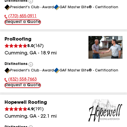
Distinctions
View
President's Club - Award
GAF Master Elite® - Certification
All
(770) 655-0911
Phone Number:
Request a Quote
ProRoofing
5.0
(
167
)
Cumming
,
GA
-
18.9
mi
Distinctions
View
President's Club - Award
GAF Master Elite® - Certification
All
(832) 558-7663
Phone Number:
Request a Quote
Hopewell Roofing
4.9
(
191
)
Cumming
,
GA
-
22.1
mi