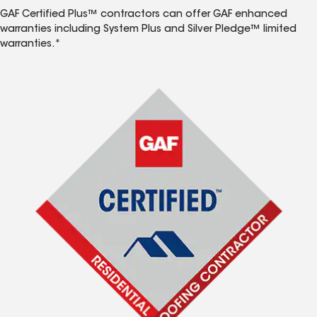
GAF Certified Plus™ contractors can offer GAF enhanced
warranties including System Plus and Silver Pledge™ limited
warranties.*