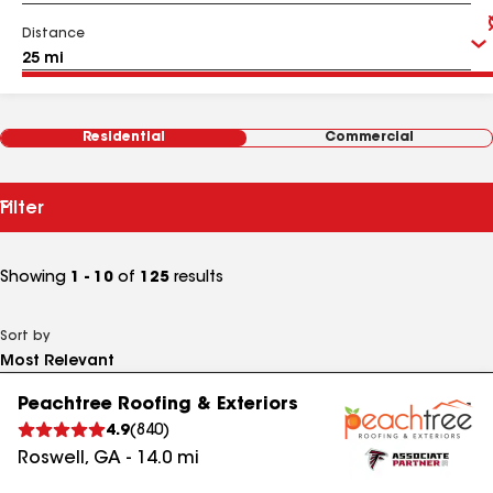
Distance
Residential
Commercial
Filter
Showing
1 - 10
of
125
results
Sort by
Peachtree Roofing & Exteriors
4.9
(
840
)
Roswell
,
GA
-
14.0
mi