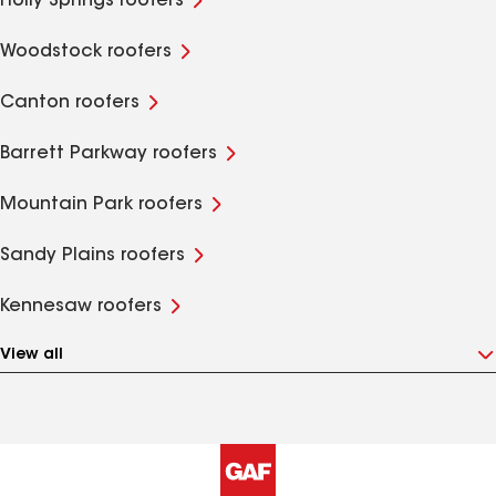
Holly Springs roofers
Woodstock roofers
Canton roofers
Barrett Parkway roofers
Mountain Park roofers
Sandy Plains roofers
Kennesaw roofers
View all