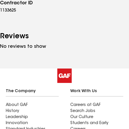
Contractor ID
1133625
Reviews
No reviews to show
The Company
Work With Us
About GAF
Careers at GAF
History
Search Jobs
Leadership
Our Culture
Innovation
Students and Early