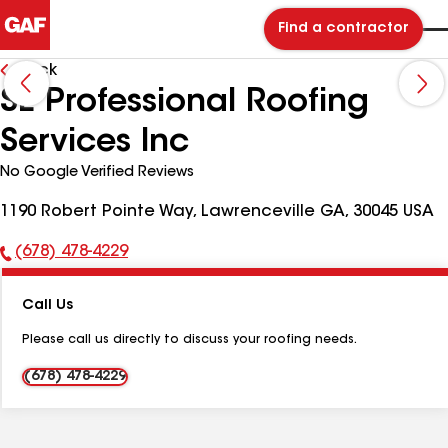
Find a contractor
Back
SE Professional Roofing
Services Inc
No Google Verified Reviews
1190 Robert Pointe Way, Lawrenceville GA, 30045 USA
(678) 478-4229
Phone
Number:
Call Us
Please call us directly to discuss your roofing needs.
(678) 478-4229