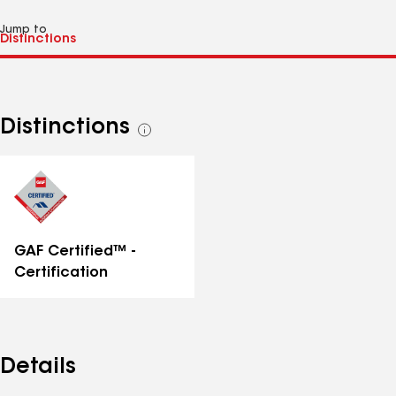
Jump to
Distinctions
See
all
distinctions
GAF Certified™ -
Certification
Details