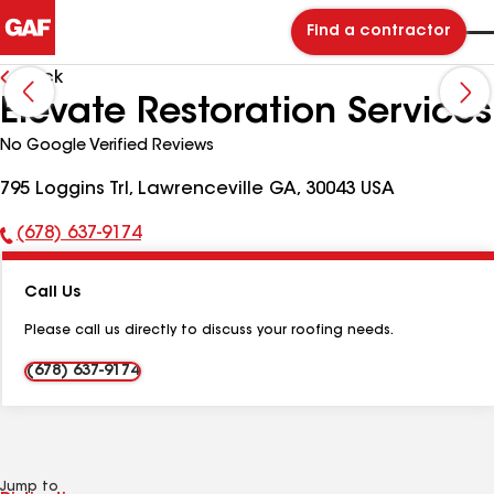
Find a contractor
Back
Elevate Restoration Services
No Google Verified Reviews
795 Loggins Trl, Lawrenceville GA, 30043 USA
(678) 637-9174
Phone
Number:
Call Us
Please call us directly to discuss your roofing needs.
(678) 637-9174
Jump to