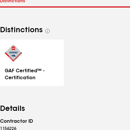
Distinctions
See
all
distinctions
GAF Certified™ -
Certification
Details
Contractor ID
1156226