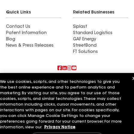
Quick Links
Related Businesses
Contact Us
Siplast
Patent Information
Standard Logistics
Blog
GAF Energy
News & Press Releases
StreetBond
FT Solutions
Also of Interest
We use cookies, scripts, and other technologies to give you
the best online experience and to perform analytics and
marketing. By visiting our site, you agree to our use of those
Bernard and Sons
Turner & Sons
cookies, scripts, and similar technologies. These may collect
Neemann and Sons
information including clicks, cursor movements, and other
interactions with pages on our site. For cookies specifically,
Terms of Use
Contractor Terms
Privacy Notice
Applicant Notice
you can click Manage Cookie Settings to change your
Supplier Code of Conduct
Ethics Hotline
Your privacy choices
preferences going forward for your current browser. For more
Manage Cookie Settings
information, view our
Privacy Notice
©2026 GAF Materials LLC