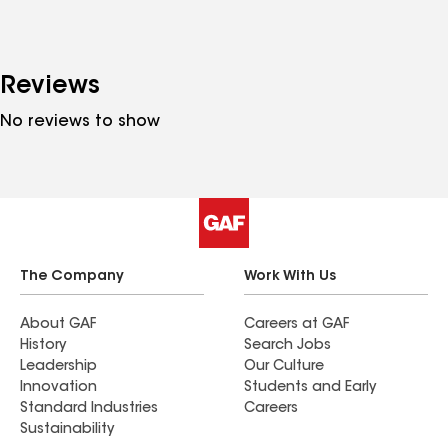
Reviews
No reviews to show
The Company
Work With Us
About GAF
Careers at GAF
History
Search Jobs
Leadership
Our Culture
Innovation
Students and Early
Standard Industries
Careers
Sustainability