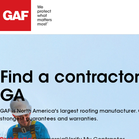
Find a contracto
GA
GAF is North America's largest roofing manufacturer. 
strongest guarantees and warranties.