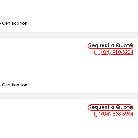
- Certification
Request a Quote
(404) 910-3204
Phone Number:
- Certification
Request a Quote
(404) 868-3944
Phone Number: