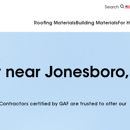
Commercial Accessories & Components
Search
Roofing Materials
Building Materials
For 
r near Jonesboro,
Contractors certified by GAF are trusted to offer our