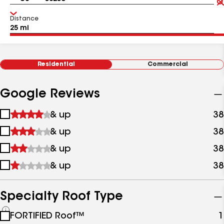
Distance
Residential
Commercial
Google Reviews
1
& up
38
star
2
& up
38
&
stars
up
3
& up
38
&
stars
up
4
& up
38
&
stars
up
&
up
Specialty Roof Type
See
FORTIFIED Roof™
1
all