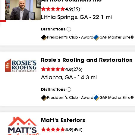
All Roof Solutions Inc
Clear
Submit
4.9
(
19
)
Lithia Springs
,
GA
-
22.1
mi
Distinctions
View
All
President's Club - Award
GAF Master Elite® 
Rosie's Roofing and Restoration
results
4.8
(
276
)
Atlanta
,
GA
-
14.3
mi
results
results
Distinctions
View
All
President's Club - Award
GAF Master Elite® 
results
Matt's Exteriors
results
4.9
(
498
)