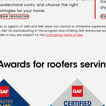
Co
understand costs, and choose the right
st
shingles for your home.
See resources
Do
es or agents of GAF, and GAF does not control or otherwise supervise
m GAF for participating in the program and offering GAF enhanced wa
ide to you, are subject to the
Contractor Terms of Use
.
Awards for roofers serv