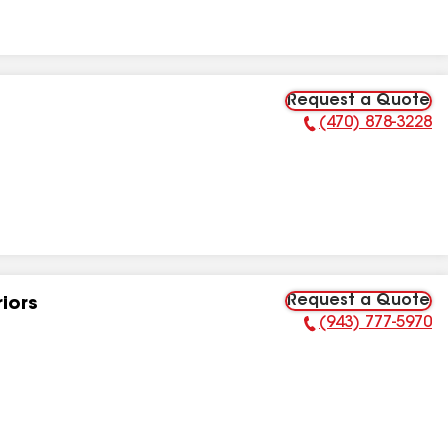
Request a Quote
(470) 878-3228
Phone Number:
Request a Quote
riors
(943) 777-5970
Phone Number: