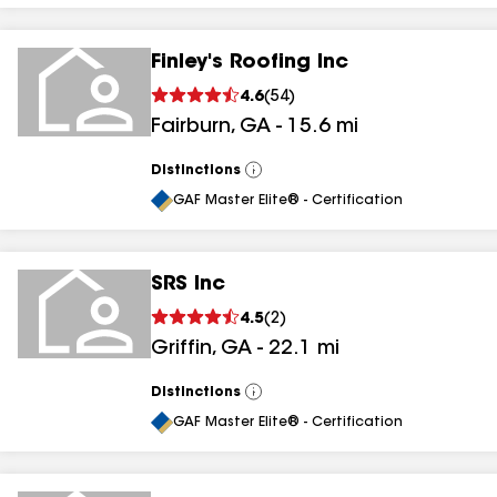
Finley's Roofing Inc
4.6
(
54
)
Fairburn
,
GA
-
15.6
mi
Distinctions
View
All
GAF Master Elite® - Certification
SRS Inc
4.5
(
2
)
Griffin
,
GA
-
22.1
mi
Distinctions
View
All
GAF Master Elite® - Certification