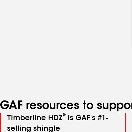
GAF resources to suppor
®
Timberline HDZ
is GAF's #1-
selling shingle