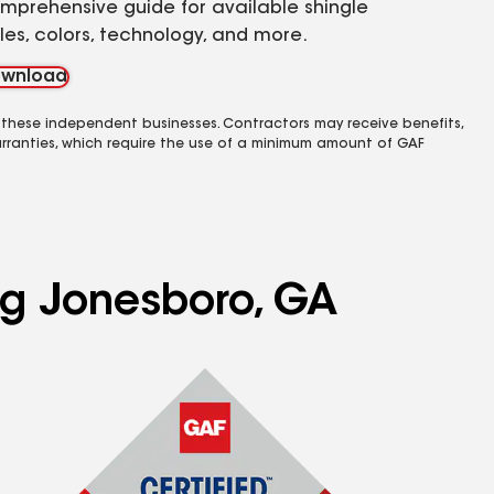
mprehensive guide for available shingle
yles, colors, technology, and more.
wnload
 these independent businesses. Contractors may receive benefits,
rranties, which require the use of a minimum amount of GAF
ing Jonesboro, GA