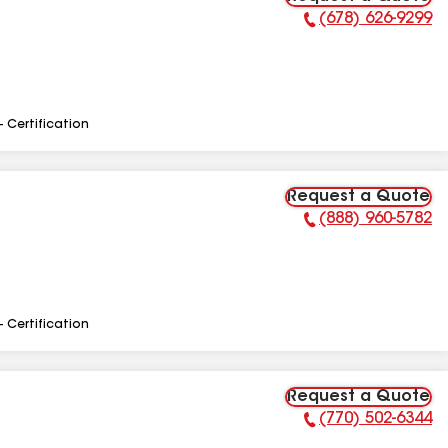
(678) 626-9299
Phone Number:
- Certification
Request a Quote
(888) 960-5782
Phone Number:
- Certification
Request a Quote
(770) 502-6344
Phone Number: