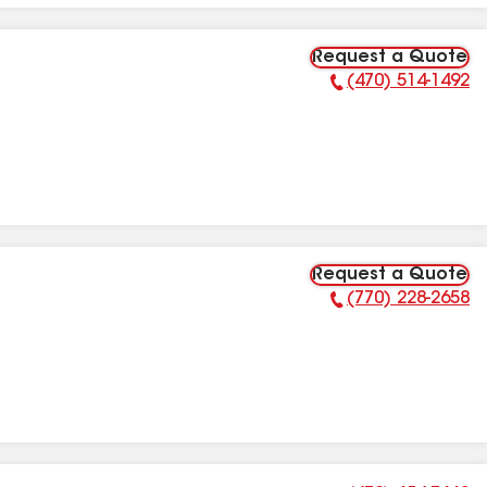
Request a Quote
(470) 514-1492
Phone Number:
Request a Quote
(770) 228-2658
Phone Number: