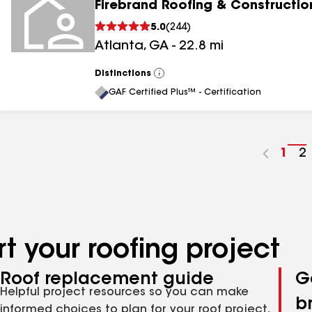
Firebrand Roofing & Constructio
5.0
(
244
)
Atlanta
,
GA
-
22.8
mi
Distinctions
View
All
GAF Certified Plus™ - Certification
Go
1
G
2
to
t
pag
p
num
n
t your roofing project
Roof replacement guide
G
Helpful project resources so you can make
b
informed choices to plan for your roof project,