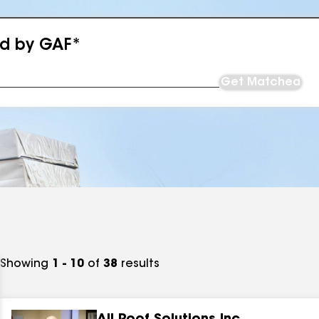
ed by GAF*
Get Matched
Showing
1 - 10
of
38
results