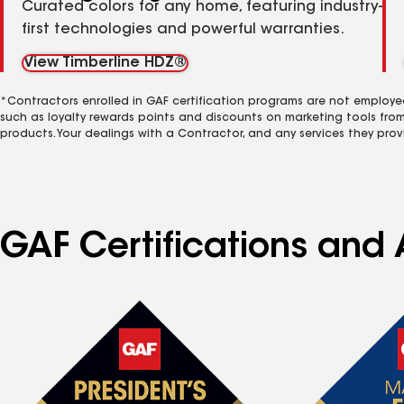
Curated colors for any home, featuring industry-
first technologies and powerful warranties.
View Timberline HDZ®
*Contractors enrolled in GAF certification programs are not employe
such as loyalty rewards points and discounts on marketing tools fro
products. Your dealings with a Contractor, and any services they prov
GAF Certifications and 