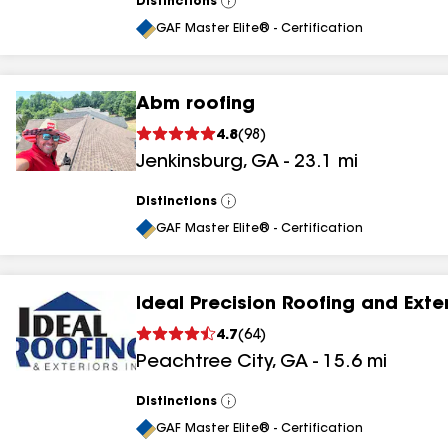
Distinctions
View
All
GAF Master Elite® - Certification
Abm roofing
4.8
(
98
)
Jenkinsburg
,
GA
-
23.1
mi
Distinctions
View
All
GAF Master Elite® - Certification
Ideal Precision Roofing and Exte
4.7
(
64
)
Peachtree City
,
GA
-
15.6
mi
Distinctions
View
All
GAF Master Elite® - Certification