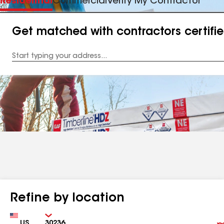
Residential
Commercial
Verify My Contractor
Get matched with contractors certifi
Enter
your
Address
Refine by location
Country
Zip