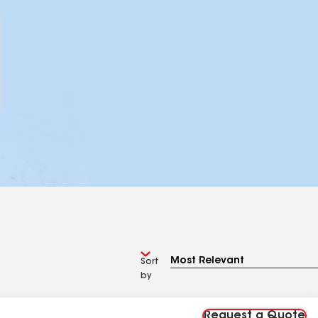
Sort
by
Request a Quote