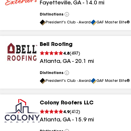
Fayetteville
,
GA
-
14.0
mi
results
Distinctions
View
All
President's Club - Award
GAF Master Elite® 
Bell Roofing
4.8
(
497
)
Atlanta
,
GA
-
20.1
mi
Distinctions
View
All
President's Club - Award
GAF Master Elite® 
Colony Roofers LLC
4.9
(
412
)
Atlanta
,
GA
-
15.9
mi