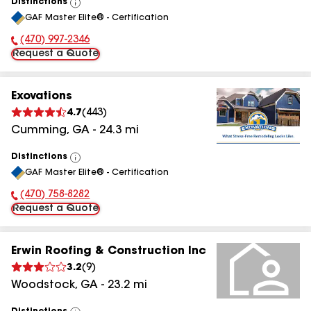
Distinctions
View
GAF Master Elite® - Certification
All
(470) 997-2346
Phone Number:
Request a Quote
Exovations
4.7
(
443
)
Cumming
,
GA
-
24.3
mi
Distinctions
View
GAF Master Elite® - Certification
All
(470) 758-8282
Phone Number:
Request a Quote
Erwin Roofing & Construction Inc
3.2
(
9
)
Woodstock
,
GA
-
23.2
mi