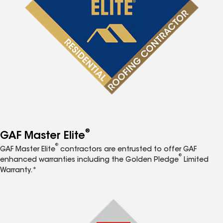
®
GAF Master Elite
®
GAF Master Elite
contractors are entrusted to offer GAF
®
enhanced warranties including the Golden Pledge
Limited
Warranty.*