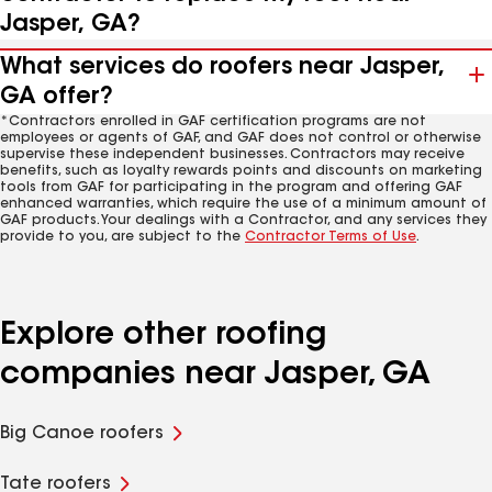
Jasper, GA?
What services do roofers near Jasper,
GA offer?
*Contractors enrolled in GAF certification programs are not
employees or agents of GAF, and GAF does not control or otherwise
supervise these independent businesses. Contractors may receive
benefits, such as loyalty rewards points and discounts on marketing
tools from GAF for participating in the program and offering GAF
enhanced warranties, which require the use of a minimum amount of
GAF products. Your dealings with a Contractor, and any services they
provide to you, are subject to the
Contractor Terms of Use
.
Explore other roofing
companies near Jasper, GA
Big Canoe roofers
Tate roofers