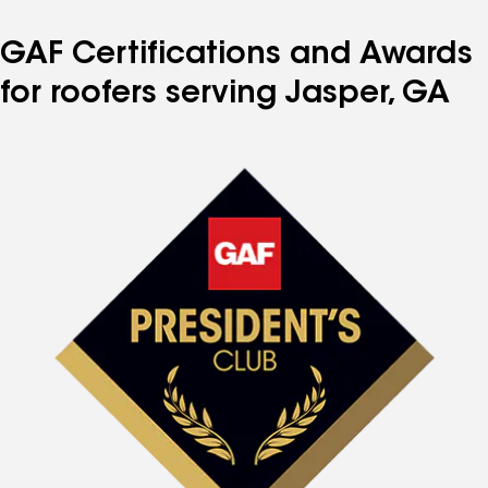
GAF Certifications and Awards
for roofers serving Jasper, GA