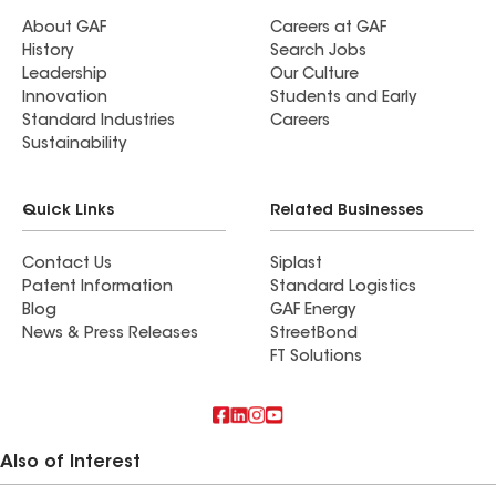
About GAF
Careers at GAF
History
Search Jobs
Leadership
Our Culture
Innovation
Students and Early
Standard Industries
Careers
Sustainability
Quick Links
Related Businesses
Contact Us
Siplast
Patent Information
Standard Logistics
Blog
GAF Energy
News & Press Releases
StreetBond
FT Solutions
Also of Interest