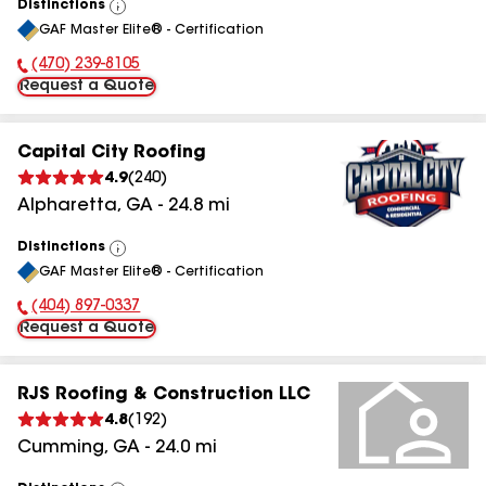
Distinctions
View
GAF Master Elite® - Certification
All
(470) 239-8105
Phone Number:
Request a Quote
Capital City Roofing
4.9
(
240
)
Alpharetta
,
GA
-
24.8
mi
Distinctions
View
GAF Master Elite® - Certification
All
(404) 897-0337
Phone Number:
Request a Quote
RJS Roofing & Construction LLC
4.8
(
192
)
Cumming
,
GA
-
24.0
mi