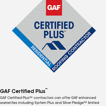
™
GAF Certified Plus
GAF Certified Plus™ contractors can offer GAF enhanced
warranties including System Plus and Silver Pledge™ limited