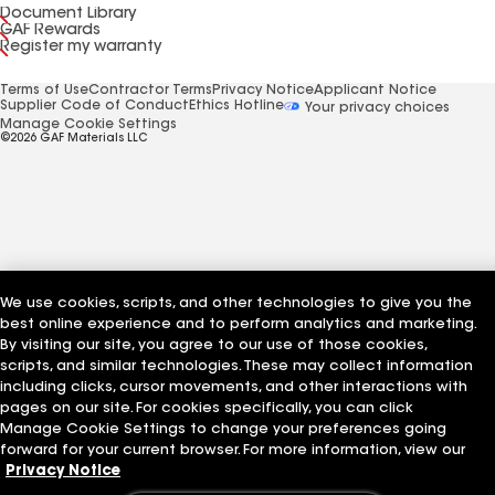
Document Library
GAF Rewards
Register my warranty
Terms of Use
Contractor Terms
Privacy Notice
Applicant Notice
Supplier Code of Conduct
Ethics Hotline
Your privacy choices
Manage Cookie Settings
©2026 GAF Materials LLC
We use cookies, scripts, and other technologies to give you the
best online experience and to perform analytics and marketing.
By visiting our site, you agree to our use of those cookies,
scripts, and similar technologies. These may collect information
including clicks, cursor movements, and other interactions with
pages on our site. For cookies specifically, you can click
Manage Cookie Settings to change your preferences going
forward for your current browser. For more information, view our
Privacy Notice