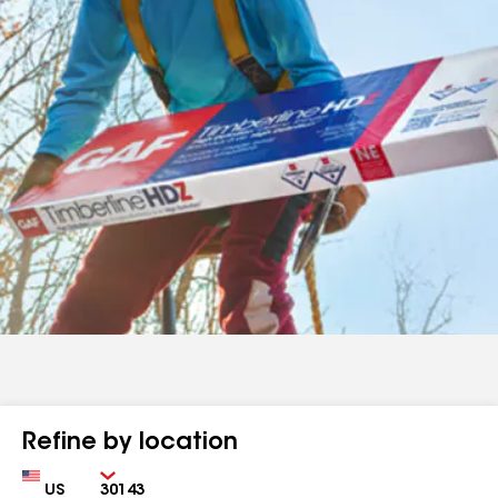
Refine by location
Country
Zip