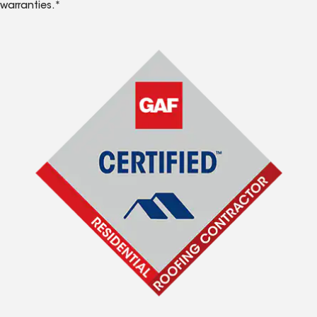
warranties.*