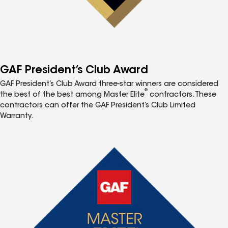
GAF President’s Club Award
GAF President’s Club Award three-star winners are considered
®
the best of the best among Master Elite
contractors. These
contractors can offer the GAF President’s Club Limited
Warranty.