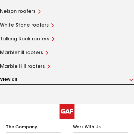
Nelson roofers
White Stone roofers
Talking Rock roofers
Marblehill roofers
Marble Hill roofers
View all
The Company
Work With Us