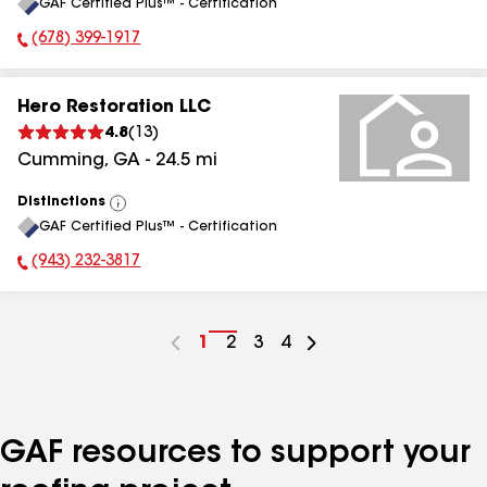
GAF Certified Plus™ - Certification
All
(678) 399-1917
Phone Number:
Hero Restoration LLC
4.8
(
13
)
Cumming
,
GA
-
24.5
mi
Distinctions
View
GAF Certified Plus™ - Certification
All
(943) 232-3817
Phone Number:
Go
1
Go
2
Go
3
Go
4
to
to
to
to
page
page
page
page
number
number
number
number
GAF resources to support your