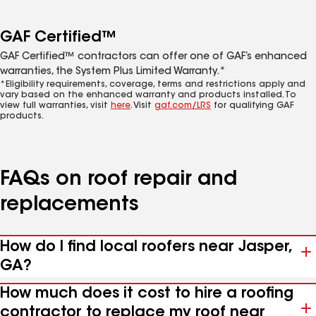
GAF Certified™
GAF Certified™ contractors can offer one of GAF’s enhanced
warranties, the System Plus Limited Warranty.*
*Eligibility requirements, coverage, terms and restrictions apply and
vary based on the enhanced warranty and products installed. To
view full warranties, visit
here
. Visit
gaf.com/LRS
for qualifying GAF
products.
FAQs on roof repair and
replacements
How do I find local roofers near Jasper,
GA?
How much does it cost to hire a roofing
contractor to replace my roof near