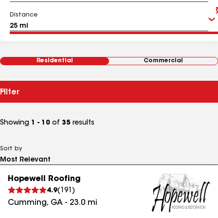
Distance
Residential
Commercial
Filter
Showing
1 - 10
of
35
results
Sort by
Hopewell Roofing
4.9
(
191
)
Cumming
,
GA
-
23.0
mi