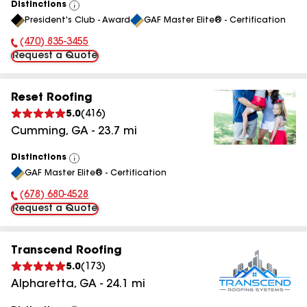
Distinctions
View
President's Club - Award
GAF Master Elite® - Certification
All
(470) 835-3455
Phone Number:
Request a Quote
Reset Roofing
5.0
(
416
)
Cumming
,
GA
-
23.7
mi
Distinctions
View
GAF Master Elite® - Certification
All
(678) 680-4528
Phone Number:
Request a Quote
Transcend Roofing
5.0
(
173
)
Alpharetta
,
GA
-
24.1
mi