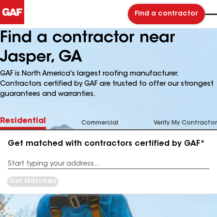
Find a contractor
Find a contractor near
Jasper, GA
GAF is North America's largest roofing manufacturer.
Contractors certified by GAF are trusted to offer our strongest
guarantees and warranties.
Residential
Commercial
Verify My Contractor
Get matched with contractors certified by GAF*
Enter
your
Address
Get Matched