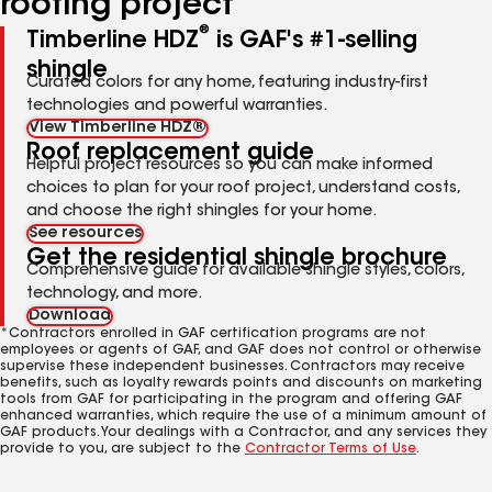
roofing project
®
Timberline HDZ
is GAF's #1-selling
shingle
Curated colors for any home, featuring industry-first
technologies and powerful warranties.
View Timberline HDZ®
Roof replacement guide
Helpful project resources so you can make informed
choices to plan for your roof project, understand costs,
and choose the right shingles for your home.
See resources
Get the residential shingle brochure
Comprehensive guide for available shingle styles, colors,
technology, and more.
Download
*Contractors enrolled in GAF certification programs are not
employees or agents of GAF, and GAF does not control or otherwise
supervise these independent businesses. Contractors may receive
benefits, such as loyalty rewards points and discounts on marketing
tools from GAF for participating in the program and offering GAF
enhanced warranties, which require the use of a minimum amount of
GAF products. Your dealings with a Contractor, and any services they
provide to you, are subject to the
Contractor Terms of Use
.