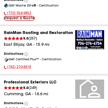
Distinctions
View
GAF Master Elite® - Certification
All
(770) 924-9853
Phone Number:
Request a Quote
RainMan Roofing and Restoration
5.0
(
257
)
East Ellijay
,
GA
-
15.9
mi
Distinctions
View
GAF Certified Plus™ - Certification
All
(762) 210-6618
Phone Number:
Professional Exteriors LLC
5.0
(
249
)
Cumming
,
GA
-
16.6
mi
Distinctions
View