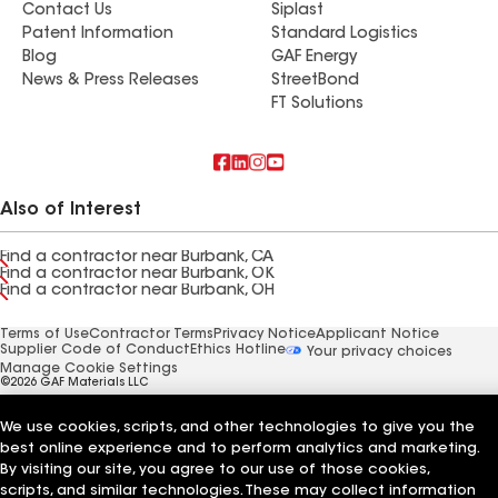
Contact Us
Siplast
Patent Information
Standard Logistics
Blog
GAF Energy
News & Press Releases
StreetBond
FT Solutions
Also of Interest
Find a contractor near Burbank, CA
Find a contractor near Burbank, OK
Find a contractor near Burbank, OH
Terms of Use
Contractor Terms
Privacy Notice
Applicant Notice
Supplier Code of Conduct
Ethics Hotline
Your privacy choices
Manage Cookie Settings
©2026 GAF Materials LLC
We use cookies, scripts, and other technologies to give you the
best online experience and to perform analytics and marketing.
By visiting our site, you agree to our use of those cookies,
scripts, and similar technologies. These may collect information