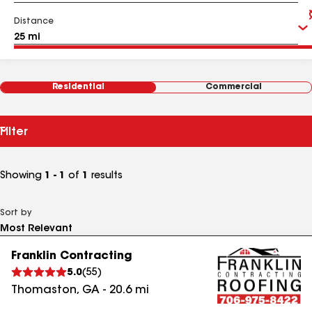
Distance
Residential
Commercial
Filter
Showing
1 - 1
of
1
results
Sort by
Franklin Contracting
5.0
(
55
)
Thomaston
,
GA
-
20.6
mi