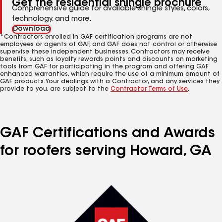
Get the residential shingle brochure
Comprehensive guide for available shingle styles, colors,
technology, and more.
Download
*Contractors enrolled in GAF certification programs are not
employees or agents of GAF, and GAF does not control or otherwise
supervise these independent businesses. Contractors may receive
benefits, such as loyalty rewards points and discounts on marketing
tools from GAF for participating in the program and offering GAF
enhanced warranties, which require the use of a minimum amount of
GAF products. Your dealings with a Contractor, and any services they
provide to you, are subject to the
Contractor Terms of Use
.
GAF Certifications and Awards
for roofers serving Howard, GA