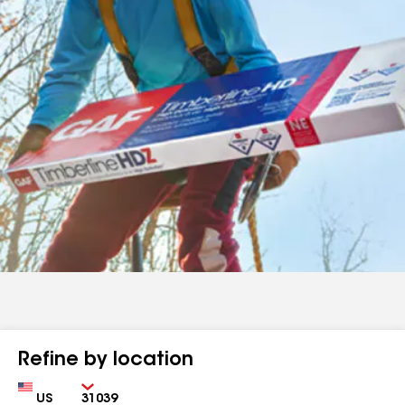
Refine by location
Country
Zip