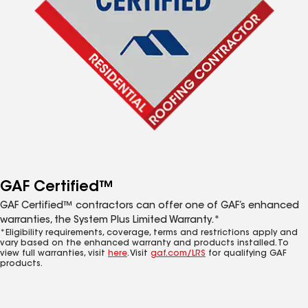
GAF Certified™
GAF Certified™ contractors can offer one of GAF’s enhanced
warranties, the System Plus Limited Warranty.*
*Eligibility requirements, coverage, terms and restrictions apply and
vary based on the enhanced warranty and products installed. To
view full warranties, visit
here
. Visit
gaf.com/LRS
for qualifying GAF
products.