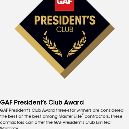
GAF President’s Club Award
GAF President’s Club Award three-star winners are considered
®
the best of the best among Master Elite
contractors. These
contractors can offer the GAF President’s Club Limited