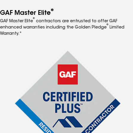
®
GAF Master Elite
®
GAF Master Elite
contractors are entrusted to offer GAF
®
enhanced warranties including the Golden Pledge
Limited
Warranty.*