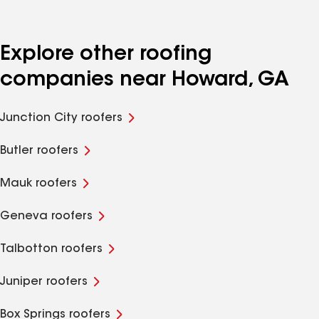
Explore other roofing
companies near Howard, GA
Junction City roofers
Butler roofers
Mauk roofers
Geneva roofers
Talbotton roofers
Juniper roofers
Box Springs roofers