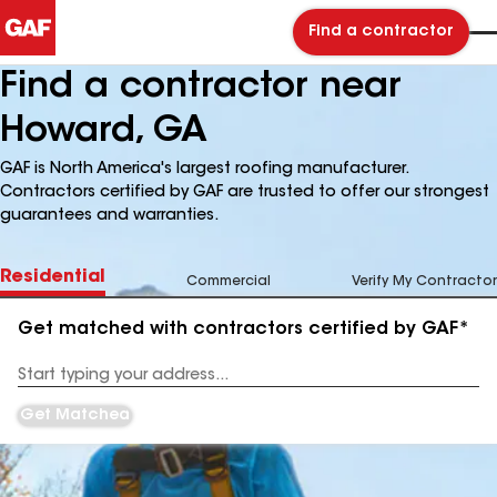
Find a contractor
Find a contractor near
Howard, GA
GAF is North America's largest roofing manufacturer.
Contractors certified by GAF are trusted to offer our strongest
guarantees and warranties.
Residential
Commercial
Verify My Contractor
Get matched with contractors certified by GAF*
Enter
your
Address
Get Matched