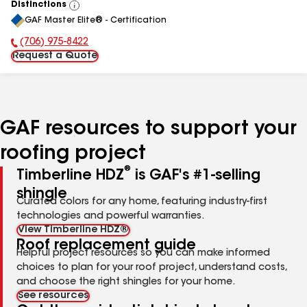
Distinctions
View
GAF Master Elite® - Certification
All
(706) 975-8422
Phone Number:
Request a Quote
GAF resources to support your
roofing project
®
Timberline HDZ
is GAF's #1-selling
shingle
Curated colors for any home, featuring industry-first
technologies and powerful warranties.
View Timberline HDZ®
Roof replacement guide
Helpful project resources so you can make informed
choices to plan for your roof project, understand costs,
and choose the right shingles for your home.
See resources