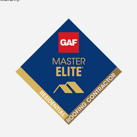
Warranty.