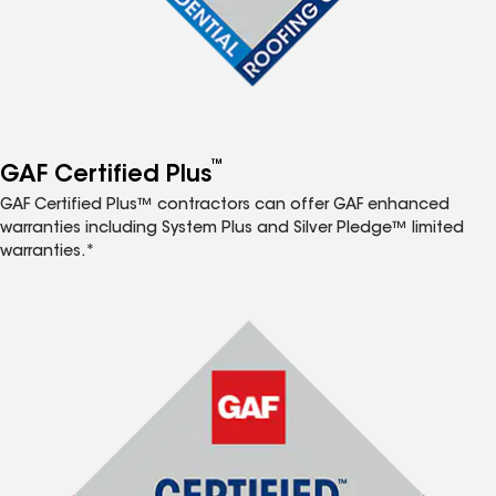
™
GAF Certified Plus
GAF Certified Plus™ contractors can offer GAF enhanced
warranties including System Plus and Silver Pledge™ limited
warranties.*