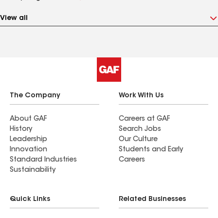
View all
The Company
Work With Us
About GAF
Careers at GAF
History
Search Jobs
Leadership
Our Culture
Innovation
Students and Early
Standard Industries
Careers
Sustainability
Quick Links
Related Businesses