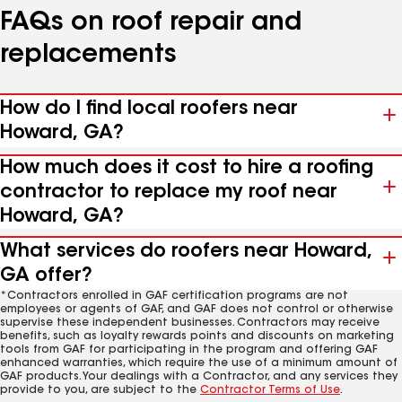
FAQs on roof repair and
replacements
How do I find local roofers near
Howard, GA?
How much does it cost to hire a roofing
contractor to replace my roof near
Howard, GA?
What services do roofers near Howard,
GA offer?
*Contractors enrolled in GAF certification programs are not
employees or agents of GAF, and GAF does not control or otherwise
supervise these independent businesses. Contractors may receive
benefits, such as loyalty rewards points and discounts on marketing
tools from GAF for participating in the program and offering GAF
enhanced warranties, which require the use of a minimum amount of
GAF products. Your dealings with a Contractor, and any services they
provide to you, are subject to the
Contractor Terms of Use
.