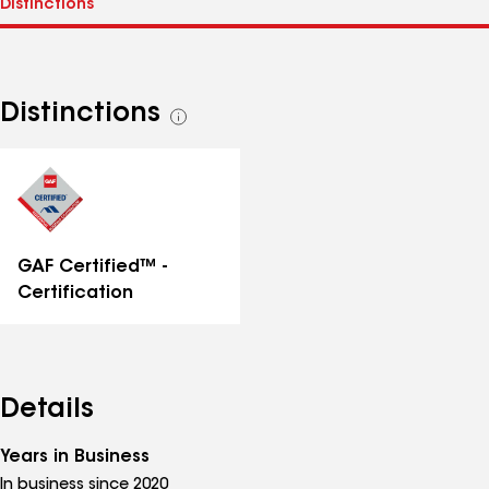
Distinctions
See
all
distinctions
GAF Certified™ -
Certification
Details
Years in Business
In business since 2020