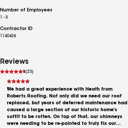
Number of Employees
1 - 5
Contractor ID
1140426
Reviews
See
5
(23)
reviews
We had a great experience with Heath from
Roberts Roofing. Not only did we need our roof
replaced, but years of deferred maintenance had
caused a large section of our historic home’s
soffit to be rotten. On top of that, our chimneys
were needing to be re-pointed to truly fix our