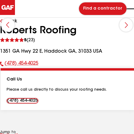
Find a contractor
Back
Roberts Roofing
See
5
(23)
reviews
1351 GA Hwy 22 E, Haddock GA, 31033 USA
(478) 454-4025
Phone
Number:
Call Us
Please call us directly to discuss your roofing needs.
(478) 454-4025
Jump to