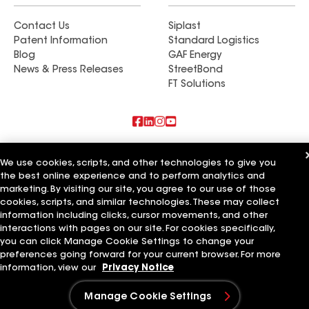
Contact Us
Siplast
Patent Information
Standard Logistics
Blog
GAF Energy
News & Press Releases
StreetBond
FT Solutions
Also of Interest
We use cookies, scripts, and other technologies to give you
the best online experience and to perform analytics and
Rooftech Construction LLC
marketing. By visiting our site, you agree to our use of those
High Quality Roofing & Construction LLC
Devine Roofing & Construction LLC
cookies, scripts, and similar technologies. These may collect
information including clicks, cursor movements, and other
Terms of Use
Contractor Terms
Privacy Notice
Applicant Notice
interactions with pages on our site. For cookies specifically,
Supplier Code of Conduct
Ethics Hotline
Your privacy choices
you can click Manage Cookie Settings to change your
Manage Cookie Settings
preferences going forward for your current browser. For more
©2026 GAF Materials LLC
information, view our
Privacy Notice
Manage Cookie Settings