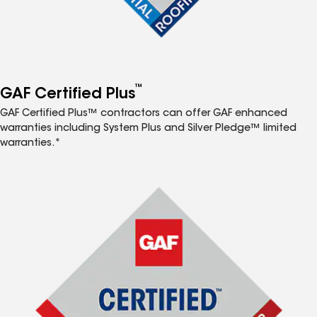
™
GAF Certified Plus
GAF Certified Plus™ contractors can offer GAF enhanced
warranties including System Plus and Silver Pledge™ limited
warranties.*