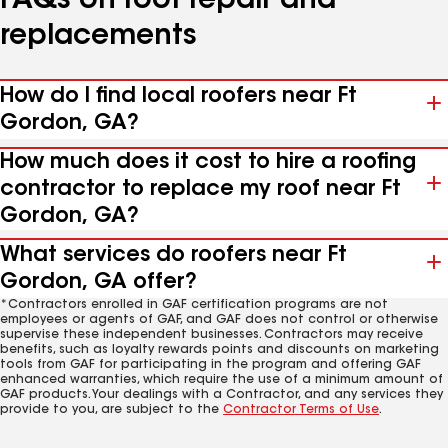
FAQs on roof repair and
replacements
How do I find local roofers near Ft
Gordon, GA?
How much does it cost to hire a roofing
contractor to replace my roof near Ft
Gordon, GA?
What services do roofers near Ft
Gordon, GA offer?
*Contractors enrolled in GAF certification programs are not
employees or agents of GAF, and GAF does not control or otherwise
supervise these independent businesses. Contractors may receive
benefits, such as loyalty rewards points and discounts on marketing
tools from GAF for participating in the program and offering GAF
enhanced warranties, which require the use of a minimum amount of
GAF products. Your dealings with a Contractor, and any services they
provide to you, are subject to the
Contractor Terms of Use
.