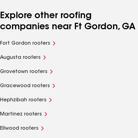
Explore other roofing
companies near Ft Gordon, GA
Fort Gordon roofers
Augusta roofers
Grovetown roofers
Gracewood roofers
Hephzibah roofers
Martinez roofers
Ellwood roofers