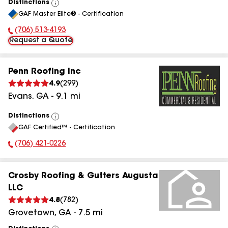
Distinctions
View
GAF Master Elite® - Certification
All
(706) 513-4193
Phone Number:
Request a Quote
Penn Roofing Inc
4.9
(
299
)
Evans
,
GA
-
9.1
mi
Distinctions
View
GAF Certified™ - Certification
All
(706) 421-0226
Phone Number:
Crosby Roofing & Gutters Augusta
LLC
4.8
(
782
)
Grovetown
,
GA
-
7.5
mi