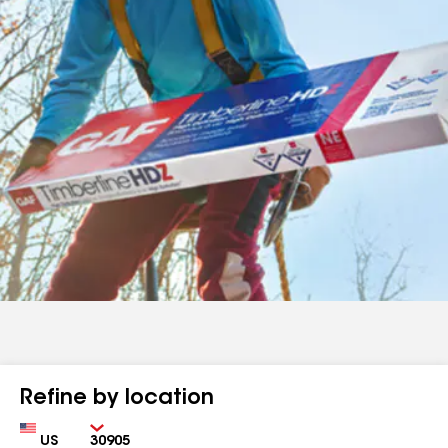
Refine by location
Country
Zip