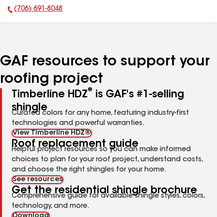
(706) 691-8048
Phone Number:
GAF resources to support your
roofing project
®
Timberline HDZ
is GAF's #1-selling
shingle
Curated colors for any home, featuring industry-first
technologies and powerful warranties.
View Timberline HDZ®
Roof replacement guide
Helpful project resources so you can make informed
choices to plan for your roof project, understand costs,
and choose the right shingles for your home.
See resources
Get the residential shingle brochure
Comprehensive guide for available shingle styles, colors,
technology, and more.
Download