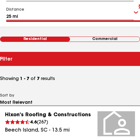
Distance
Residential
Commercial
Filter
Showing
1 - 7
of
7
results
Sort by
Hixon's Roofing & Constructions
4.6
(
267
)
Beech Island
,
SC
-
13.5
mi