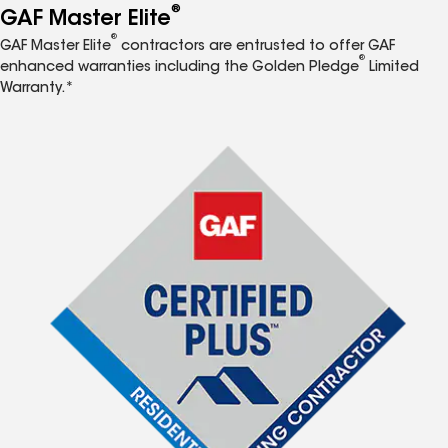
®
GAF Master Elite
®
GAF Master Elite
contractors are entrusted to offer GAF
®
enhanced warranties including the Golden Pledge
Limited
Warranty.*