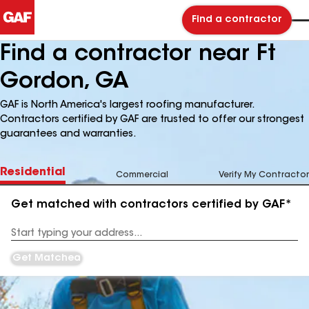
Find a contractor
Find a contractor near Ft
Gordon, GA
GAF is North America's largest roofing manufacturer.
Contractors certified by GAF are trusted to offer our strongest
guarantees and warranties.
Residential
Commercial
Verify My Contractor
Get matched with contractors certified by GAF*
Enter
your
Address
Get Matched