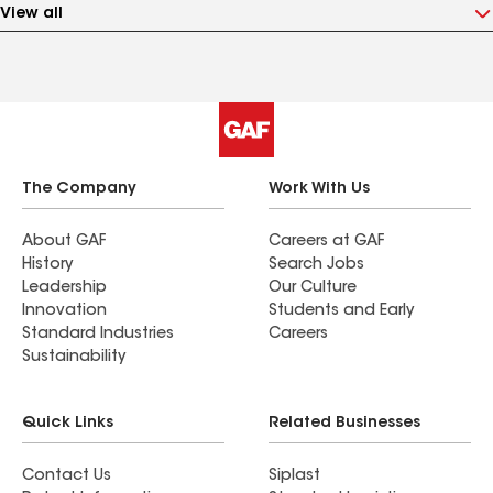
View all
The Company
Work With Us
About GAF
Careers at GAF
History
Search Jobs
Leadership
Our Culture
Innovation
Students and Early
Standard Industries
Careers
Sustainability
Quick Links
Related Businesses
Contact Us
Siplast