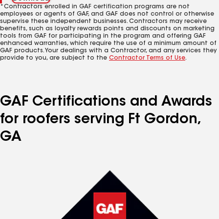
*Contractors enrolled in GAF certification programs are not
employees or agents of GAF, and GAF does not control or otherwise
supervise these independent businesses. Contractors may receive
benefits, such as loyalty rewards points and discounts on marketing
tools from GAF for participating in the program and offering GAF
enhanced warranties, which require the use of a minimum amount of
GAF products. Your dealings with a Contractor, and any services they
provide to you, are subject to the
Contractor Terms of Use
.
GAF Certifications and Awards
for roofers serving Ft Gordon,
GA