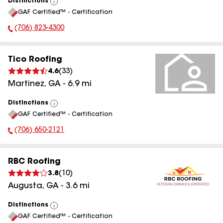
Distinctions
View
GAF Certified™ - Certification
All
(706) 823-4300
Phone Number:
Tico Roofing
4.6
(
33
)
Martinez
,
GA
-
6.9
mi
Distinctions
View
GAF Certified™ - Certification
All
(706) 650-2121
Phone Number:
RBC Roofing
3.8
(
10
)
Augusta
,
GA
-
3.6
mi
Distinctions
View
GAF Certified™ - Certification
All