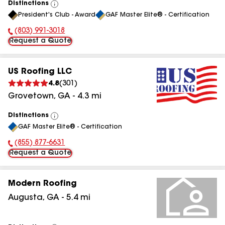
Distinctions
View
President's Club - Award
GAF Master Elite® - Certification
All
(803) 991-3018
Phone Number:
Request a Quote
US Roofing LLC
4.8
(
301
)
Grovetown
,
GA
-
4.3
mi
Distinctions
View
GAF Master Elite® - Certification
All
(855) 877-6631
Phone Number:
Request a Quote
Modern Roofing
Augusta
,
GA
-
5.4
mi