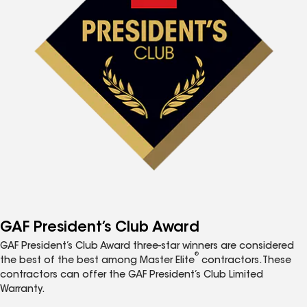
GAF President’s Club Award
GAF President’s Club Award three-star winners are considered
®
the best of the best among Master Elite
contractors. These
contractors can offer the GAF President’s Club Limited
Warranty.