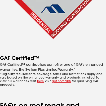
GAF Certified™
GAF Certified™ contractors can offer one of GAF’s enhanced
warranties, the System Plus Limited Warranty.*
*Eligibility requirements, coverage, terms and restrictions apply and
vary based on the enhanced warranty and products installed. To
view full warranties, visit
here
. Visit
gaf.com/LRS
for qualifying GAF
products.