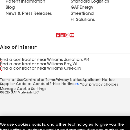
Patent Information
Standard Logistics
Blog
GAF Energy
News & Press Releases
StreetBond
FT Solutions
Also of Interest
Find a contractor near Williams Junction, AR
Find a contractor near Williams Bay, WI
Find a contractor near Williams Creek, IN
Terms of Use
Contractor Terms
Privacy Notice
Applicant Notice
Supplier Code of Conduct
Ethics Hotline
Your privacy choices
Manage Cookie Settings
©2026 GAF Materials LLC
We use cookies, scripts, and other technologies to give you the