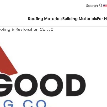
Commercial Accessories & Components
Search
Roofing Materials
Building Materials
For 
ofing & Restoration Co LLC