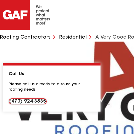
Roofing Contractors
Residential
A Very Good Ro
Call Us
Please call us directly to discuss your
roofing needs.
(470) 924-3835