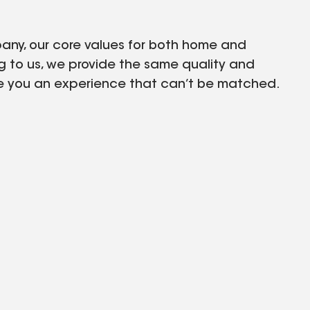
any, our core values for both home and
 to us, we provide the same quality and
give you an experience that can’t be matched.