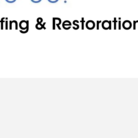
ing & Restoratio