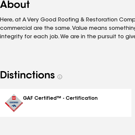
About
Here, at A Very Good Roofing & Restoration Comp
commercial are the same. Value means something
integrity for each job. We are in the pursuit to 
Distinctions
See
all
distinctions
GAF Certified™ - Certification