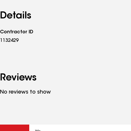
Details
Contractor ID
1132429
Reviews
No reviews to show