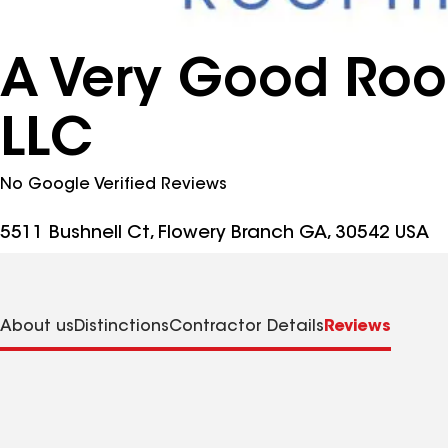
A Very Good Roof
LLC
No Google Verified Reviews
5511 Bushnell Ct, Flowery Branch GA, 30542 USA
About us
Distinctions
Contractor Details
Reviews