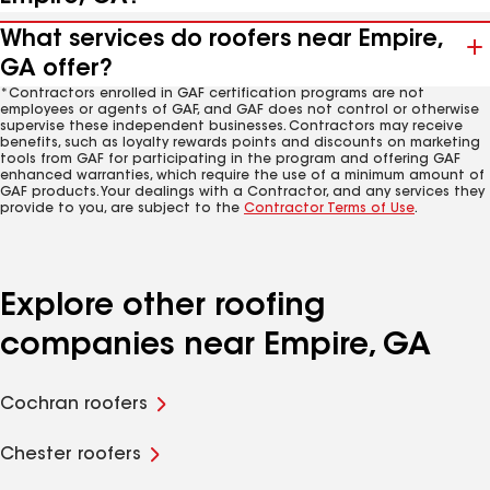
What services do roofers near Empire,
GA offer?
*Contractors enrolled in GAF certification programs are not
employees or agents of GAF, and GAF does not control or otherwise
supervise these independent businesses. Contractors may receive
benefits, such as loyalty rewards points and discounts on marketing
tools from GAF for participating in the program and offering GAF
enhanced warranties, which require the use of a minimum amount of
GAF products. Your dealings with a Contractor, and any services they
provide to you, are subject to the
Contractor Terms of Use
.
Explore other roofing
companies near Empire, GA
Cochran roofers
Chester roofers