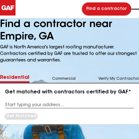
Find a contractor
Find a contractor near
Empire, GA
GAF is North America's largest roofing manufacturer.
Contractors certified by GAF are trusted to offer our strongest
guarantees and warranties.
Residential
Commercial
Verify My Contractor
Get matched with contractors certified by GAF*
Enter
your
Address
Get Matched