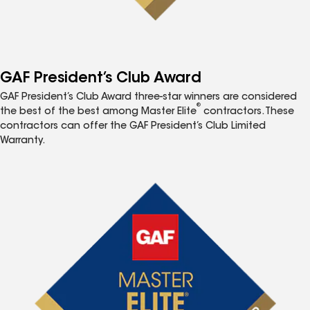
GAF President’s Club Award
GAF President’s Club Award three-star winners are considered
®
the best of the best among Master Elite
contractors. These
contractors can offer the GAF President’s Club Limited
Warranty.