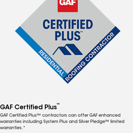
™
GAF Certified Plus
GAF Certified Plus™ contractors can offer GAF enhanced
warranties including System Plus and Silver Pledge™ limited
warranties.*