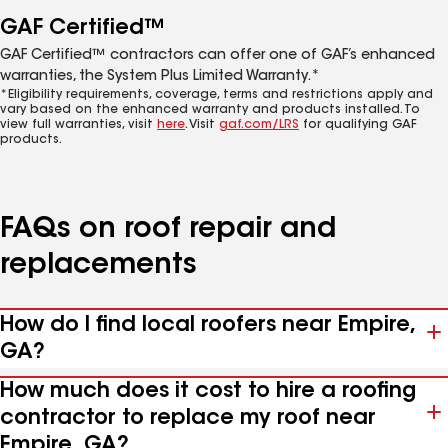
GAF Certified™
GAF Certified™ contractors can offer one of GAF’s enhanced
warranties, the System Plus Limited Warranty.*
*Eligibility requirements, coverage, terms and restrictions apply and
vary based on the enhanced warranty and products installed. To
view full warranties, visit
here
. Visit
gaf.com/LRS
for qualifying GAF
products.
FAQs on roof repair and
replacements
How do I find local roofers near Empire,
GA?
How much does it cost to hire a roofing
contractor to replace my roof near
Empire, GA?