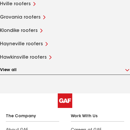
Hville roofers
Grovania roofers
Klondike roofers
Hayneville roofers
Hawkinsville roofers
View all
The Company
Work With Us