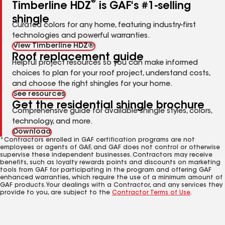
®
Timberline HDZ
is GAF's #1-selling
shingle
Curated colors for any home, featuring industry-first
technologies and powerful warranties.
View Timberline HDZ®
Roof replacement guide
Helpful project resources so you can make informed
choices to plan for your roof project, understand costs,
and choose the right shingles for your home.
See resources
Get the residential shingle brochure
Comprehensive guide for available shingle styles, colors,
technology, and more.
Download
*Contractors enrolled in GAF certification programs are not
employees or agents of GAF, and GAF does not control or otherwise
supervise these independent businesses. Contractors may receive
benefits, such as loyalty rewards points and discounts on marketing
tools from GAF for participating in the program and offering GAF
enhanced warranties, which require the use of a minimum amount of
GAF products. Your dealings with a Contractor, and any services they
provide to you, are subject to the
Contractor Terms of Use
.