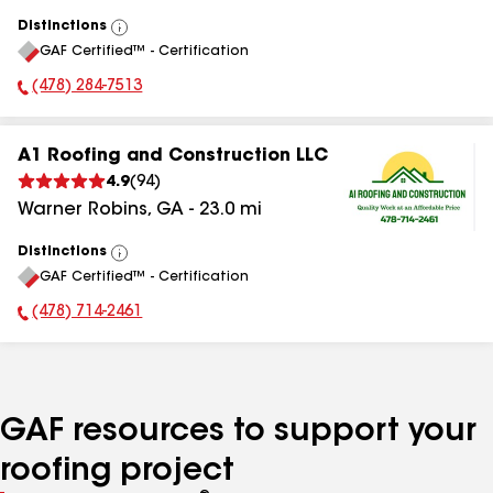
Distinctions
View
GAF Certified™ - Certification
All
(478) 284-7513
Phone Number:
A1 Roofing and Construction LLC
4.9
(
94
)
Warner Robins
,
GA
-
23.0
mi
Distinctions
View
GAF Certified™ - Certification
All
(478) 714-2461
Phone Number:
GAF resources to support your
roofing project