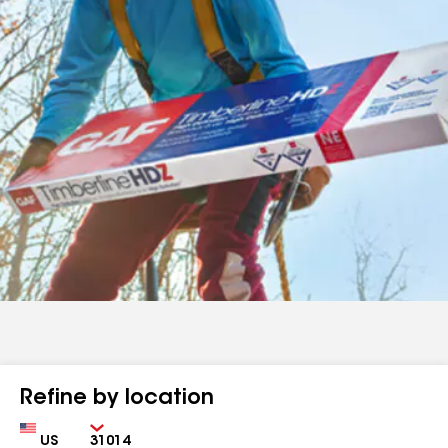
Refine by location
Country
Zip