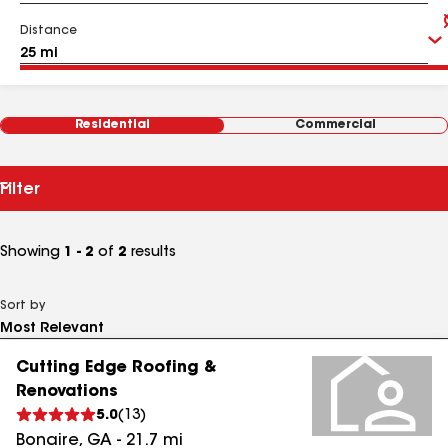
Distance
Residential
Commercial
Filter
Showing
1 - 2
of
2
results
Sort by
Cutting Edge Roofing &
Renovations
5.0
(
13
)
Bonaire
,
GA
-
21.7
mi