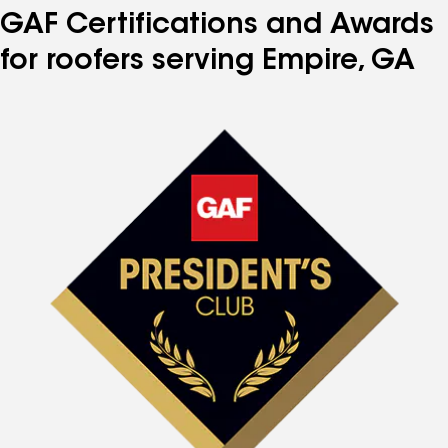
GAF Certifications and Awards
for roofers serving Empire, GA