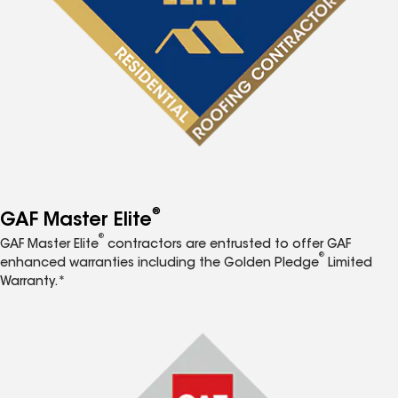
®
GAF Master Elite
®
GAF Master Elite
contractors are entrusted to offer GAF
®
enhanced warranties including the Golden Pledge
Limited
Warranty.*