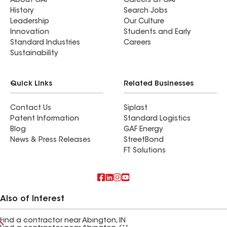
About GAF
Careers at GAF
History
Search Jobs
Leadership
Our Culture
Innovation
Students and Early
Standard Industries
Careers
Sustainability
Quick Links
Related Businesses
Contact Us
Siplast
Patent Information
Standard Logistics
Blog
GAF Energy
News & Press Releases
StreetBond
FT Solutions
Also of Interest
Find a contractor near Abington, IN