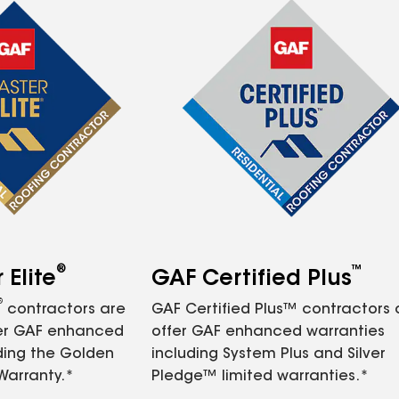
®
™
Elite
GAF Certified Plus
®
contractors are
GAF Certified Plus™ contractors
fer GAF enhanced
offer GAF enhanced warranties
ding the Golden
including System Plus and Silver
Warranty.*
Pledge™ limited warranties.*