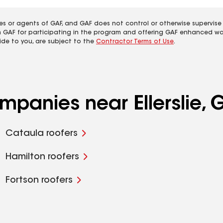
es or agents of GAF, and GAF does not control or otherwise supervise
m GAF for participating in the program and offering GAF enhanced wa
ide to you, are subject to the
Contractor Terms of Use
.
mpanies near Ellerslie, 
Cataula roofers
Hamilton roofers
Fortson roofers