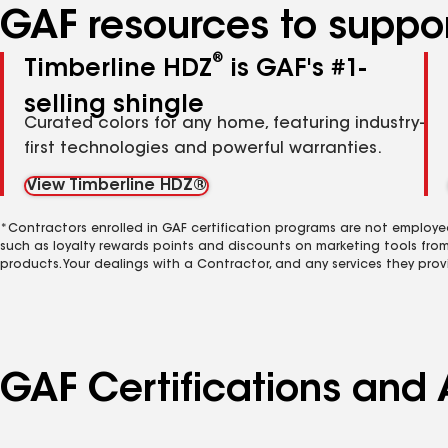
GAF resources to suppor
®
Timberline HDZ
is GAF's #1-
selling shingle
Curated colors for any home, featuring industry-
first technologies and powerful warranties.
View Timberline HDZ®
*Contractors enrolled in GAF certification programs are not employe
such as loyalty rewards points and discounts on marketing tools fro
products. Your dealings with a Contractor, and any services they prov
GAF Certifications and A