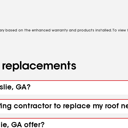
vary based on the enhanced warranty and products installed. To view fu
d replacements
rslie, GA?
ing contractor to replace my roof ne
ie, GA offer?