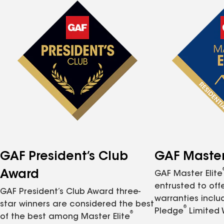
GAF President’s Club
GAF Master 
Award
GAF Master Elite
entrusted to of
GAF President’s Club Award three-
warranties inclu
star winners are considered the best
®
Pledge
Limited 
®
of the best among Master Elite