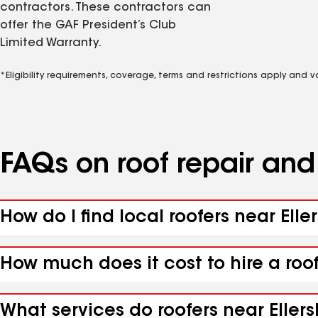
contractors. These contractors can
offer the GAF President’s Club
Limited Warranty.
*Eligibility requirements, coverage, terms and restrictions apply and 
FAQs on roof repair an
How do I find local roofers near Elle
How much does it cost to hire a roof
What services do roofers near Ellersl