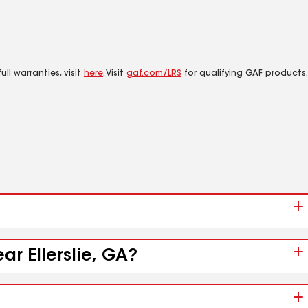
ll warranties, visit
here
. Visit
gaf.com/LRS
for qualifying GAF products.
ar Ellerslie, GA?