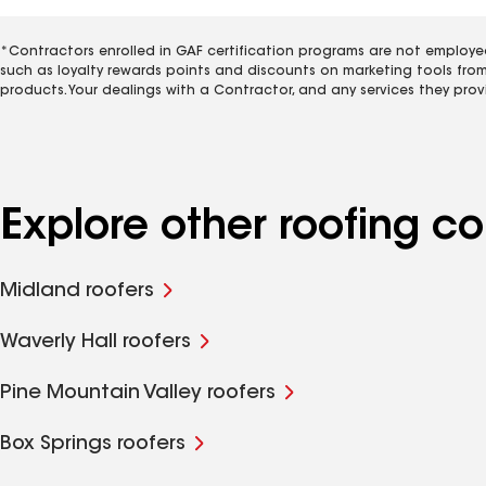
*Contractors enrolled in GAF certification programs are not employe
such as loyalty rewards points and discounts on marketing tools fro
products. Your dealings with a Contractor, and any services they prov
Explore other roofing co
Midland roofers
Waverly Hall roofers
Pine Mountain Valley roofers
Box Springs roofers