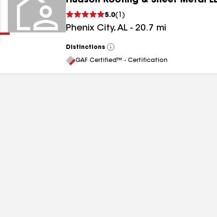
Hudson Roofing & Sheet Metal L
Clear
Submit
5.0
(
1
)
Phenix City
,
AL
-
20.7
mi
Distinctions
View
All
GAF Certified™ - Certification
results
results
results
results