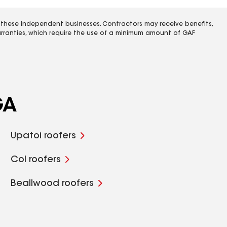
 these independent businesses. Contractors may receive benefits,
rranties, which require the use of a minimum amount of GAF
GA
Upatoi roofers
Col roofers
Beallwood roofers