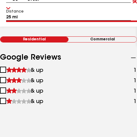
Distance
Residential
Commercial
Google Reviews
1
& up
1
star
2
& up
1
&
stars
up
3
& up
1
&
stars
up
4
& up
1
&
stars
up
&
up