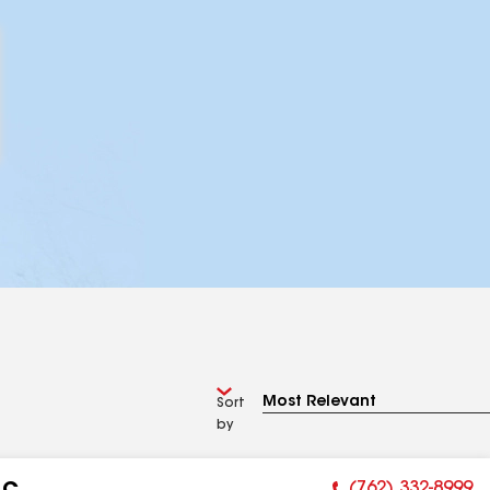
Sort
by
(762) 332-8999