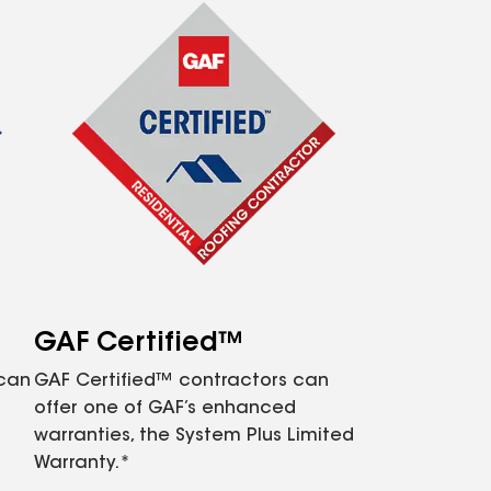
GAF Certified™
 can
GAF Certified™ contractors can
offer one of GAF’s enhanced
warranties, the System Plus Limited
Warranty.*