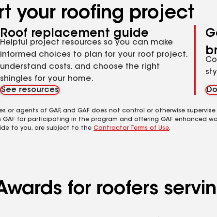
t your roofing project
Roof replacement guide
G
Helpful project resources so you can make
b
informed choices to plan for your roof project,
Co
understand costs, and choose the right
st
shingles for your home.
See resources
Do
es or agents of GAF, and GAF does not control or otherwise supervise
m GAF for participating in the program and offering GAF enhanced wa
ide to you, are subject to the
Contractor Terms of Use
.
wards for roofers serving