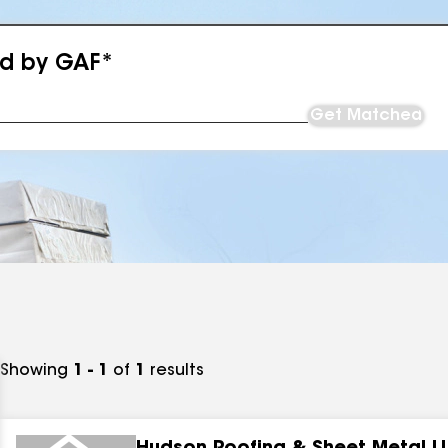
ed by GAF*
Get Matched
Showing
1 - 1
of
1
results