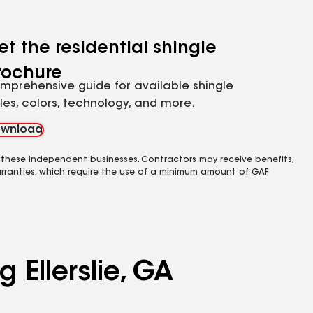
et the residential shingle
rochure
mprehensive guide for available shingle
yles, colors, technology, and more.
wnload
 these independent businesses. Contractors may receive benefits,
rranties, which require the use of a minimum amount of GAF
 Ellerslie, GA