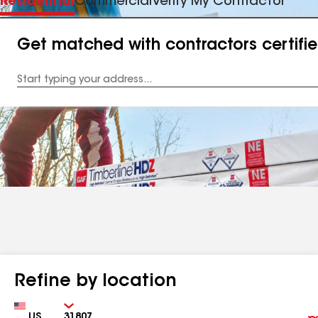
Residential
Commercial
Verify My Contractor
Get matched with contractors certifi
Enter
your
Address
Refine by location
Country
Zip