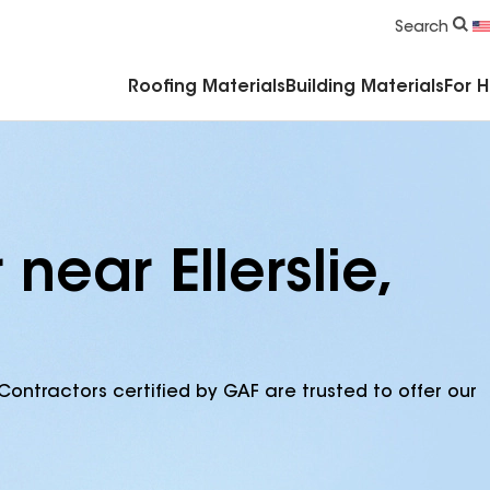
Commercial Accessories & Components
Search
Roofing Materials
Building Materials
For 
near Ellerslie,
Contractors certified by GAF are trusted to offer our