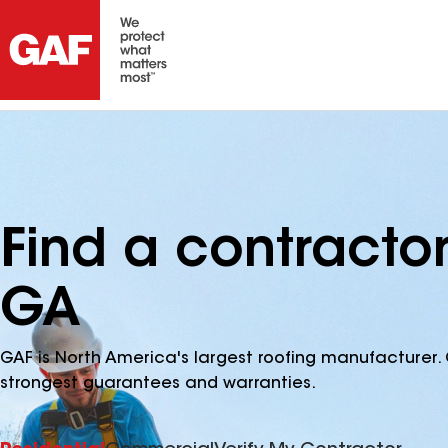
Find a contractor 
GA
GAF is North America's largest roofing manufacturer. 
strongest guarantees and warranties.