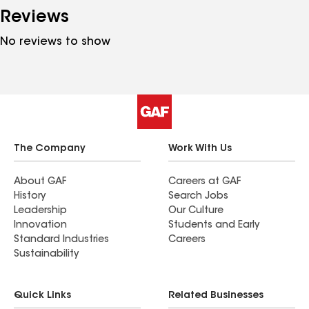
Reviews
No reviews to show
The Company
Work With Us
About GAF
Careers at GAF
History
Search Jobs
Leadership
Our Culture
Innovation
Students and Early
Standard Industries
Careers
Sustainability
Quick Links
Related Businesses