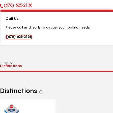
(678) 625-2138
Phone
Number:
Call Us
Please call us directly to discuss your roofing needs.
(678) 625-2138
Jump to
Distinctions
See
all
distinctions