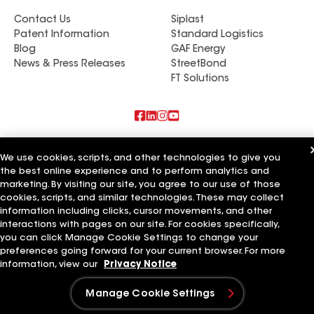
Contact Us
Siplast
Patent Information
Standard Logistics
Blog
GAF Energy
News & Press Releases
StreetBond
FT Solutions
Also of Interest
We use cookies, scripts, and other technologies to give you
the best online experience and to perform analytics and
Commercial Roofing Systems and Solutions
marketing. By visiting our site, you agree to our use of those
Wall Coatings
Ductwork
cookies, scripts, and similar technologies. These may collect
information including clicks, cursor movements, and other
Terms of Use
interactions with pages on our site. For cookies specifically,
Contractor Terms
Privacy Notice
Applicant Notice
Supplier Code of Conduct
Ethics Hotline
Your privacy choices
you can click Manage Cookie Settings to change your
Manage Cookie Settings
preferences going forward for your current browser. For more
©2026 GAF Materials LLC
information, view our
Privacy Notice
Manage Cookie Settings