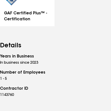
GAF Certified Plus™ -
Certification
Details
Years in Business
In business since 2023
Number of Employees
1 - 5
Contractor ID
1143760