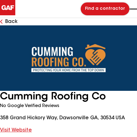
Find a contractor
Back
Cumming Roofing Co
No Google Verified Reviews
358 Grand Hickory Way, Dawsonville GA, 30534 USA
Visit Website