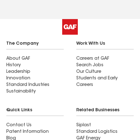
and everything was left in perfect condition.
Highly recommend AE Roofing, especially if you’re
navigating an insurance claim — ask for Matt!
The Company
Work With Us
About GAF
Careers at GAF
History
Search Jobs
Leadership
Our Culture
Innovation
Students and Early
Standard Industries
Careers
Sustainability
Quick Links
Related Businesses
Contact Us
Siplast
Patent Information
Standard Logistics
Blog
GAF Energy