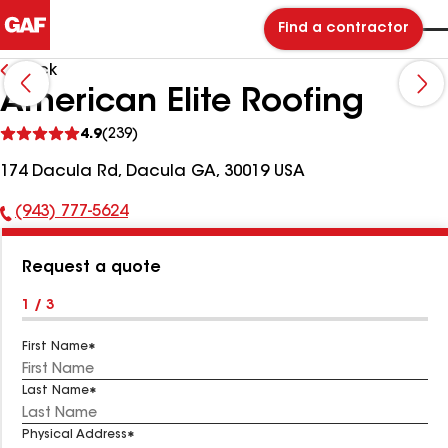
Find a contractor
Back
American Elite Roofing
See
4.9
(239)
reviews
174 Dacula Rd, Dacula GA, 30019 USA
(943) 777-5624
Phone
Number:
Request a quote
1 / 3
First Name
Last Name
Physical Address