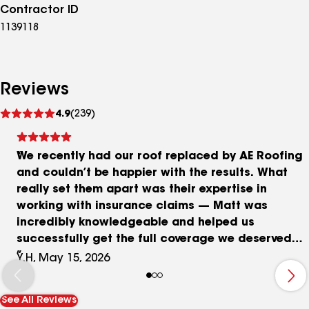
Contractor ID
1139118
Reviews
See
4.9
(239)
reviews
We recently had our roof replaced by AE Roofing
and couldn’t be happier with the results. What
really set them apart was their expertise in
working with insurance claims — Matt was
incredibly knowledgeable and helped us
successfully get the full coverage we deserved
from our insurance company. The crew was
Y.H, May 15, 2026
professional and efficient, completing the entire
job in just one day! The new shingles look
See All Reviews
fantastic, the chimney flashing was done cleanly,