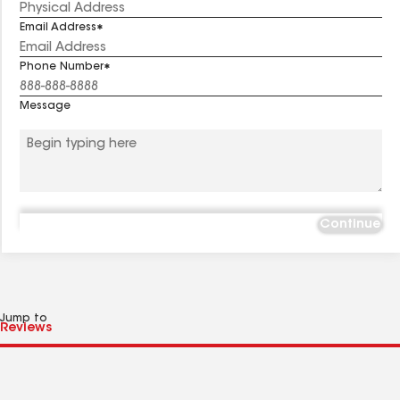
Email Address
Phone Number
Message
Continue
Jump to