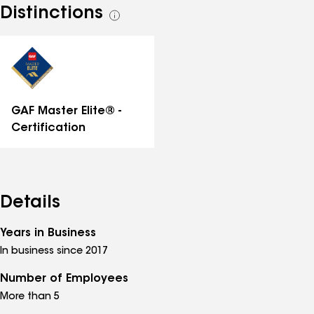
Distinctions
See
all
distinctions
GAF Master Elite® -
Certification
Details
Years in Business
In business since 2017
Number of Employees
More than 5