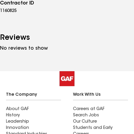
Contractor ID
1160825
Reviews
No reviews to show
The Company
Work With Us
About GAF
Careers at GAF
History
Search Jobs
Leadership
Our Culture
Innovation
Students and Early