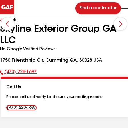
Find a contractor
Back
Skyline Exterior Group GA
LLC
No Google Verified Reviews
1750 Friendship Cir, Cumming GA, 30028 USA
(470) 228-1697
Phone
Number:
Call Us
Please call us directly to discuss your roofing needs.
(470) 228-1697