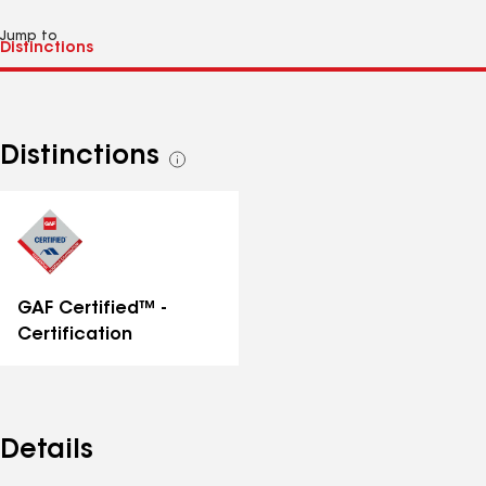
Jump to
Distinctions
See
all
distinctions
GAF Certified™ -
Certification
Details