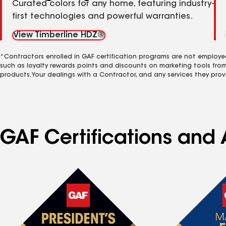
Curated colors for any home, featuring industry-
first technologies and powerful warranties.
View Timberline HDZ®
*Contractors enrolled in GAF certification programs are not employe
such as loyalty rewards points and discounts on marketing tools fro
products. Your dealings with a Contractor, and any services they prov
GAF Certifications and 