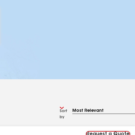
Sort
by
Request a Quote