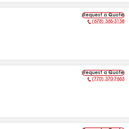
Request a Quote
(678) 365-3138
Phone Number:
Request a Quote
(770) 370-7663
Phone Number: