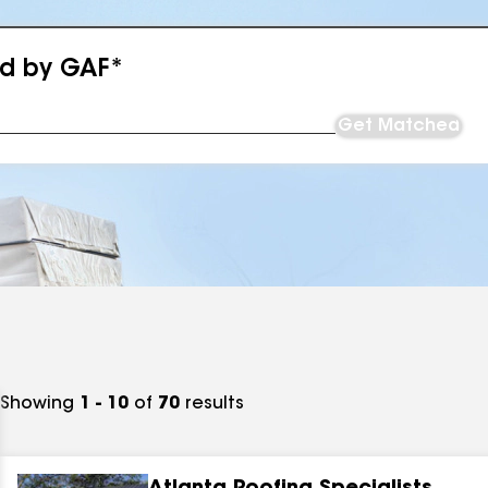
ed by GAF*
Get Matched
Showing
1 - 10
of
70
results