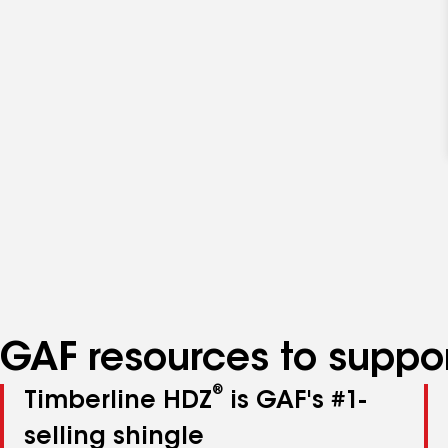
GAF resources to suppor
®
Timberline HDZ
is GAF's #1-
selling shingle