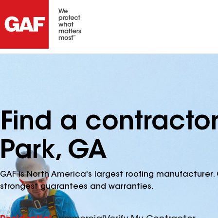
Find a contracto
Park, GA
GAF is North America's largest roofing manufacturer. 
strongest guarantees and warranties.