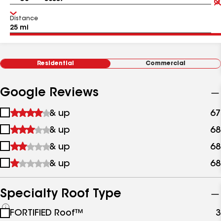
Distance
Residential
Commercial
Google Reviews
1
& up
67
star
2
& up
68
&
stars
up
3
& up
68
&
stars
up
4
& up
68
&
stars
up
&
up
Specialty Roof Type
See
FORTIFIED Roof™
3
all