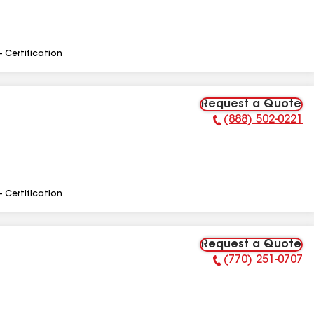
- Certification
Request a Quote
(888) 502-0221
Phone Number:
- Certification
Request a Quote
(770) 251-0707
Phone Number: