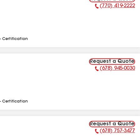
(770) 419-2222
Phone Number:
- Certification
Request a Quote
(678) 945-0030
Phone Number:
- Certification
Request a Quote
(678) 757-3477
Phone Number: