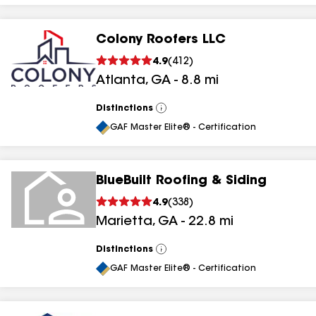
Colony Roofers LLC
4.9
(
412
)
Atlanta
,
GA
-
8.8
mi
Distinctions
View
All
GAF Master Elite® - Certification
BlueBuilt Roofing & Siding
4.9
(
338
)
Marietta
,
GA
-
22.8
mi
Distinctions
View
All
GAF Master Elite® - Certification