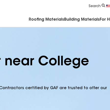
Commercial Accessories & Components
Search
Roofing Materials
Building Materials
For 
r near College
Contractors certified by GAF are trusted to offer our