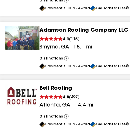
Distinctions
View
All
President's Club - Award
GAF Master Elite® 
Adamson Roofing Company LLC
4.9
(
115
)
Smyrna
,
GA
-
18.1
mi
Distinctions
View
All
President's Club - Award
GAF Master Elite® 
Bell Roofing
4.8
(
497
)
Atlanta
,
GA
-
14.4
mi
Distinctions
View
All
President's Club - Award
GAF Master Elite® 