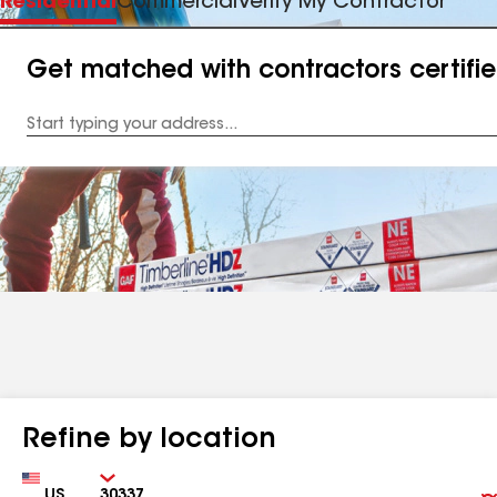
Residential
Commercial
Verify My Contractor
Get matched with contractors certifi
Enter
your
Address
Refine by location
Country
Zip