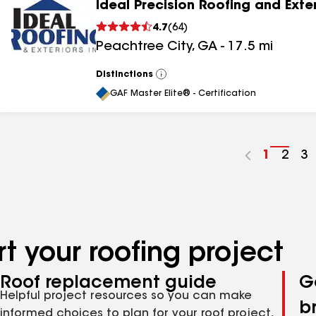
Ideal Precision Roofing and Exte
4.7
(
64
)
Peachtree City
,
GA
-
17.5
mi
Distinctions
View
All
GAF Master Elite® - Certification
Go
1
Go
2
G
3
to
to
to
page
pag
p
number
numb
n
t your roofing project
Roof replacement guide
G
Helpful project resources so you can make
b
informed choices to plan for your roof project,