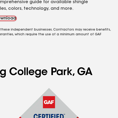
mprehensive guide for available shingle
yles, colors, technology, and more.
wnload
 these independent businesses. Contractors may receive benefits,
rranties, which require the use of a minimum amount of GAF
ng College Park, GA