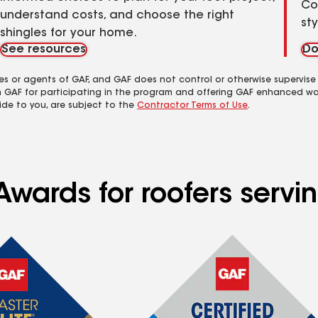
Co
understand costs, and choose the right
st
shingles for your home.
See resources
Do
es or agents of GAF, and GAF does not control or otherwise supervise
m GAF for participating in the program and offering GAF enhanced wa
ide to you, are subject to the
Contractor Terms of Use
.
Awards for roofers servi