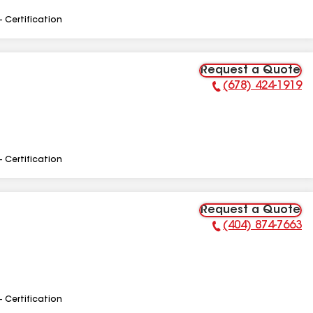
- Certification
Request a Quote
(678) 424-1919
Phone Number:
- Certification
Request a Quote
(404) 874-7663
Phone Number:
- Certification