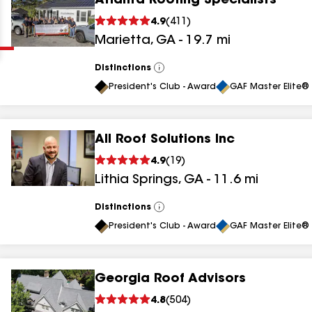
Atlanta Roofing Specialists
Clear
Submit
4.9
(
411
)
Marietta
,
GA
-
19.7
mi
Distinctions
View
All
President's Club - Award
GAF Master Elite® 
All Roof Solutions Inc
results
4.9
(
19
)
Lithia Springs
,
GA
-
11.6
mi
results
results
Distinctions
View
All
President's Club - Award
GAF Master Elite® 
results
Georgia Roof Advisors
results
4.8
(
504
)