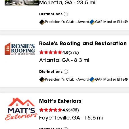
Marietta
,
GA
-
23.5
mi
results
Distinctions
View
All
President's Club - Award
GAF Master Elite® 
Rosie's Roofing and Restoration
4.8
(
276
)
Atlanta
,
GA
-
8.3
mi
Distinctions
View
All
President's Club - Award
GAF Master Elite® 
Matt's Exteriors
4.9
(
498
)
Fayetteville
,
GA
-
15.6
mi