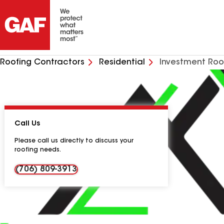
Roofing Contractors
Residential
Investment Roo
Call Us
Please call us directly to discuss your
roofing needs.
(706) 809-3913