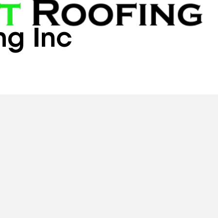
ng Inc