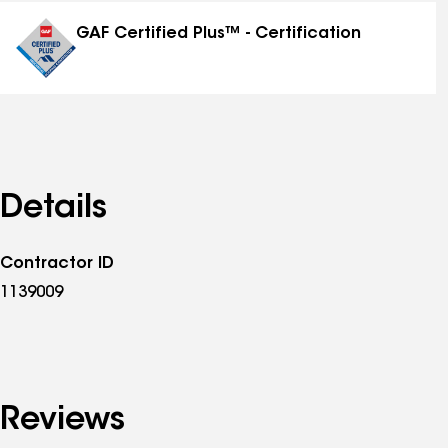
distinctions
GAF Certified Plus™ - Certification
Details
Contractor ID
1139009
Reviews