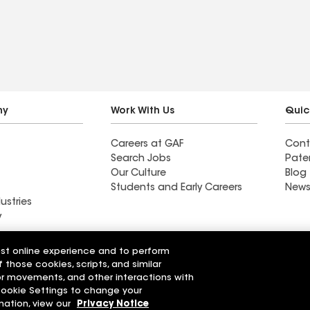
ny
Work With Us
Quic
Careers at GAF
Cont
Search Jobs
Pate
Our Culture
Blog
Students and Early Careers
News
ustries
y
Find a contractor near
est online experience and to perform
ng LLC
Dayton, OH
f those cookies, scripts, and similar
sor movements, and other interactions with
 Cookie Settings to change your
r Code of Conduct
Ethics Hotline
Manage Cooki
Your privacy choices
mation, view our
Privacy Notice