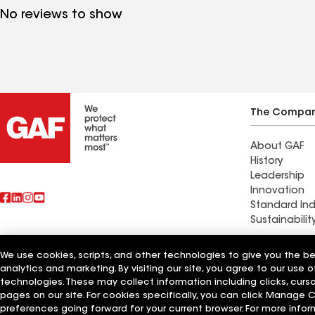
No reviews to show
The Compa
About GAF
History
Leadership
Innovation
Standard Ind
Sustainabilit
We use cookies, scripts, and other technologies to give you the b
Also of Interest
Feazel Roofi
analytics and marketing. By visiting our site, you agree to our use o
technologies. These may collect information including clicks, cur
Terms of Use
pages on our site. For cookies specifically, you can click Manage
Contractor Terms
Privacy Notice
Applicant Notice
Supplie
©2026 GAF Materials LLC
preferences going forward for your current browser. For more infor