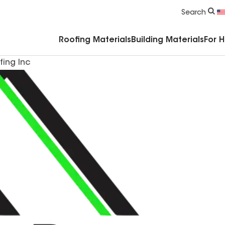
Commercial Accessories & Components
Search
Roofing Materials
Building Materials
For 
fing Inc