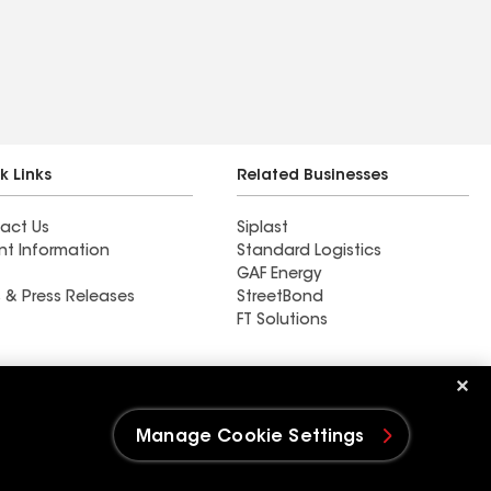
k Links
Related Businesses
act Us
Siplast
nt Information
Standard Logistics
GAF Energy
 & Press Releases
StreetBond
FT Solutions
Total Roofing Ohio
Manage Cookie Settings
e Settings