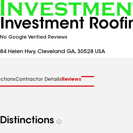
Investment Roofi
No Google Verified Reviews
84 Helen Hwy, Cleveland GA, 30528 USA
nctions
Contractor Details
Reviews
Distinctions
See
all