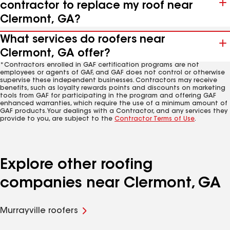
contractor to replace my roof near
Clermont, GA?
What services do roofers near
Clermont, GA offer?
*Contractors enrolled in GAF certification programs are not
employees or agents of GAF, and GAF does not control or otherwise
supervise these independent businesses. Contractors may receive
benefits, such as loyalty rewards points and discounts on marketing
tools from GAF for participating in the program and offering GAF
enhanced warranties, which require the use of a minimum amount of
GAF products. Your dealings with a Contractor, and any services they
provide to you, are subject to the
Contractor Terms of Use
.
Explore other roofing
companies near Clermont, GA
Murrayville roofers