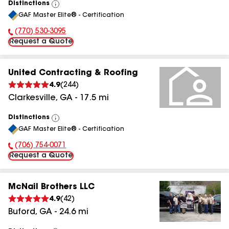
Distinctions
View
GAF Master Elite® - Certification
All
(770) 530-3095
Phone Number:
Request a Quote
United Contracting & Roofing
4.9
(
244
)
Clarkesville
,
GA
-
17.5
mi
Distinctions
View
GAF Master Elite® - Certification
All
(706) 754-0071
Phone Number:
Request a Quote
McNail Brothers LLC
4.9
(
42
)
Buford
,
GA
-
24.6
mi