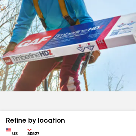
Refine by location
Country
Zip