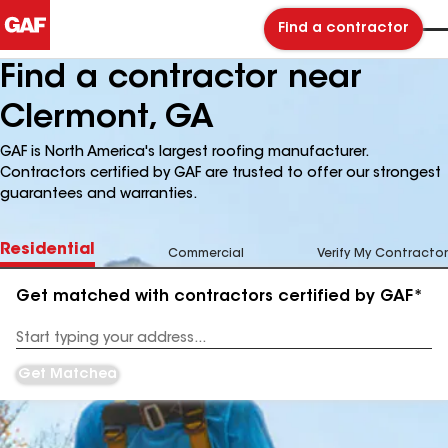
Find a contractor
Find a contractor near
Clermont, GA
GAF is North America's largest roofing manufacturer.
Contractors certified by GAF are trusted to offer our strongest
guarantees and warranties.
Residential
Commercial
Verify My Contractor
Get matched with contractors certified by GAF*
Enter
your
Address
Get Matched