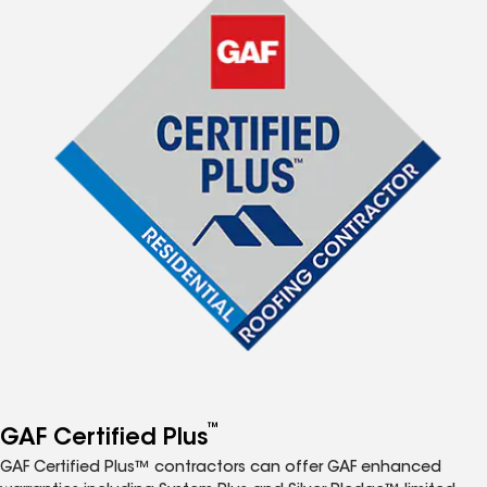
™
GAF Certified Plus
GAF Certified Plus™ contractors can offer GAF enhanced