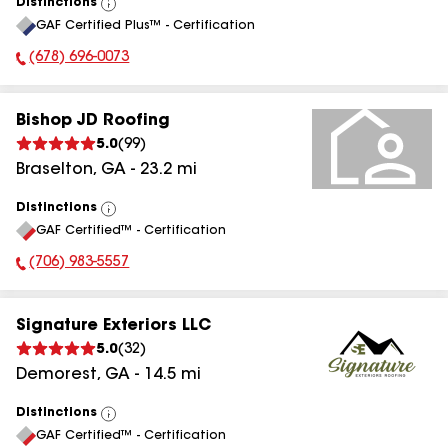
Distinctions
View
GAF Certified Plus™ - Certification
All
(678) 696-0073
Phone Number:
Bishop JD Roofing
5.0
(
99
)
Braselton
,
GA
-
23.2
mi
Distinctions
View
GAF Certified™ - Certification
All
(706) 983-5557
Phone Number:
Signature Exteriors LLC
5.0
(
32
)
Demorest
,
GA
-
14.5
mi
Distinctions
View
GAF Certified™ - Certification
All