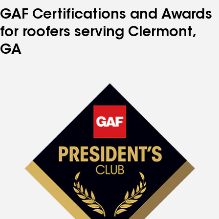
GAF Certifications and Awards
for roofers serving Clermont,
GA