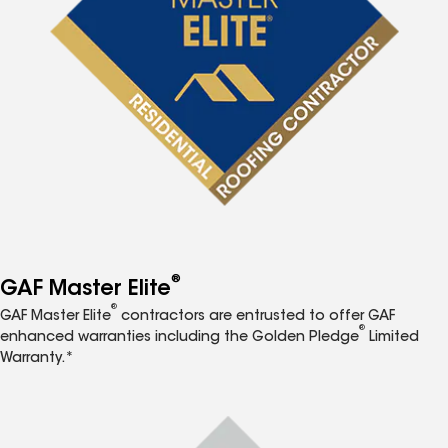
®
GAF Master Elite
®
GAF Master Elite
contractors are entrusted to offer GAF
®
enhanced warranties including the Golden Pledge
Limited
Warranty.*