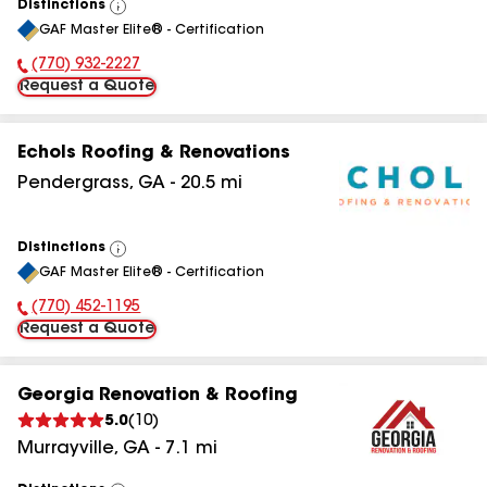
Distinctions
View
GAF Master Elite® - Certification
All
(770) 932-2227
Phone Number:
Request a Quote
Echols Roofing & Renovations
Pendergrass
,
GA
-
20.5
mi
Distinctions
View
GAF Master Elite® - Certification
All
(770) 452-1195
Phone Number:
Request a Quote
Georgia Renovation & Roofing
5.0
(
10
)
Murrayville
,
GA
-
7.1
mi