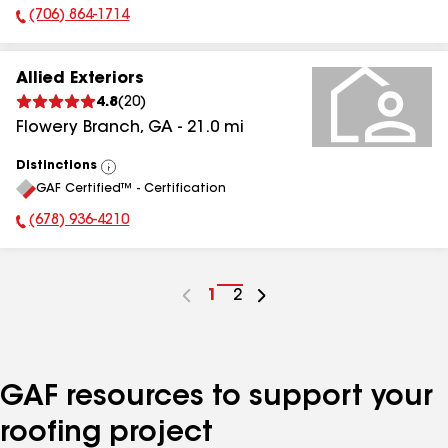
(706) 864-1714
Phone Number:
Allied Exteriors
4.8
(
20
)
Flowery Branch
,
GA
-
21.0
mi
Distinctions
View
GAF Certified™ - Certification
All
(678) 936-4210
Phone Number:
Go
1
Go
2
to
to
page
page
number
number
GAF resources to support your
roofing project