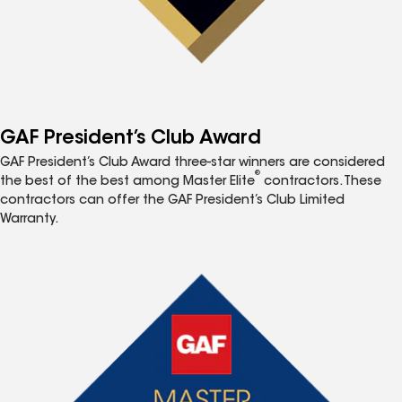
GAF President’s Club Award
GAF President’s Club Award three-star winners are considered
®
the best of the best among Master Elite
contractors. These
contractors can offer the GAF President’s Club Limited
Warranty.