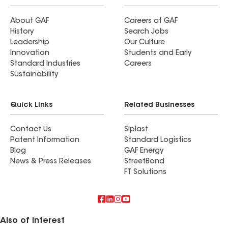
About GAF
Careers at GAF
History
Search Jobs
Leadership
Our Culture
Innovation
Students and Early
Standard Industries
Careers
Sustainability
Quick Links
Related Businesses
Contact Us
Siplast
Patent Information
Standard Logistics
Blog
GAF Energy
News & Press Releases
StreetBond
FT Solutions
Also of Interest