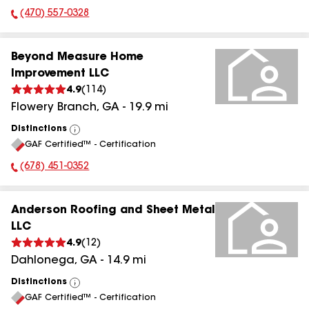
(470) 557-0328
Phone Number:
Beyond Measure Home
Improvement LLC
4.9
(
114
)
Flowery Branch
,
GA
-
19.9
mi
Distinctions
View
GAF Certified™ - Certification
All
(678) 451-0352
Phone Number:
Anderson Roofing and Sheet Metal
LLC
4.9
(
12
)
Dahlonega
,
GA
-
14.9
mi
Distinctions
View
GAF Certified™ - Certification
All