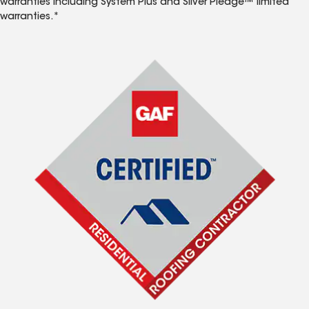
warranties including System Plus and Silver Pledge™ limited
warranties.*