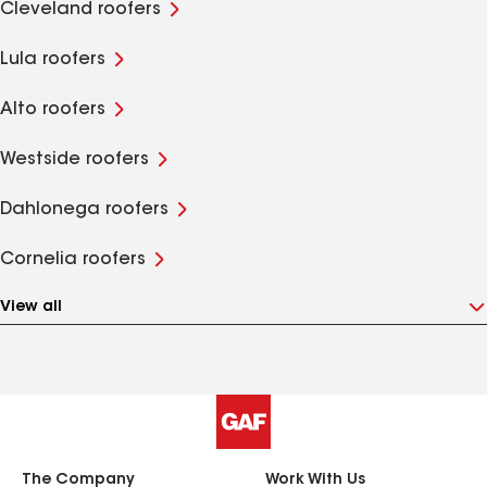
Cleveland roofers
Lula roofers
Alto roofers
Westside roofers
Dahlonega roofers
Cornelia roofers
View all
The Company
Work With Us