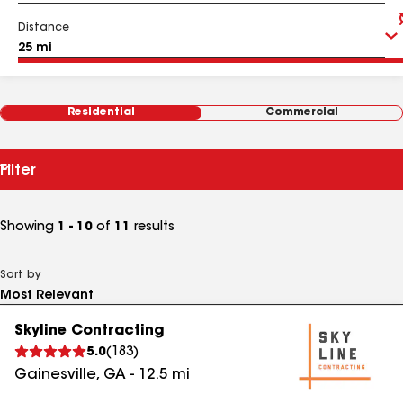
Distance
Residential
Commercial
Filter
Showing
1 - 10
of
11
results
Sort by
Skyline Contracting
5.0
(
183
)
Gainesville
,
GA
-
12.5
mi