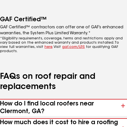
GAF Certified™
GAF Certified™ contractors can offer one of GAF’s enhanced
warranties, the System Plus Limited Warranty.*
*Eligibility requirements, coverage, terms and restrictions apply and
vary based on the enhanced warranty and products installed. To
view full warranties, visit
here
. Visit
gaf.com/LRS
for qualifying GAF
products.
FAQs on roof repair and
replacements
How do I find local roofers near
Clermont, GA?
How much does it cost to hire a roofing