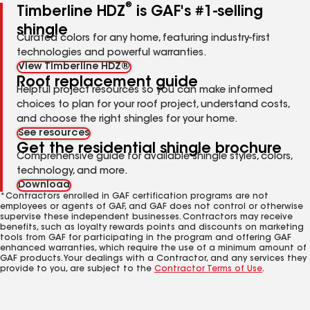
®
Timberline HDZ
is GAF's #1-selling
shingle
Curated colors for any home, featuring industry-first
technologies and powerful warranties.
View Timberline HDZ®
Roof replacement guide
Helpful project resources so you can make informed
choices to plan for your roof project, understand costs,
and choose the right shingles for your home.
See resources
Get the residential shingle brochure
Comprehensive guide for available shingle styles, colors,
technology, and more.
Download
*Contractors enrolled in GAF certification programs are not
employees or agents of GAF, and GAF does not control or otherwise
supervise these independent businesses. Contractors may receive
benefits, such as loyalty rewards points and discounts on marketing
tools from GAF for participating in the program and offering GAF
enhanced warranties, which require the use of a minimum amount of
GAF products. Your dealings with a Contractor, and any services they
provide to you, are subject to the
Contractor Terms of Use
.