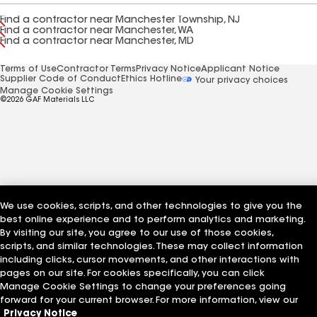
Find a contractor near Manchester Township, NJ
Find a contractor near Manchester, WA
Find a contractor near Manchester, MD
Terms of Use
Contractor Terms
Privacy Notice
Applicant Notice
Supplier Code of Conduct
Ethics Hotline
Your privacy choices
Manage Cookie Settings
©2026 GAF Materials LLC
We use cookies, scripts, and other technologies to give you the
best online experience and to perform analytics and marketing.
By visiting our site, you agree to our use of those cookies,
scripts, and similar technologies. These may collect information
including clicks, cursor movements, and other interactions with
pages on our site. For cookies specifically, you can click
Manage Cookie Settings to change your preferences going
forward for your current browser. For more information, view our
Privacy Notice