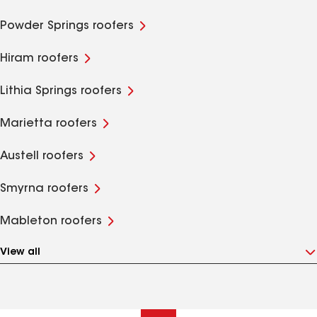
Powder Springs roofers
Hiram roofers
Lithia Springs roofers
Marietta roofers
Austell roofers
Smyrna roofers
Mableton roofers
View all