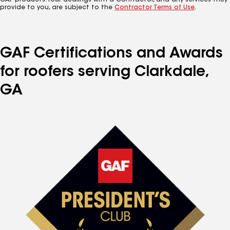
GAF products. Your dealings with a Contractor, and any services they
provide to you, are subject to the
Contractor Terms of Use
.
GAF Certifications and Awards
for roofers serving Clarkdale,
GA