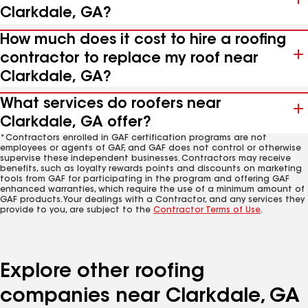
Clarkdale, GA?
How much does it cost to hire a roofing
contractor to replace my roof near
Clarkdale, GA?
What services do roofers near
Clarkdale, GA offer?
*Contractors enrolled in GAF certification programs are not
employees or agents of GAF, and GAF does not control or otherwise
supervise these independent businesses. Contractors may receive
benefits, such as loyalty rewards points and discounts on marketing
tools from GAF for participating in the program and offering GAF
enhanced warranties, which require the use of a minimum amount of
GAF products. Your dealings with a Contractor, and any services they
provide to you, are subject to the
Contractor Terms of Use
.
Explore other roofing
companies near Clarkdale, GA