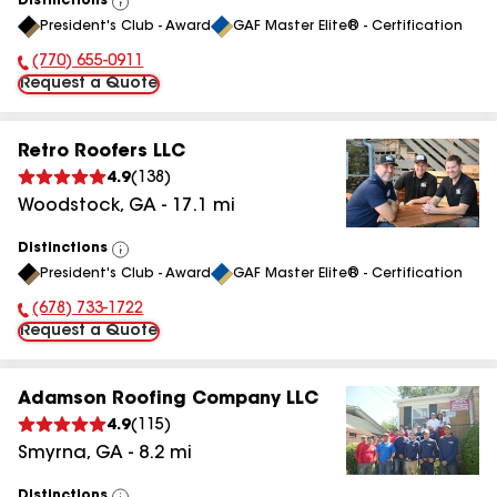
Distinctions
View
President's Club - Award
GAF Master Elite® - Certification
All
(770) 655-0911
Phone Number:
Request a Quote
Retro Roofers LLC
4.9
(
138
)
Woodstock
,
GA
-
17.1
mi
Distinctions
View
President's Club - Award
GAF Master Elite® - Certification
All
(678) 733-1722
Phone Number:
Request a Quote
Adamson Roofing Company LLC
4.9
(
115
)
Smyrna
,
GA
-
8.2
mi
Distinctions