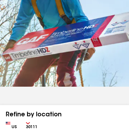
Refine by location
Country
Zip