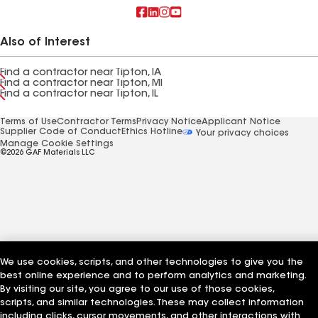
Also of Interest
Find a contractor near Tipton, IA
Find a contractor near Tipton, MI
Find a contractor near Tipton, IL
Terms of Use
Contractor Terms
Privacy Notice
Applicant Notice
Supplier Code of Conduct
Ethics Hotline
Your privacy choices
Manage Cookie Settings
©2026 GAF Materials LLC
We use cookies, scripts, and other technologies to give you the
best online experience and to perform analytics and marketing.
By visiting our site, you agree to our use of those cookies,
scripts, and similar technologies. These may collect information
including clicks, cursor movements, and other interactions with