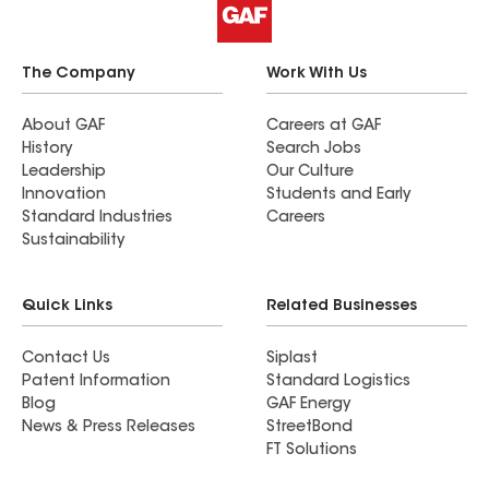
The Company
Work With Us
About GAF
Careers at GAF
History
Search Jobs
Leadership
Our Culture
Innovation
Students and Early
Standard Industries
Careers
Sustainability
Quick Links
Related Businesses
Contact Us
Siplast
Patent Information
Standard Logistics
Blog
GAF Energy
News & Press Releases
StreetBond
FT Solutions