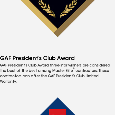
GAF President’s Club Award
GAF President’s Club Award three-star winners are considered
®
the best of the best among Master Elite
contractors. These
contractors can offer the GAF President’s Club Limited
Warranty.