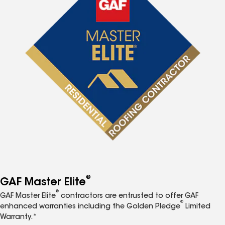
®
GAF Master Elite
®
GAF Master Elite
contractors are entrusted to offer GAF
®
enhanced warranties including the Golden Pledge
Limited
Warranty.*