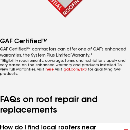
GAF Certified™
GAF Certified™ contractors can offer one of GAF’s enhanced
warranties, the System Plus Limited Warranty.*
*Eligibility requirements, coverage, terms and restrictions apply and
vary based on the enhanced warranty and products installed. To
view full warranties, visit
here
. Visit
gaf.com/LRS
for qualifying GAF
products.
FAQs on roof repair and
replacements
How do I find local roofers near