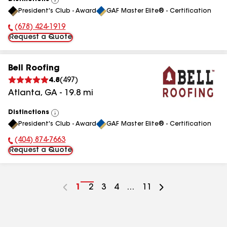
View
President's Club - Award
GAF Master Elite® - Certification
All
(678) 424-1919
Phone Number:
Request a Quote
Bell Roofing
4.8
(
497
)
Atlanta
,
GA
-
19.8
mi
Distinctions
View
President's Club - Award
GAF Master Elite® - Certification
All
(404) 874-7663
Phone Number:
Request a Quote
Go
1
Go
2
Go
3
Go
4
...
Go
11
to
to
to
to
to
page
page
page
page
page
number
number
number
number
number