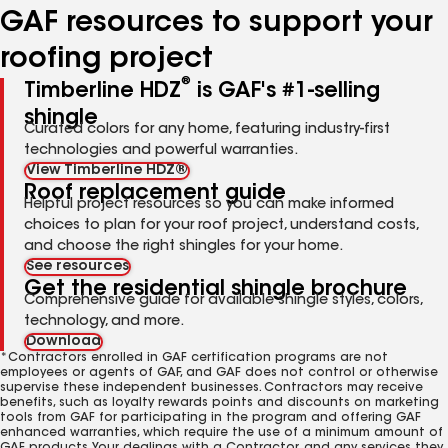
GAF resources to support your
roofing project
®
Timberline HDZ
is GAF's #1-selling
shingle
Curated colors for any home, featuring industry-first
technologies and powerful warranties.
View Timberline HDZ®
Roof replacement guide
Helpful project resources so you can make informed
choices to plan for your roof project, understand costs,
and choose the right shingles for your home.
See resources
Get the residential shingle brochure
Comprehensive guide for available shingle styles, colors,
technology, and more.
Download
*Contractors enrolled in GAF certification programs are not
employees or agents of GAF, and GAF does not control or otherwise
supervise these independent businesses. Contractors may receive
benefits, such as loyalty rewards points and discounts on marketing
tools from GAF for participating in the program and offering GAF
enhanced warranties, which require the use of a minimum amount of