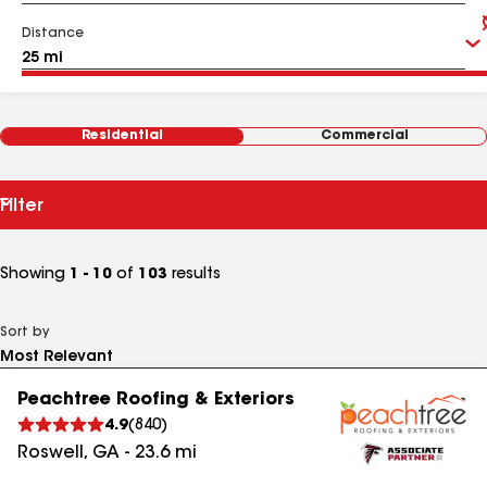
Distance
Residential
Commercial
Filter
Showing
1 - 10
of
103
results
Sort by
Peachtree Roofing & Exteriors
4.9
(
840
)
Roswell
,
GA
-
23.6
mi