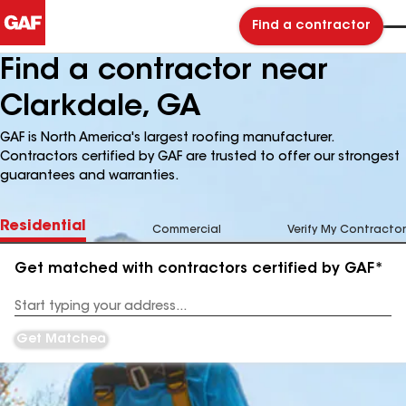
Find a contractor
Find a contractor near
Clarkdale, GA
GAF is North America's largest roofing manufacturer.
Contractors certified by GAF are trusted to offer our strongest
guarantees and warranties.
Residential
Commercial
Verify My Contractor
Get matched with contractors certified by GAF*
Enter
your
Address
Get Matched