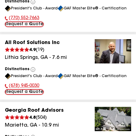
Distinctions
View
President's Club - Award
GAF Master Elite® - Certification
All
(770) 552-7663
Phone Number:
Request a Quote
All Roof Solutions Inc
4.9
(
19
)
Lithia Springs
,
GA
-
7.6
mi
Distinctions
View
President's Club - Award
GAF Master Elite® - Certification
All
(678) 945-0030
Phone Number:
Request a Quote
Georgia Roof Advisors
4.8
(
504
)
Marietta
,
GA
-
10.9
mi