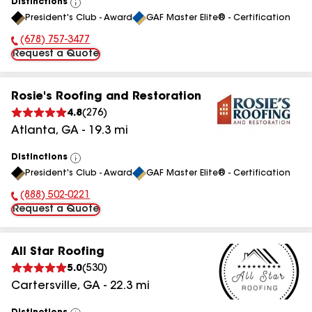
Distinctions
View
President's Club - Award
GAF Master Elite® - Certification
All
(678) 757-3477
Phone Number:
Request a Quote
Rosie's Roofing and Restoration
4.8
(
276
)
Atlanta
,
GA
-
19.3
mi
Distinctions
View
President's Club - Award
GAF Master Elite® - Certification
All
(888) 502-0221
Phone Number:
Request a Quote
All Star Roofing
5.0
(
530
)
Cartersville
,
GA
-
22.3
mi