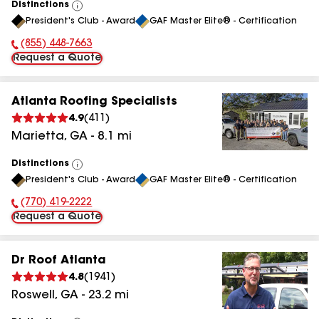
Distinctions
View
President's Club - Award
GAF Master Elite® - Certification
All
(855) 448-7663
Phone Number:
Request a Quote
Atlanta Roofing Specialists
4.9
(
411
)
Marietta
,
GA
-
8.1
mi
Distinctions
View
President's Club - Award
GAF Master Elite® - Certification
All
(770) 419-2222
Phone Number:
Request a Quote
Dr Roof Atlanta
4.8
(
1941
)
Roswell
,
GA
-
23.2
mi