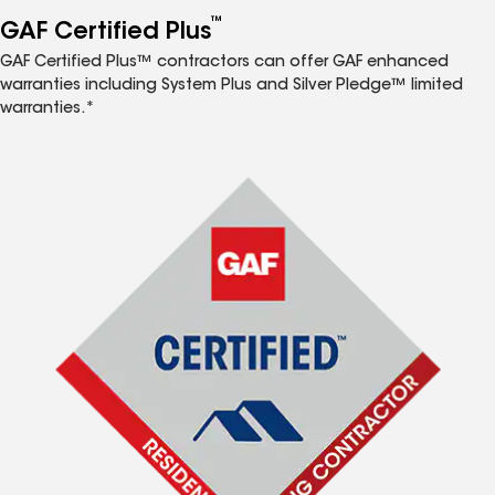
™
GAF Certified Plus
GAF Certified Plus™ contractors can offer GAF enhanced
warranties including System Plus and Silver Pledge™ limited
warranties.*