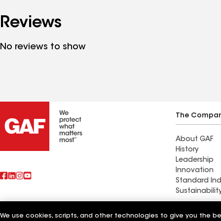
Reviews
No reviews to show
The Compa
About GAF
History
Leadership
Innovation
Standard Ind
Sustainabilit
Commercial 
We use cookies, scripts, and other technologies to give you the b
Also of Interest