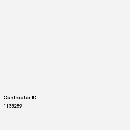
Contractor ID
1138289