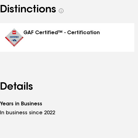
Distinctions
See
all
distinctions
GAF Certified™ - Certification
Details
Years in Business
In business since 2022