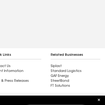
k Links
Related Businesses
act Us
Siplast
nt Information
Standard Logistics
GAF Energy
 & Press Releases
StreetBond
FT Solutions
Ductwork