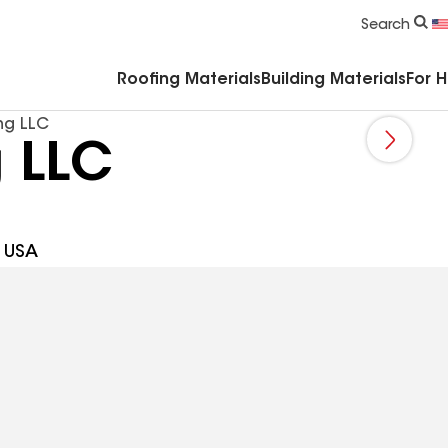
Commercial Accessories & Components
Search
Roofing Materials
Building Materials
For 
ng LLC
g LLC
1 USA