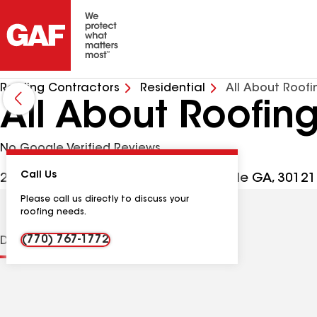
Roofing Contractors
Residential
All About Roofi
All About Roofin
No Google Verified Reviews
Call Us
29 Maple Ridge Dr Ste 104, Cartersville GA, 3012
Please call us directly to discuss your
roofing needs.
(770) 767-1772
Distinctions
Contractor Details
Reviews