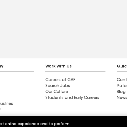
ny
Work With Us
Quic
Careers at GAF
Cont
Search Jobs
Pate
Our Culture
Blog
Students and Early Careers
News
ustries
y
Roofing
est online experience and to perform
Wall Coatings