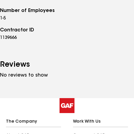
Number of Employees
1-5
Contractor ID
1139666
Reviews
No reviews to show
The Company
Work With Us