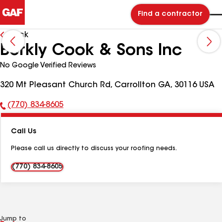
Find a contractor
Back
Berkly Cook & Sons Inc
No Google Verified Reviews
320 Mt Pleasant Church Rd, Carrollton GA, 30116 USA
(770) 834-8605
Phone
Number:
Call Us
Please call us directly to discuss your roofing needs.
(770) 834-8605
Jump to