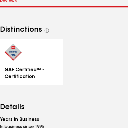
Distinctions
See
all
distinctions
GAF Certified™ -
Certification
Details
Years in Business
In business since 1995