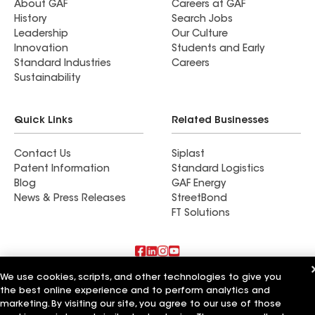
About GAF
Careers at GAF
History
Search Jobs
Leadership
Our Culture
Innovation
Students and Early
Standard Industries
Careers
Sustainability
Quick Links
Related Businesses
Contact Us
Siplast
Patent Information
Standard Logistics
Blog
GAF Energy
News & Press Releases
StreetBond
FT Solutions
We use cookies, scripts, and other technologies to give you
Also of Interest
the best online experience and to perform analytics and
marketing. By visiting our site, you agree to our use of those
Commercial Roofing Systems and Solutions