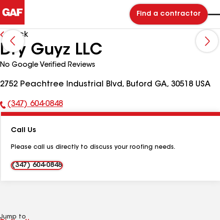
Find a contractor
Back
Dry Guyz LLC
No Google Verified Reviews
2752 Peachtree Industrial Blvd, Buford GA, 30518 USA
(347) 604-0848
Phone
Number:
Call Us
Please call us directly to discuss your roofing needs.
(347) 604-0848
Jump to