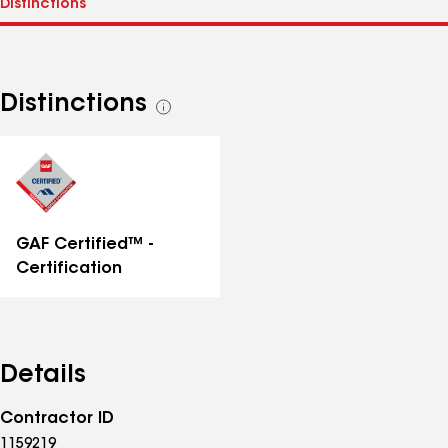
Distinctions
See
all
distinctions
GAF Certified™ -
Certification
Details
Contractor ID
1159219