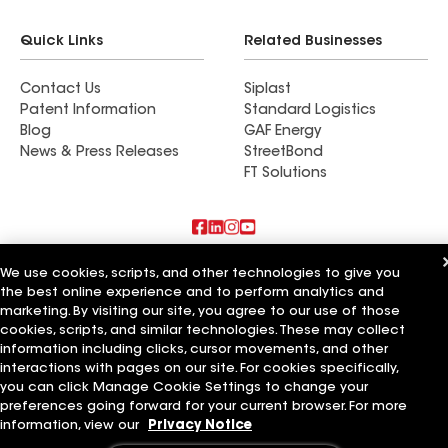
Quick Links
Related Businesses
Contact Us
Siplast
Patent Information
Standard Logistics
Blog
GAF Energy
News & Press Releases
StreetBond
FT Solutions
Also of Interest
We use cookies, scripts, and other technologies to give you
the best online experience and to perform analytics and
marketing. By visiting our site, you agree to our use of those
Commercial Roofing Systems and Solutions
Wall Coatings
cookies, scripts, and similar technologies. These may collect
Ductwork
information including clicks, cursor movements, and other
interactions with pages on our site. For cookies specifically,
Terms of Use
Contractor Terms
Privacy Notice
Applicant Notice
you can click Manage Cookie Settings to change your
Supplier Code of Conduct
Ethics Hotline
Your privacy choices
preferences going forward for your current browser. For more
Manage Cookie Settings
information, view our
Privacy Notice
©2026 GAF Materials LLC