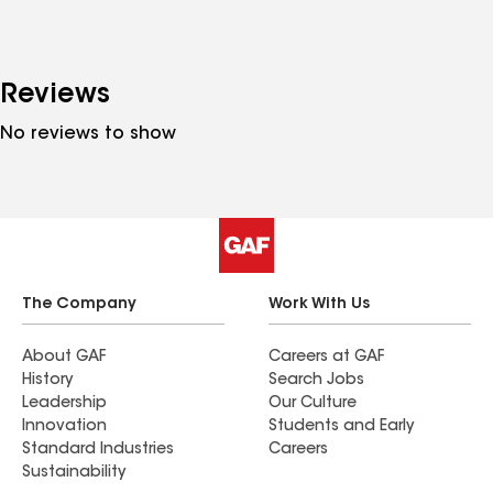
Reviews
No reviews to show
The Company
Work With Us
About GAF
Careers at GAF
History
Search Jobs
Leadership
Our Culture
Innovation
Students and Early
Standard Industries
Careers
Sustainability