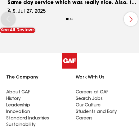
Same day service which was really nice. Also, fair
pricing! I definitely recommend!
A.S, Jul 27, 2025
See All Reviews
The Company
Work With Us
About GAF
Careers at GAF
History
Search Jobs
Leadership
Our Culture
Innovation
Students and Early
Standard Industries
Careers
Sustainability