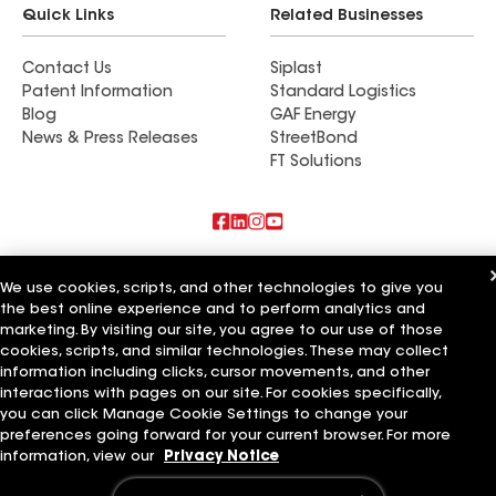
Quick Links
Related Businesses
Contact Us
Siplast
Patent Information
Standard Logistics
Blog
GAF Energy
News & Press Releases
StreetBond
FT Solutions
Also of Interest
We use cookies, scripts, and other technologies to give you
the best online experience and to perform analytics and
Commercial Roofing Systems and Solutions
marketing. By visiting our site, you agree to our use of those
Wall Coatings
Ductwork
cookies, scripts, and similar technologies. These may collect
information including clicks, cursor movements, and other
Terms of Use
Contractor Terms
Privacy Notice
Applicant Notice
interactions with pages on our site. For cookies specifically,
Supplier Code of Conduct
Ethics Hotline
Your privacy choices
you can click Manage Cookie Settings to change your
Manage Cookie Settings
preferences going forward for your current browser. For more
©2026 GAF Materials LLC
information, view our
Privacy Notice