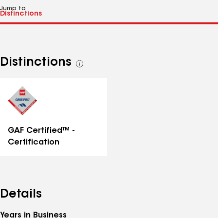
Jump to
Distinctions
See
all
distinctions
GAF Certified™ -
Certification
Details
Years in Business