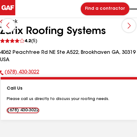
Find a contractor
Back
Zurix Roofing Systems
See
4.2
(5)
reviews
4062 Peachtree Rd NE Ste A522, Brookhaven GA, 30319
USA
(678) 430-3022
Phone
Number:
Call Us
Please call us directly to discuss your roofing needs.
(678) 430-3022