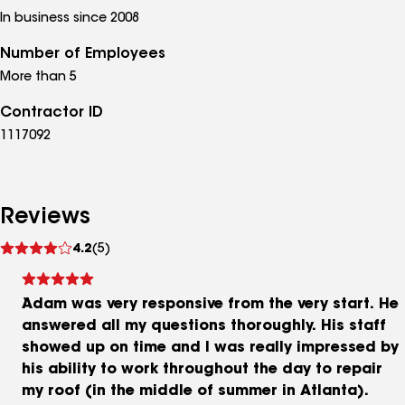
In business since 2008
Number of Employees
More than 5
Contractor ID
1117092
Reviews
See
4.2
(5)
reviews
Adam was very responsive from the very start. He
answered all my questions thoroughly. His staff
showed up on time and I was really impressed by
his ability to work throughout the day to repair
my roof (in the middle of summer in Atlanta).