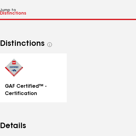
Jump to
Distinctions
See
all
distinctions
GAF Certified™ -
Certification
Details