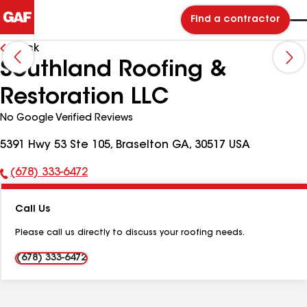
Find a contractor
Back
Southland Roofing &
Restoration LLC
No Google Verified Reviews
5391 Hwy 53 Ste 105, Braselton GA, 30517 USA
(678) 333-6472
Phone
Number:
Call Us
Please call us directly to discuss your roofing needs.
(678) 333-6472