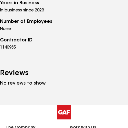
Years in Business
In business since 2023
Number of Employees
None
Contractor ID
1140985
Reviews
No reviews to show
The Company
Work With Us