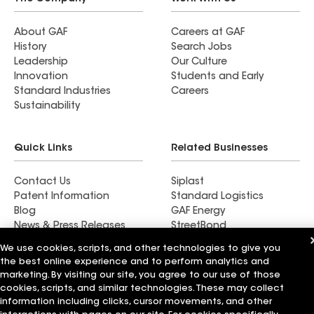
About GAF
Careers at GAF
History
Search Jobs
Leadership
Our Culture
Innovation
Students and Early
Standard Industries
Careers
Sustainability
Quick Links
Related Businesses
Contact Us
Siplast
Patent Information
Standard Logistics
Blog
GAF Energy
News & Press Releases
StreetBond
FT Solutions
We use cookies, scripts, and other technologies to give you
the best online experience and to perform analytics and
marketing. By visiting our site, you agree to our use of those
cookies, scripts, and similar technologies. These may collect
information including clicks, cursor movements, and other