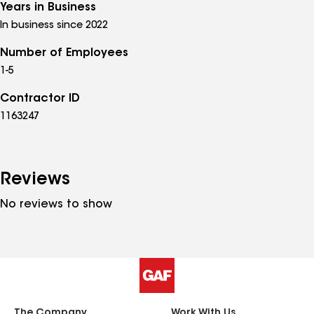
Years in Business
In business since 2022
Number of Employees
1-5
Contractor ID
1163247
Reviews
No reviews to show
The Company
Work With Us