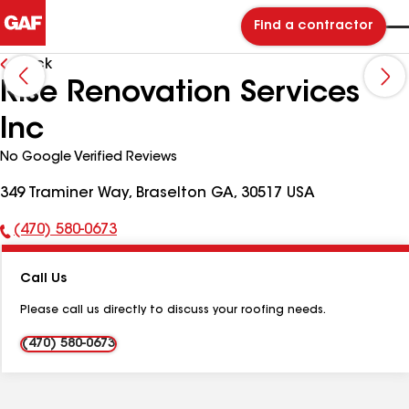
Find a contractor
Back
Rise Renovation Services
Inc
No Google Verified Reviews
349 Traminer Way, Braselton GA, 30517 USA
(470) 580-0673
Phone
Number:
Call Us
Please call us directly to discuss your roofing needs.
(470) 580-0673