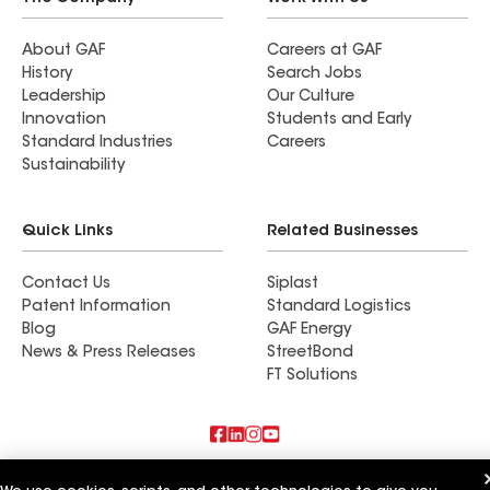
About GAF
Careers at GAF
History
Search Jobs
Leadership
Our Culture
Innovation
Students and Early
Standard Industries
Careers
Sustainability
Quick Links
Related Businesses
Contact Us
Siplast
Patent Information
Standard Logistics
Blog
GAF Energy
News & Press Releases
StreetBond
FT Solutions
Also of Interest