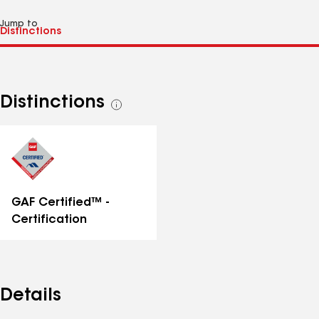
Jump to
Distinctions
See
all
distinctions
GAF Certified™ -
Certification
Details