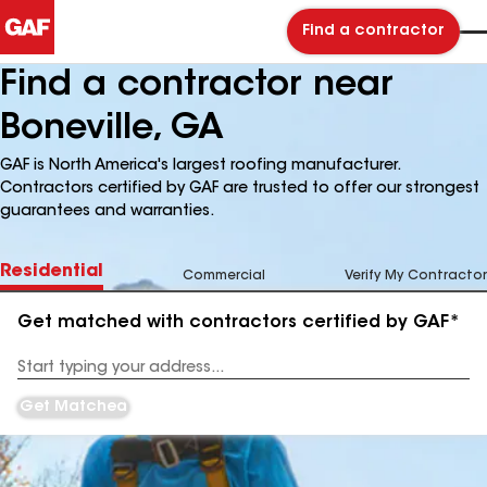
Find a contractor
Find a contractor near
Boneville, GA
GAF is North America's largest roofing manufacturer.
Contractors certified by GAF are trusted to offer our strongest
guarantees and warranties.
Residential
Commercial
Verify My Contractor
Get matched with contractors certified by GAF*
Enter
your
Address
Get Matched