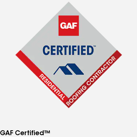
GAF Certified™