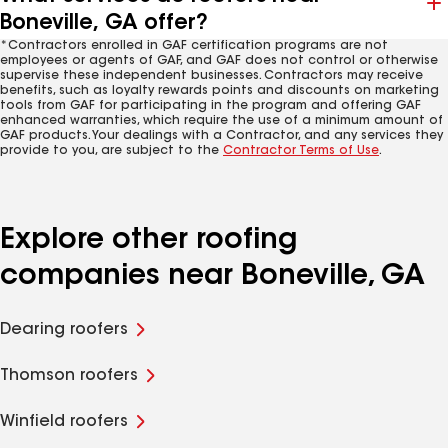
Boneville, GA offer?
*Contractors enrolled in GAF certification programs are not
employees or agents of GAF, and GAF does not control or otherwise
supervise these independent businesses. Contractors may receive
benefits, such as loyalty rewards points and discounts on marketing
tools from GAF for participating in the program and offering GAF
enhanced warranties, which require the use of a minimum amount of
GAF products. Your dealings with a Contractor, and any services they
provide to you, are subject to the
Contractor Terms of Use
.
Explore other roofing
companies near Boneville, GA
Dearing roofers
Thomson roofers
Winfield roofers