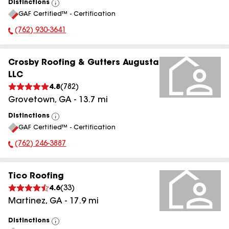
Distinctions
View
GAF Certified™ - Certification
All
(762) 930-3641
Phone Number:
Crosby Roofing & Gutters Augusta
LLC
4.8
(
782
)
Grovetown
,
GA
-
13.7
mi
Distinctions
View
GAF Certified™ - Certification
All
(762) 246-3887
Phone Number:
Tico Roofing
4.6
(
33
)
Martinez
,
GA
-
17.9
mi
Distinctions
View