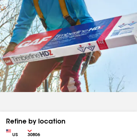
Refine by location
Country
Zip