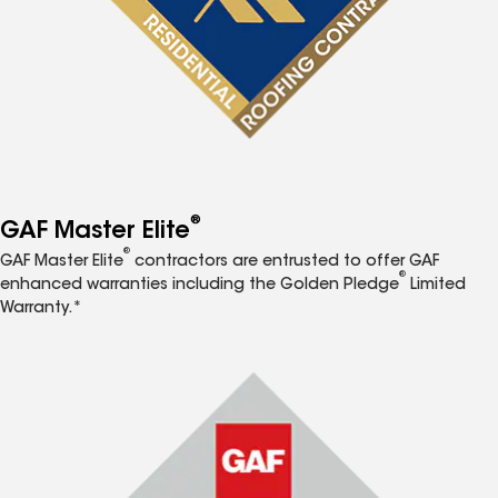
®
GAF Master Elite
®
GAF Master Elite
contractors are entrusted to offer GAF
®
enhanced warranties including the Golden Pledge
Limited
Warranty.*