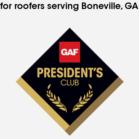
for roofers serving Boneville, GA