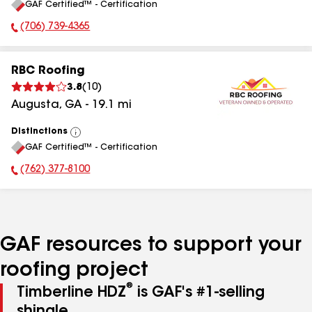
GAF Certified™ - Certification
All
(706) 739-4365
Phone Number:
RBC Roofing
3.8
(
10
)
Augusta
,
GA
-
19.1
mi
Distinctions
View
GAF Certified™ - Certification
All
(762) 377-8100
Phone Number:
GAF resources to support your
roofing project
®
Timberline HDZ
is GAF's #1-selling
shingle