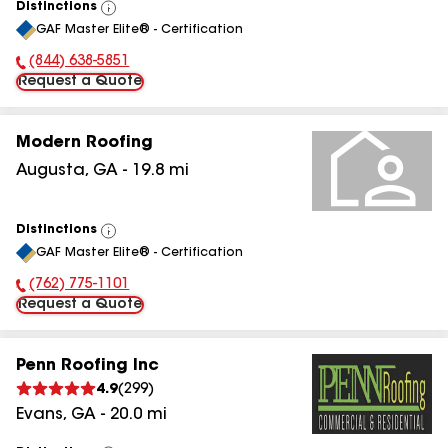
Distinctions
View
GAF Master Elite® - Certification
All
(844) 638-5851
Phone Number:
Request a Quote
Modern Roofing
Augusta
,
GA
-
19.8
mi
Distinctions
View
GAF Master Elite® - Certification
All
(762) 775-1101
Phone Number:
Request a Quote
Penn Roofing Inc
4.9
(
299
)
Evans
,
GA
-
20.0
mi