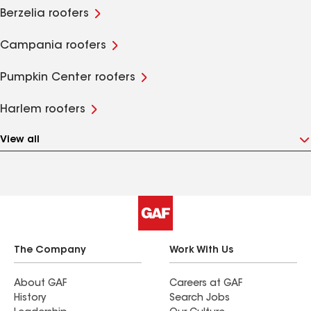
Berzelia roofers
Campania roofers
Pumpkin Center roofers
Harlem roofers
View all
The Company
Work With Us
About GAF
Careers at GAF
History
Search Jobs