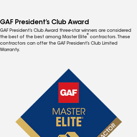
GAF President’s Club Award
GAF President’s Club Award three-star winners are considered
®
the best of the best among Master Elite
contractors. These
contractors can offer the GAF President’s Club Limited
Warranty.