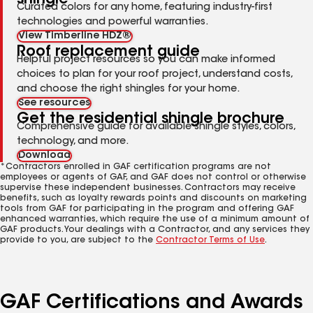
Curated colors for any home, featuring industry-first
technologies and powerful warranties.
View Timberline HDZ®
Roof replacement guide
Helpful project resources so you can make informed
choices to plan for your roof project, understand costs,
and choose the right shingles for your home.
See resources
Get the residential shingle brochure
Comprehensive guide for available shingle styles, colors,
technology, and more.
Download
*Contractors enrolled in GAF certification programs are not
employees or agents of GAF, and GAF does not control or otherwise
supervise these independent businesses. Contractors may receive
benefits, such as loyalty rewards points and discounts on marketing
tools from GAF for participating in the program and offering GAF
enhanced warranties, which require the use of a minimum amount of
GAF products. Your dealings with a Contractor, and any services they
provide to you, are subject to the
Contractor Terms of Use
.
GAF Certifications and Awards