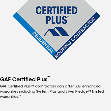
™
GAF Certified Plus
GAF Certified Plus™ contractors can offer GAF enhanced
warranties including System Plus and Silver Pledge™ limited
warranties.*