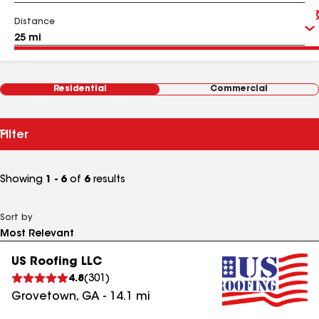
Distance
Residential
Commercial
Filter
Showing
1 - 6
of
6
results
Sort by
US Roofing LLC
4.8
(
301
)
Grovetown
,
GA
-
14.1
mi