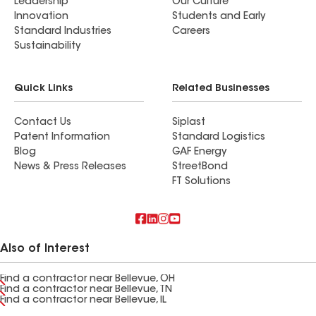
Leadership
Our Culture
Innovation
Students and Early
Standard Industries
Careers
Sustainability
Quick Links
Related Businesses
Contact Us
Siplast
Patent Information
Standard Logistics
Blog
GAF Energy
News & Press Releases
StreetBond
FT Solutions
Also of Interest
Find a contractor near Bellevue, OH
Find a contractor near Bellevue, TN
Find a contractor near Bellevue, IL