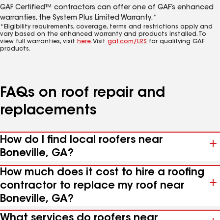
GAF Certified™ contractors can offer one of GAF’s enhanced
warranties, the System Plus Limited Warranty.*
*Eligibility requirements, coverage, terms and restrictions apply and
vary based on the enhanced warranty and products installed. To
view full warranties, visit
here
. Visit
gaf.com/LRS
for qualifying GAF
products.
FAQs on roof repair and
replacements
How do I find local roofers near
Boneville, GA?
How much does it cost to hire a roofing
contractor to replace my roof near
Boneville, GA?
What services do roofers near