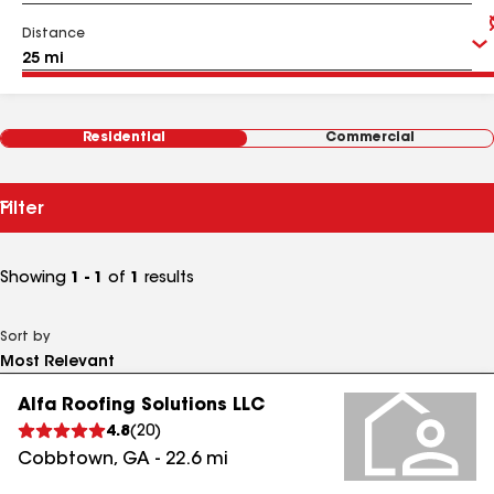
Distance
Residential
Commercial
Filter
Showing
1 - 1
of
1
results
Sort by
Alfa Roofing Solutions LLC
4.8
(
20
)
Cobbtown
,
GA
-
22.6
mi