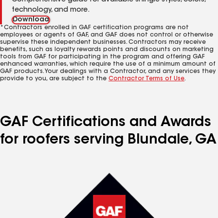
Comprehensive guide for available shingle styles, colors,
technology, and more.
Download
*Contractors enrolled in GAF certification programs are not
employees or agents of GAF, and GAF does not control or otherwise
supervise these independent businesses. Contractors may receive
benefits, such as loyalty rewards points and discounts on marketing
tools from GAF for participating in the program and offering GAF
enhanced warranties, which require the use of a minimum amount of
GAF products. Your dealings with a Contractor, and any services they
provide to you, are subject to the
Contractor Terms of Use
.
GAF Certifications and Awards
for roofers serving Blundale, GA