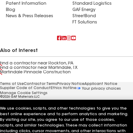
Patent Information
Standard Logistics
Blog
GAF Energy
News & Press Releases
StreetBond
FT Solutions
Also of Interest
Find a contractor near Rockton, PA
Find a contractor near Martindale, TX
Martindale Pinnacle Construction
Terms of Use
Contractor Terms
Privacy Notice
Applicant Notice
Supplier Code of Conduct
Ethics Hotline
Your privacy choices
Manage Cookie Settings
©2026 GAF Materials LLC
We use cookies, scripts, and other technologies to give you the
best online experience and to perform analytics and marketing.
By visiting our site, you agree to our use of those cookies,
scripts, and similar technologies. These may collect information
including clicks, cursor movements, and other interactions with