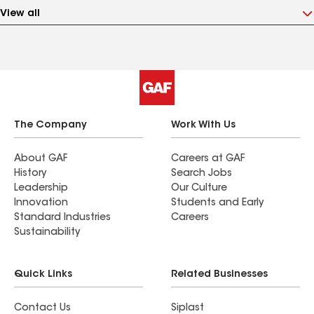
View all
The Company
Work With Us
About GAF
Careers at GAF
History
Search Jobs
Leadership
Our Culture
Innovation
Students and Early
Standard Industries
Careers
Sustainability
Quick Links
Related Businesses
Contact Us
Siplast