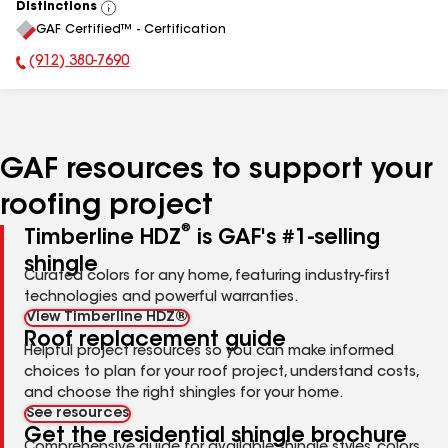
Distinctions
View
GAF Certified™ - Certification
All
(912) 380-7690
Phone Number:
GAF resources to support your
roofing project
®
Timberline HDZ
is GAF's #1-selling
shingle
Curated colors for any home, featuring industry-first
technologies and powerful warranties.
View Timberline HDZ®
Roof replacement guide
Helpful project resources so you can make informed
choices to plan for your roof project, understand costs,
and choose the right shingles for your home.
See resources
Get the residential shingle brochure