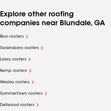
Explore other roofing
companies near Blundale, GA
Blun roofers
Swainsboro roofers
Lexsy roofers
Kemp roofers
Wesley roofers
Summertown roofers
Dellwood roofers