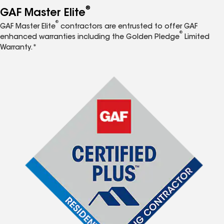
®
GAF Master Elite
®
GAF Master Elite
contractors are entrusted to offer GAF
®
enhanced warranties including the Golden Pledge
Limited
Warranty.*