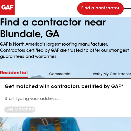
Find a contractor
Find a contractor near
Blundale, GA
GAF is North America's largest roofing manufacturer.
Contractors certified by GAF are trusted to offer our strongest
guarantees and warranties.
Residential
Commercial
Verify My Contractor
Get matched with contractors certified by GAF*
Enter
your
Address
Get Matched