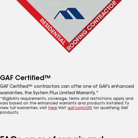
GAF Certified™
GAF Certified™ contractors can offer one of GAF’s enhanced
warranties, the System Plus Limited Warranty.*
*Eligibility requirements, coverage, terms and restrictions apply and
vary based on the enhanced warranty and products installed. To
view full warranties, visit
here
. Visit
gaf.com/LRS
for qualifying GAF
products.