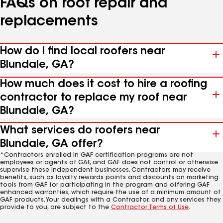
FAQs on roof repair and
replacements
How do I find local roofers near
Blundale, GA?
How much does it cost to hire a roofing
contractor to replace my roof near
Blundale, GA?
What services do roofers near
Blundale, GA offer?
*Contractors enrolled in GAF certification programs are not
employees or agents of GAF, and GAF does not control or otherwise
supervise these independent businesses. Contractors may receive
benefits, such as loyalty rewards points and discounts on marketing
tools from GAF for participating in the program and offering GAF
enhanced warranties, which require the use of a minimum amount of
GAF products. Your dealings with a Contractor, and any services they
provide to you, are subject to the
Contractor Terms of Use
.