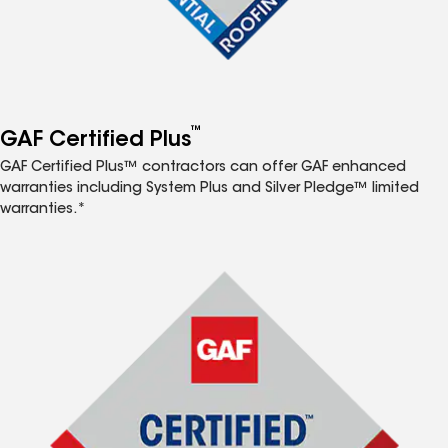
™
GAF Certified Plus
GAF Certified Plus™ contractors can offer GAF enhanced
warranties including System Plus and Silver Pledge™ limited
warranties.*