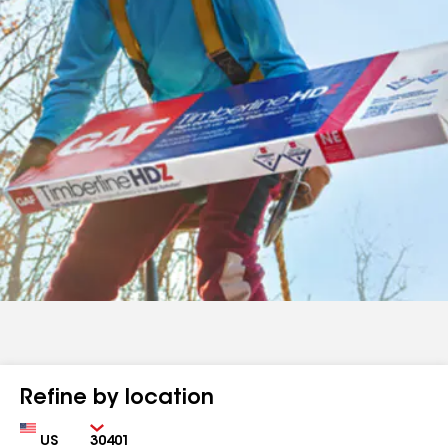
Refine by location
Country
Zip