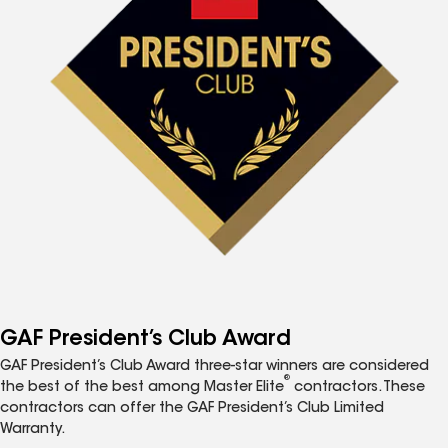
GAF President’s Club Award
GAF President’s Club Award three-star winners are considered
®
the best of the best among Master Elite
contractors. These
contractors can offer the GAF President’s Club Limited
Warranty.