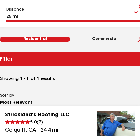
Distance
Residential
Commercial
Filter
Showing
1 - 1
of
1
results
Sort by
Strickland's Roofing LLC
5.0
(
2
)
Colquitt
,
GA
-
24.4
mi