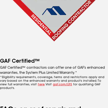
GAF Certified™
GAF Certified™ contractors can offer one of GAF’s enhanced
warranties, the System Plus Limited Warranty.*
*Eligibility requirements, coverage, terms and restrictions apply and
vary based on the enhanced warranty and products installed. To
view full warranties, visit
here
. Visit
gaf.com/LRS
for qualifying GAF
products.