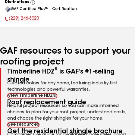
Distinctions
View
GAF Certified Plus™ - Certification
All
(229) 246-8020
Phone Number:
GAF resources to support your
roofing project
®
Timberline HDZ
is GAF's #1-selling
shingle
Curated colors for any home, featuring industry-first
technologies and powerful warranties.
View Timberline HDZ®
Roof replacement guide
Helpful project resources so you can make informed
choices to plan for your roof project, understand costs,
and choose the right shingles for your home.
See resources
Get the residential shingle brochure