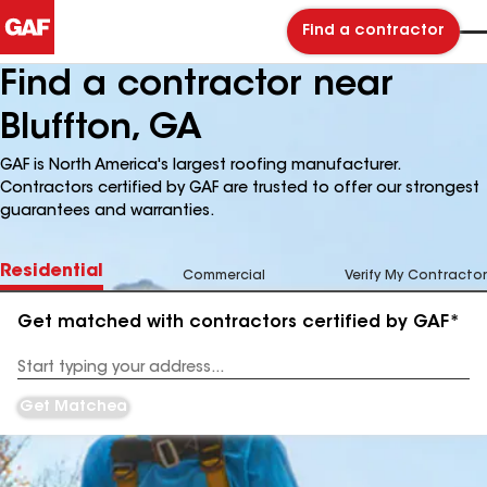
Find a contractor
Find a contractor near
Bluffton, GA
GAF is North America's largest roofing manufacturer.
Contractors certified by GAF are trusted to offer our strongest
guarantees and warranties.
Residential
Commercial
Verify My Contractor
Get matched with contractors certified by GAF*
Enter
your
Address
Get Matched