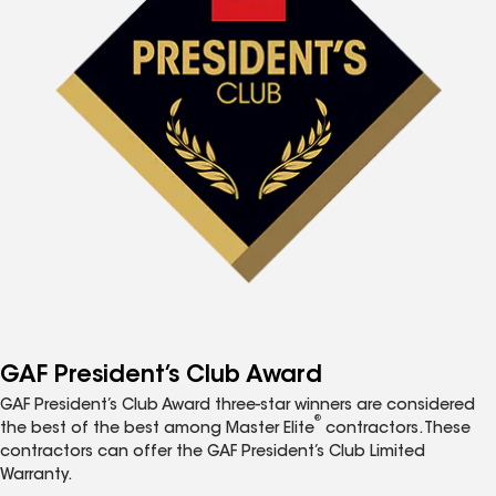
GAF President’s Club Award
GAF President’s Club Award three-star winners are considered
®
the best of the best among Master Elite
contractors. These
contractors can offer the GAF President’s Club Limited
Warranty.