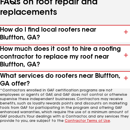
FAQs on roof repair and
replacements
How do I find local roofers near
Bluffton, GA?
How much does it cost to hire a roofing
contractor to replace my roof near
Bluffton, GA?
What services do roofers near Bluffton,
GA offer?
*Contractors enrolled in GAF certification programs are not
employees or agents of GAF, and GAF does not control or otherwise
supervise these independent businesses. Contractors may receive
benefits, such as loyalty rewards points and discounts on marketing
tools from GAF for participating in the program and offering GAF
enhanced warranties, which require the use of a minimum amount of
GAF products. Your dealings with a Contractor, and any services they
provide to you, are subject to the
Contractor Terms of Use
.