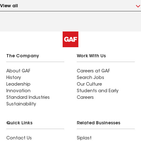
View all
The Company
Work With Us
About GAF
Careers at GAF
History
Search Jobs
Leadership
Our Culture
Innovation
Students and Early
Standard Industries
Careers
Sustainability
Quick Links
Related Businesses
Contact Us
Siplast