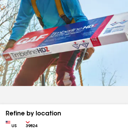
Refine by location
Country
Zip