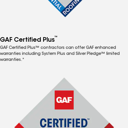
™
GAF Certified Plus
GAF Certified Plus™ contractors can offer GAF enhanced
warranties including System Plus and Silver Pledge™ limited
warranties.*