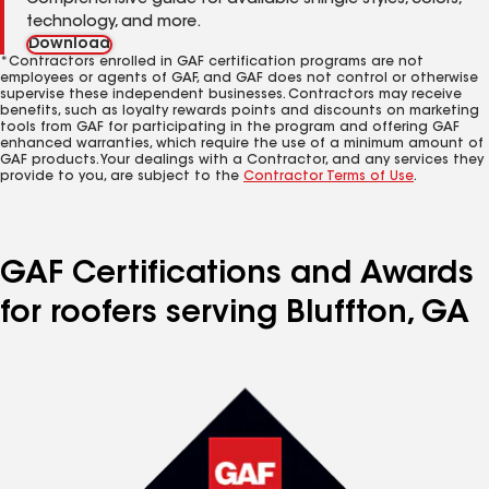
Comprehensive guide for available shingle styles, colors,
technology, and more.
Download
*Contractors enrolled in GAF certification programs are not
employees or agents of GAF, and GAF does not control or otherwise
supervise these independent businesses. Contractors may receive
benefits, such as loyalty rewards points and discounts on marketing
tools from GAF for participating in the program and offering GAF
enhanced warranties, which require the use of a minimum amount of
GAF products. Your dealings with a Contractor, and any services they
provide to you, are subject to the
Contractor Terms of Use
.
GAF Certifications and Awards
for roofers serving Bluffton, GA