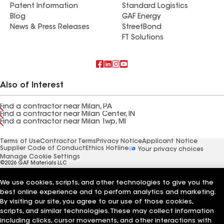
Patent Information
Standard Logistics
Blog
GAF Energy
News & Press Releases
StreetBond
FT Solutions
Also of Interest
Find a contractor near Milan, PA
Find a contractor near Milan Center, IN
Find a contractor near Milan Twp, MI
Terms of Use
Contractor Terms
Privacy Notice
Applicant Notice
Supplier Code of Conduct
Ethics Hotline
Your privacy choices
Manage Cookie Settings
©2026 GAF Materials LLC
We use cookies, scripts, and other technologies to give you the
best online experience and to perform analytics and marketing.
By visiting our site, you agree to our use of those cookies,
scripts, and similar technologies. These may collect information
including clicks, cursor movements, and other interactions with