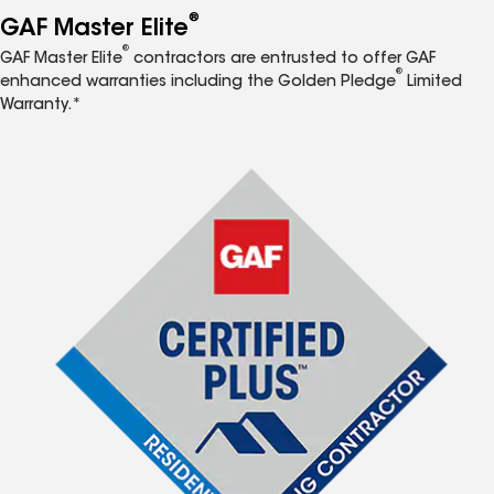
®
GAF Master Elite
®
GAF Master Elite
contractors are entrusted to offer GAF
®
enhanced warranties including the Golden Pledge
Limited
Warranty.*