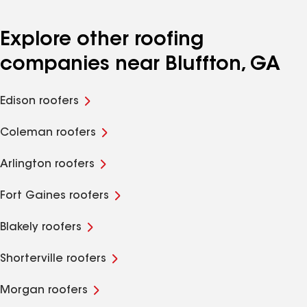
Explore other roofing
companies near Bluffton, GA
Edison roofers
Coleman roofers
Arlington roofers
Fort Gaines roofers
Blakely roofers
Shorterville roofers
Morgan roofers