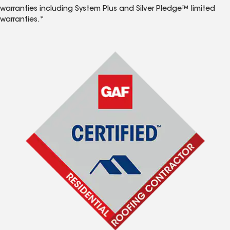
warranties including System Plus and Silver Pledge™ limited
warranties.*