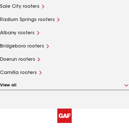
Sale City roofers
Radium Springs roofers
Albany roofers
Bridgeboro roofers
Doerun roofers
Camilla roofers
View all