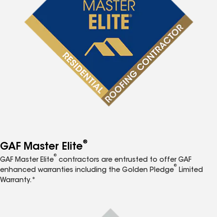
®
GAF Master Elite
®
GAF Master Elite
contractors are entrusted to offer GAF
®
enhanced warranties including the Golden Pledge
Limited
Warranty.*