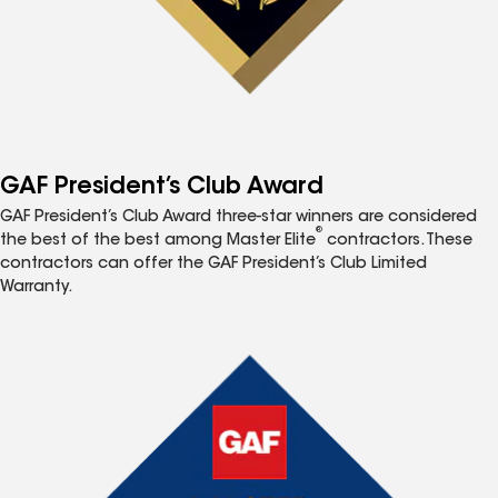
GAF President’s Club Award
GAF President’s Club Award three-star winners are considered
®
the best of the best among Master Elite
contractors. These
contractors can offer the GAF President’s Club Limited
Warranty.