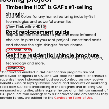
roofing project
®
Timberline HDZ
is GAF's #1-selling
shingle
Curated colors for any home, featuring industry-first
technologies and powerful warranties.
View Timberline HDZ®
Roof replacement guide
Helpful project resources so you can make informed
choices to plan for your roof project, understand costs,
and choose the right shingles for your home.
See resources
Get the residential shingle brochure
Comprehensive guide for available shingle styles, colors,
technology, and more.
Download
*Contractors enrolled in GAF certification programs are not
employees or agents of GAF, and GAF does not control or otherwise
supervise these independent businesses. Contractors may receive
benefits, such as loyalty rewards points and discounts on marketing
tools from GAF for participating in the program and offering GAF
enhanced warranties, which require the use of a minimum amount of
GAF products. Your dealings with a Contractor, and any services they
provide to you, are subject to the
Contractor Terms of Use
.