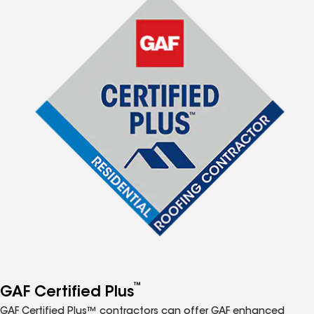
™
GAF Certified Plus
GAF Certified Plus™ contractors can offer GAF enhanced