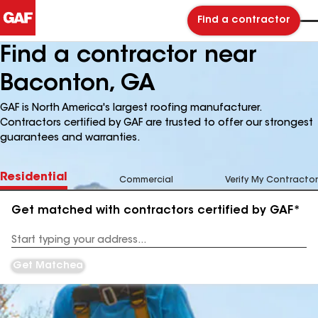
Find a contractor
Find a contractor near
Baconton, GA
GAF is North America's largest roofing manufacturer.
Contractors certified by GAF are trusted to offer our strongest
guarantees and warranties.
Residential
Commercial
Verify My Contractor
Get matched with contractors certified by GAF*
Enter
your
Address
Get Matched