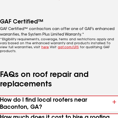
GAF Certified™
GAF Certified™ contractors can offer one of GAF’s enhanced
warranties, the System Plus Limited Warranty.*
*Eligibility requirements, coverage, terms and restrictions apply and
vary based on the enhanced warranty and products installed. To
view full warranties, visit
here
. Visit
gaf.com/LRS
for qualifying GAF
products.
FAQs on roof repair and
replacements
How do I find local roofers near
Baconton, GA?
How much does it cost to hire a roofing