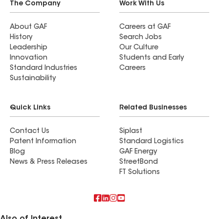
The Company
Work With Us
About GAF
Careers at GAF
History
Search Jobs
Leadership
Our Culture
Innovation
Students and Early
Standard Industries
Careers
Sustainability
Quick Links
Related Businesses
Contact Us
Siplast
Patent Information
Standard Logistics
Blog
GAF Energy
News & Press Releases
StreetBond
FT Solutions