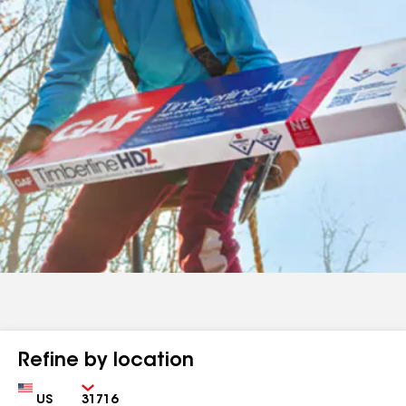
Refine by location
Country
Zip