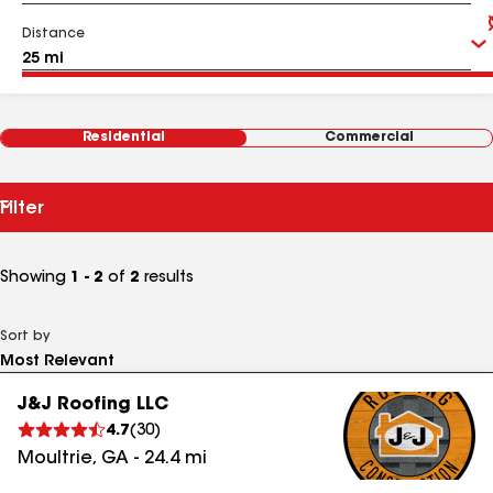
Distance
Residential
Commercial
Filter
Showing
1 - 2
of
2
results
Sort by
J&J Roofing LLC
4.7
(
30
)
Moultrie
,
GA
-
24.4
mi