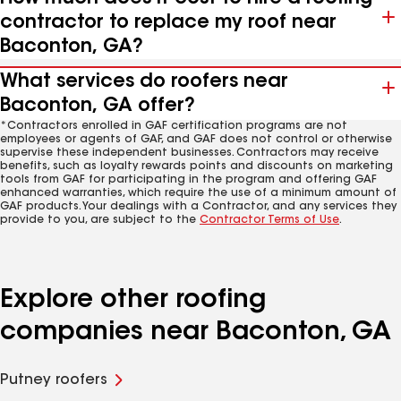
contractor to replace my roof near
Baconton, GA?
What services do roofers near
Baconton, GA offer?
*Contractors enrolled in GAF certification programs are not
employees or agents of GAF, and GAF does not control or otherwise
supervise these independent businesses. Contractors may receive
benefits, such as loyalty rewards points and discounts on marketing
tools from GAF for participating in the program and offering GAF
enhanced warranties, which require the use of a minimum amount of
GAF products. Your dealings with a Contractor, and any services they
provide to you, are subject to the
Contractor Terms of Use
.
Explore other roofing
companies near Baconton, GA
Putney roofers