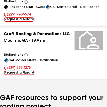
Distinctions
View
President's Club - Award
GAF Master Elite® - Certification
All
(229) 798-9574
Phone Number:
Request a Quote
Croft Roofing & Renovations LLC
Moultrie
,
GA
-
19.9
mi
Distinctions
View
GAF Master Elite® - Certification
All
(229) 829-4275
Phone Number:
Request a Quote
GAF resources to support your