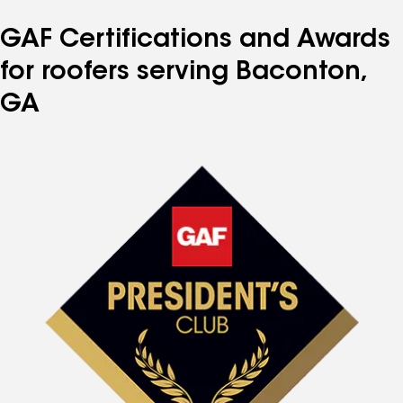
GAF Certifications and Awards
for roofers serving Baconton,
GA