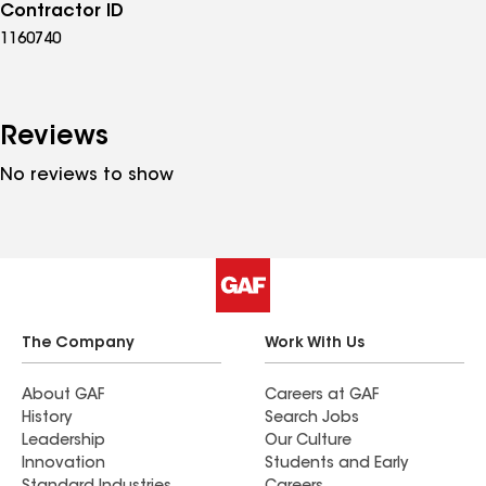
Contractor ID
1160740
Reviews
No reviews to show
The Company
Work With Us
About GAF
Careers at GAF
History
Search Jobs
Leadership
Our Culture
Innovation
Students and Early