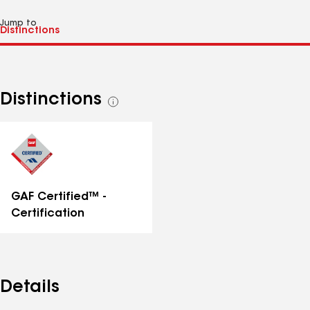
Jump to
Distinctions
See
all
distinctions
GAF Certified™ -
Certification
Details