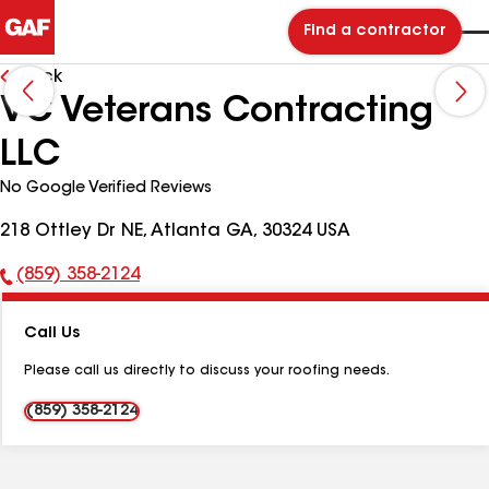
Find a contractor
Back
VC Veterans Contracting
LLC
No Google Verified Reviews
218 Ottley Dr NE, Atlanta GA, 30324 USA
(859) 358-2124
Phone
Number:
Call Us
Please call us directly to discuss your roofing needs.
(859) 358-2124