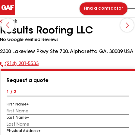
Find a contractor
Back
Results Roofing LLC
No Google Verified Reviews
2300 Lakeview Pkwy Ste 700, Alpharetta GA, 30009 USA
(214) 201-5533
Phone
Number:
Request a quote
1 / 3
First Name
Last Name
Physical Address