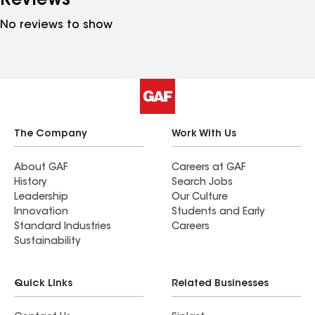
Reviews
No reviews to show
The Company
Work With Us
About GAF
Careers at GAF
History
Search Jobs
Leadership
Our Culture
Innovation
Students and Early
Standard Industries
Careers
Sustainability
Quick Links
Related Businesses