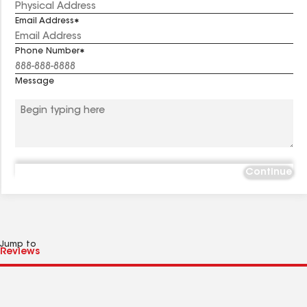
Email Address
Phone Number
Message
Continue
Jump to