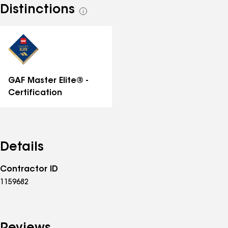
Distinctions
See
all
distinctions
GAF Master Elite® -
Certification
Details
Contractor ID
1159682