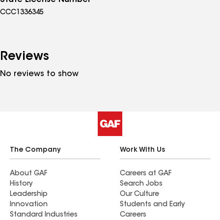
State License Number
CCC1336345
Reviews
No reviews to show
The Company
Work With Us
About GAF
Careers at GAF
History
Search Jobs
Leadership
Our Culture
Innovation
Students and Early
Standard Industries
Careers