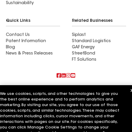
Sustainability
Quick Links
Related Businesses
Contact Us
Siplast
Patent Information
Standard Logistics
Blog
GAF Energy
News & Press Releases
StreetBond
FT Solutions
Also of Interest
We use cookies, scripts, and other technologies to give you
the best online experience and to perform analytics and
Commercial Roofing Systems and Solutions
Wall Coatings
marketing. By visiting our site, you agree to our use of those
Ductwork
cookies, scripts, and similar technologies. These may collect
information including clicks, cursor movements, and other
Terms of Use
Contractor Terms
Privacy Notice
Applicant Notice
interactions with pages on our site. For cookies specifically,
Supplier Code of Conduct
Ethics Hotline
Your privacy choices
you can click Manage Cookie Settings to change your
Manage Cookie Settings