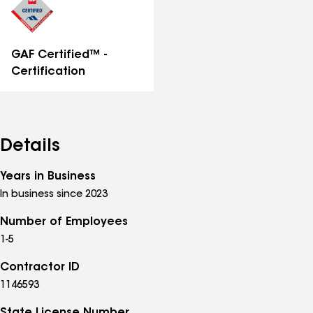
GAF Certified™ -
Certification
Details
Years in Business
In business since 2023
Number of Employees
1-5
Contractor ID
1146593