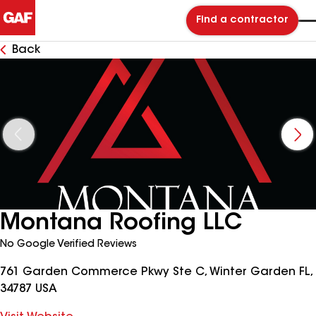
Find a contractor
Back
Montana Roofing LLC
No Google Verified Reviews
761 Garden Commerce Pkwy Ste C, Winter Garden FL,
34787 USA