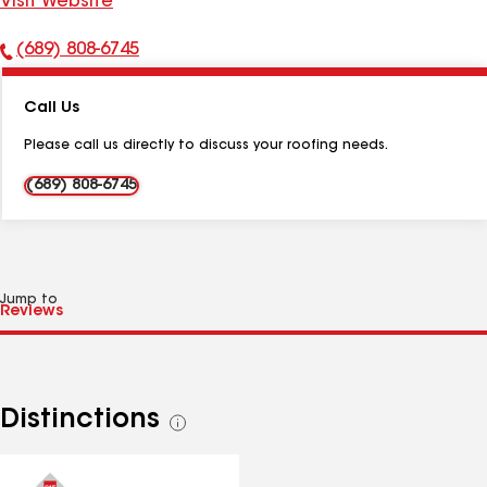
Visit Website
(689) 808-6745
Phone
Number:
Call Us
Please call us directly to discuss your roofing needs.
(689) 808-6745
Jump to
Distinctions
See
all
distinctions