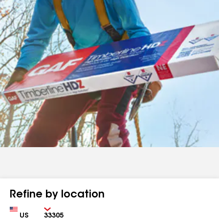
Refine by location
Country
Zip