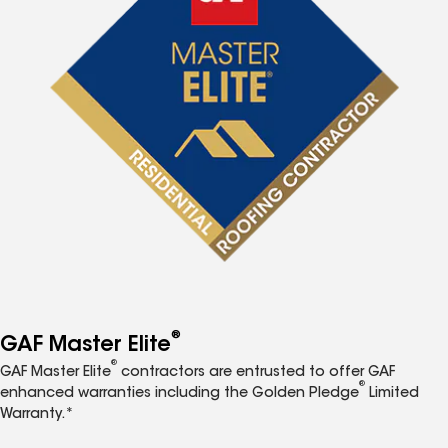
®
GAF Master Elite
®
GAF Master Elite
contractors are entrusted to offer GAF
®
enhanced warranties including the Golden Pledge
Limited
Warranty.*