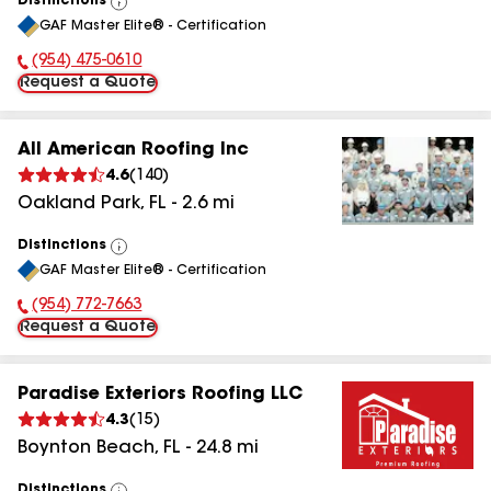
Distinctions
View
GAF Master Elite® - Certification
All
(954) 475-0610
Phone Number:
Request a Quote
All American Roofing Inc
4.6
(
140
)
Oakland Park
,
FL
-
2.6
mi
Distinctions
View
GAF Master Elite® - Certification
All
(954) 772-7663
Phone Number:
Request a Quote
Paradise Exteriors Roofing LLC
4.3
(
15
)
Boynton Beach
,
FL
-
24.8
mi
Distinctions