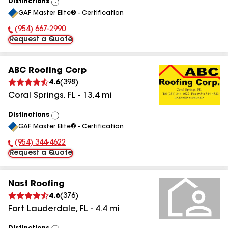
Distinctions
View
GAF Master Elite® - Certification
All
(954) 667-2990
Phone Number:
Request a Quote
ABC Roofing Corp
4.6
(
398
)
Coral Springs
,
FL
-
13.4
mi
Distinctions
View
GAF Master Elite® - Certification
All
(954) 344-4622
Phone Number:
Request a Quote
Nast Roofing
4.6
(
376
)
Fort Lauderdale
,
FL
-
4.4
mi