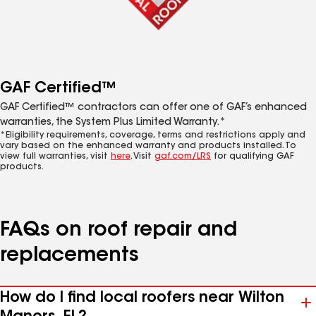
GAF Certified™
GAF Certified™ contractors can offer one of GAF’s enhanced
warranties, the System Plus Limited Warranty.*
*Eligibility requirements, coverage, terms and restrictions apply and
vary based on the enhanced warranty and products installed. To
view full warranties, visit
here
. Visit
gaf.com/LRS
for qualifying GAF
products.
FAQs on roof repair and
replacements
How do I find local roofers near Wilton