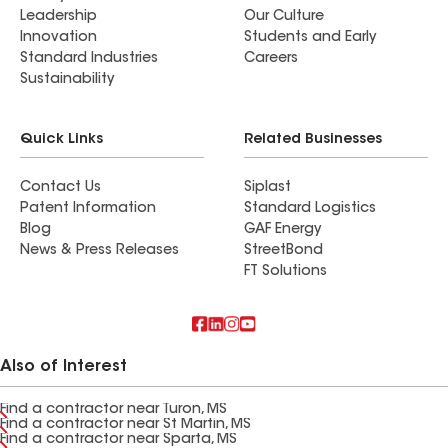
Leadership
Our Culture
Innovation
Students and Early
Standard Industries
Careers
Sustainability
Quick Links
Related Businesses
Contact Us
Siplast
Patent Information
Standard Logistics
Blog
GAF Energy
News & Press Releases
StreetBond
FT Solutions
Also of Interest
Find a contractor near Turon, MS
Find a contractor near St Martin, MS
Find a contractor near Sparta, MS