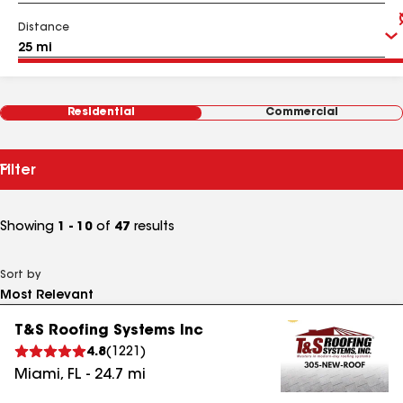
Distance
Residential
Commercial
Filter
Showing
1 - 10
of
47
results
Sort by
T&S Roofing Systems Inc
4.8
(
1221
)
Miami
,
FL
-
24.7
mi