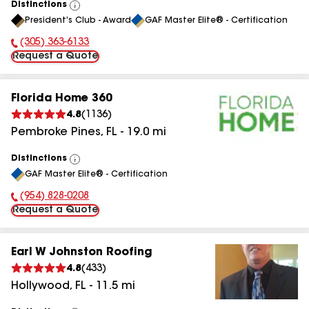
Distinctions
View
President's Club - Award
GAF Master Elite® - Certification
All
(305) 363-6133
Phone Number:
Request a Quote
Florida Home 360
4.8
(
1136
)
Pembroke Pines
,
FL
-
19.0
mi
Distinctions
View
GAF Master Elite® - Certification
All
(954) 828-0208
Phone Number:
Request a Quote
Earl W Johnston Roofing
4.8
(
433
)
Hollywood
,
FL
-
11.5
mi