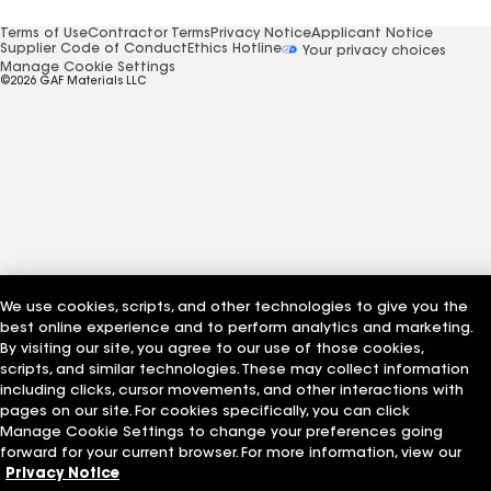
Terms of Use
Contractor Terms
Privacy Notice
Applicant Notice
Supplier Code of Conduct
Ethics Hotline
Your privacy choices
Manage Cookie Settings
©2026 GAF Materials LLC
We use cookies, scripts, and other technologies to give you the
best online experience and to perform analytics and marketing.
By visiting our site, you agree to our use of those cookies,
scripts, and similar technologies. These may collect information
including clicks, cursor movements, and other interactions with
pages on our site. For cookies specifically, you can click
Manage Cookie Settings to change your preferences going
forward for your current browser. For more information, view our
Privacy Notice