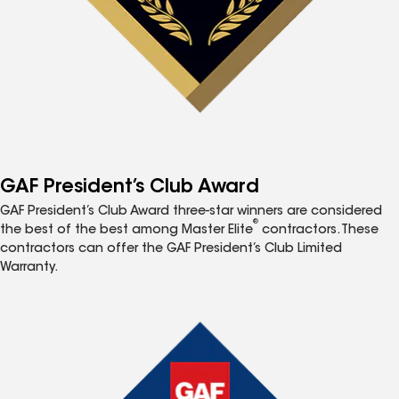
GAF President’s Club Award
GAF President’s Club Award three-star winners are considered
®
the best of the best among Master Elite
contractors. These
contractors can offer the GAF President’s Club Limited
Warranty.