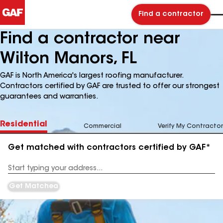
Find a contractor
Find a contractor near
Wilton Manors, FL
GAF is North America's largest roofing manufacturer.
Contractors certified by GAF are trusted to offer our strongest
guarantees and warranties.
Residential
Commercial
Verify My Contractor
Get matched with contractors certified by GAF*
Enter
your
Address
Get Matched