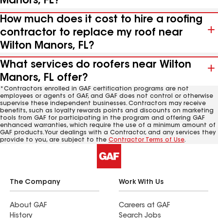
Manors, FL?
How much does it cost to hire a roofing
contractor to replace my roof near
Wilton Manors, FL?
What services do roofers near Wilton
Manors, FL offer?
*Contractors enrolled in GAF certification programs are not
employees or agents of GAF, and GAF does not control or otherwise
supervise these independent businesses. Contractors may receive
benefits, such as loyalty rewards points and discounts on marketing
tools from GAF for participating in the program and offering GAF
enhanced warranties, which require the use of a minimum amount of
GAF products. Your dealings with a Contractor, and any services they
provide to you, are subject to the
Contractor Terms of Use
.
The Company
Work With Us
About GAF
Careers at GAF
History
Search Jobs