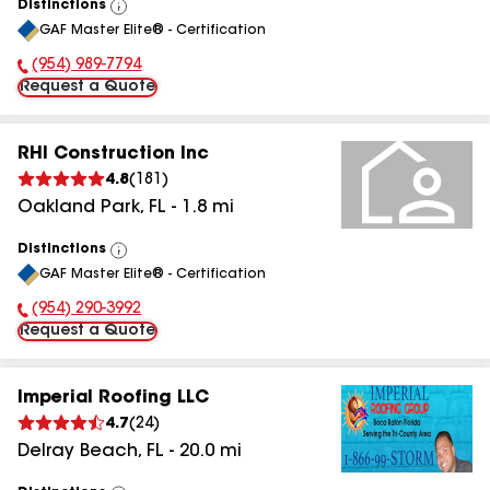
Distinctions
View
GAF Master Elite® - Certification
All
(954) 989-7794
Phone Number:
Request a Quote
RHI Construction Inc
4.8
(
181
)
Oakland Park
,
FL
-
1.8
mi
Distinctions
View
GAF Master Elite® - Certification
All
(954) 290-3992
Phone Number:
Request a Quote
Imperial Roofing LLC
4.7
(
24
)
Delray Beach
,
FL
-
20.0
mi