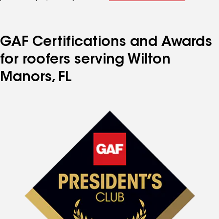
GAF Certifications and Awards
for roofers serving Wilton
Manors, FL