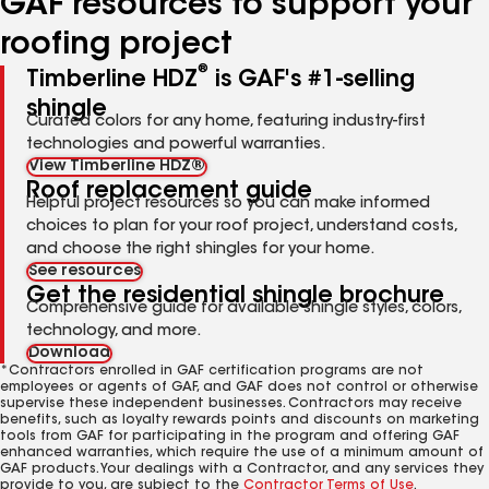
GAF resources to support your
roofing project
®
Timberline HDZ
is GAF's #1-selling
shingle
Curated colors for any home, featuring industry-first
technologies and powerful warranties.
View Timberline HDZ®
Roof replacement guide
Helpful project resources so you can make informed
choices to plan for your roof project, understand costs,
and choose the right shingles for your home.
See resources
Get the residential shingle brochure
Comprehensive guide for available shingle styles, colors,
technology, and more.
Download
*Contractors enrolled in GAF certification programs are not
employees or agents of GAF, and GAF does not control or otherwise
supervise these independent businesses. Contractors may receive
benefits, such as loyalty rewards points and discounts on marketing
tools from GAF for participating in the program and offering GAF
enhanced warranties, which require the use of a minimum amount of
GAF products. Your dealings with a Contractor, and any services they
provide to you, are subject to the
Contractor Terms of Use
.