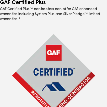
™
GAF Certified Plus
GAF Certified Plus™ contractors can offer GAF enhanced
warranties including System Plus and Silver Pledge™ limited
warranties.*