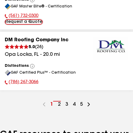
View
GAF Master Elite® - Certification
All
(561) 732-0300
Phone Number:
Request a Quote
DM Roofing Company Inc
5.0
(
26
)
Opa Locka
,
FL
-
20.0
mi
Distinctions
View
GAF Certified Plus™ - Certification
All
(786) 267-3066
Phone Number:
Go
1
Go
2
Go
3
Go
4
Go
5
to
to
to
to
to
page
page
page
page
page
number
number
number
number
number