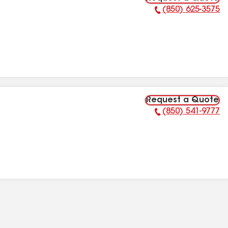
(850) 625-3575
Phone Number:
Request a Quote
(850) 541-9777
Phone Number: