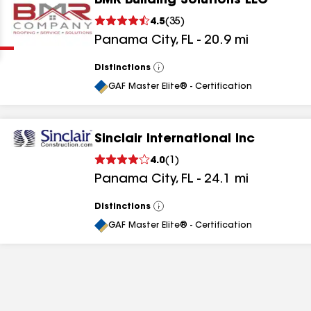
BMR Building Solutions LLC
Clear
Submit
4.5
(
35
)
Panama City
,
FL
-
20.9
mi
Distinctions
View
All
GAF Master Elite® - Certification
Sinclair International Inc
results
4.0
(
1
)
Panama City
,
FL
-
24.1
mi
results
results
Distinctions
View
All
GAF Master Elite® - Certification
results