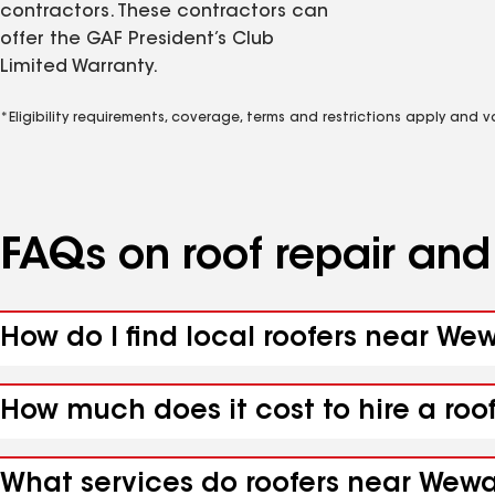
contractors. These contractors can
offer the GAF President’s Club
Limited Warranty.
*Eligibility requirements, coverage, terms and restrictions apply and 
FAQs on roof repair an
How do I find local roofers near We
How much does it cost to hire a roo
What services do roofers near Wewah