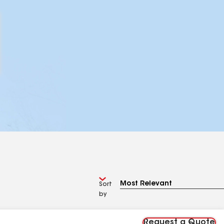
Sort
by
Request a Quote