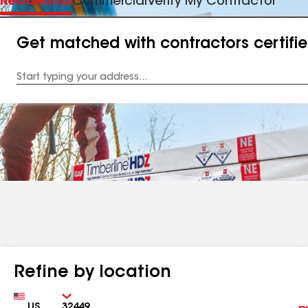
Residential
Commercial
Verify My Contractor
Get matched with contractors certifi
Enter
your
Address
Refine by location
Country
Zip