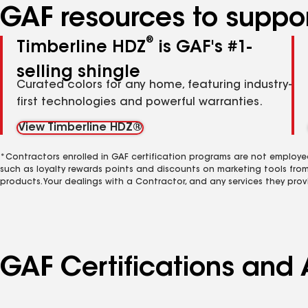
GAF resources to suppor
®
Timberline HDZ
is GAF's #1-
selling shingle
Curated colors for any home, featuring industry-
first technologies and powerful warranties.
View Timberline HDZ®
*Contractors enrolled in GAF certification programs are not employe
such as loyalty rewards points and discounts on marketing tools fro
products. Your dealings with a Contractor, and any services they prov
GAF Certifications and 