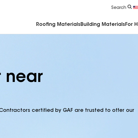
Commercial Accessories & Components
Search
Roofing Materials
Building Materials
For 
r near
Contractors certified by GAF are trusted to offer our