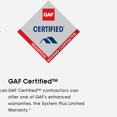
GAF Certified™
 can
GAF Certified™ contractors can
offer one of GAF’s enhanced
warranties, the System Plus Limited
Warranty.*