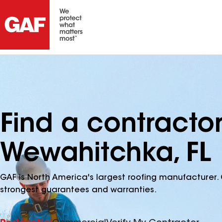
Find a contracto
Wewahitchka, FL
GAF is North America's largest roofing manufacturer. 
strongest guarantees and warranties.