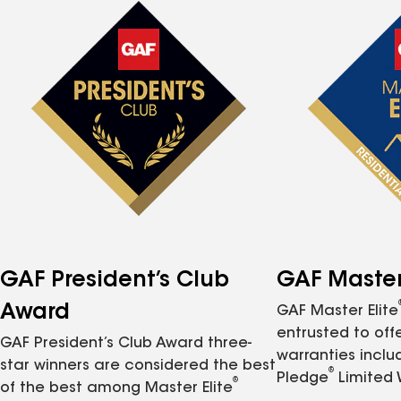
GAF President’s Club
GAF Master 
Award
GAF Master Elite
entrusted to of
GAF President’s Club Award three-
warranties inclu
star winners are considered the best
®
Pledge
Limited 
®
of the best among Master Elite