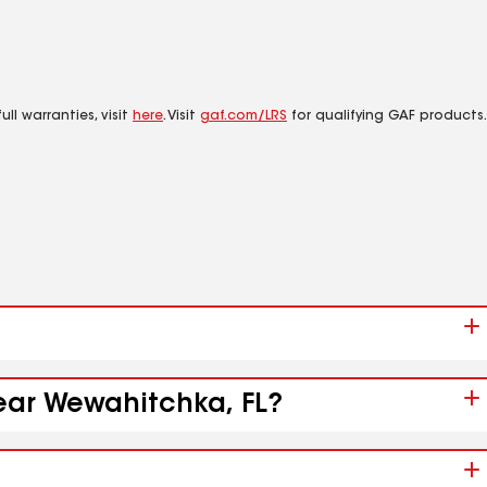
ll warranties, visit
here
. Visit
gaf.com/LRS
for qualifying GAF products.
near Wewahitchka, FL?