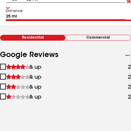
Distance
Residential
Commercial
Google Reviews
1
& up
2
star
2
& up
2
&
stars
up
3
& up
2
&
stars
up
4
& up
2
&
stars
up
&
up