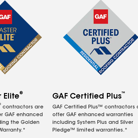
®
™
Elite
GAF Certified Plus
®
contractors are
GAF Certified Plus™ contractors
fer GAF enhanced
offer GAF enhanced warranties
ding the Golden
including System Plus and Silver
Warranty.*
Pledge™ limited warranties.*