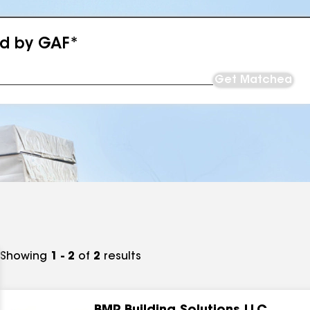
ed by GAF*
Get Matched
Showing
1 - 2
of
2
results