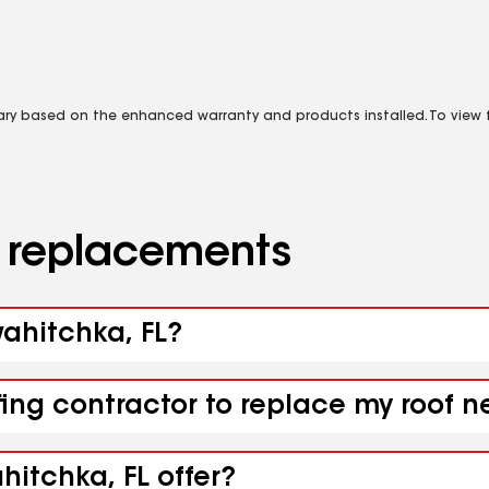
vary based on the enhanced warranty and products installed. To view fu
d replacements
wahitchka, FL?
fing contractor to replace my roof 
itchka, FL offer?