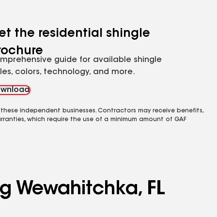
et the residential shingle
rochure
mprehensive guide for available shingle
yles, colors, technology, and more.
wnload
 these independent businesses. Contractors may receive benefits,
rranties, which require the use of a minimum amount of GAF
ng Wewahitchka, FL