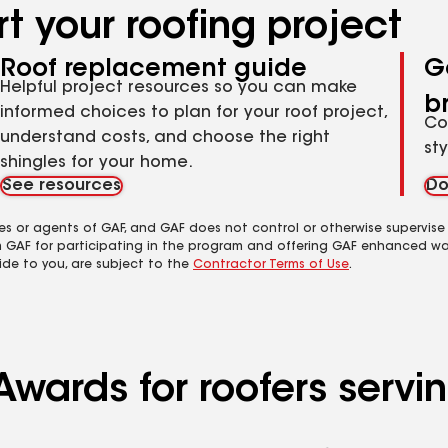
t your roofing project
Roof replacement guide
G
Helpful project resources so you can make
b
informed choices to plan for your roof project,
Co
understand costs, and choose the right
st
shingles for your home.
See resources
Do
es or agents of GAF, and GAF does not control or otherwise supervise
m GAF for participating in the program and offering GAF enhanced wa
ide to you, are subject to the
Contractor Terms of Use
.
Awards for roofers servi