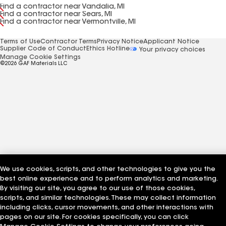
Find a contractor near Vandalia, MI
Find a contractor near Sears, MI
Find a contractor near Vermontville, MI
Terms of Use
Contractor Terms
Privacy Notice
Applicant Notice
Supplier Code of Conduct
Ethics Hotline
Your privacy choices
Manage Cookie Settings
©2026 GAF Materials LLC
We use cookies, scripts, and other technologies to give you the
best online experience and to perform analytics and marketing.
By visiting our site, you agree to our use of those cookies,
scripts, and similar technologies. These may collect information
including clicks, cursor movements, and other interactions with
pages on our site. For cookies specifically, you can click