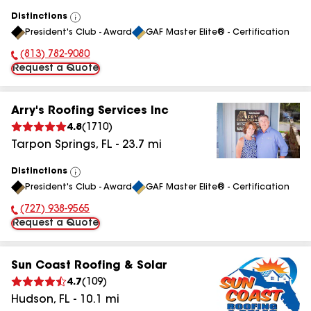
Distinctions
View
President's Club - Award
GAF Master Elite® - Certification
All
(813) 782-9080
Phone Number:
Request a Quote
Arry's Roofing Services Inc
4.8
(
1710
)
Tarpon Springs
,
FL
-
23.7
mi
Distinctions
View
President's Club - Award
GAF Master Elite® - Certification
All
(727) 938-9565
Phone Number:
Request a Quote
Sun Coast Roofing & Solar
4.7
(
109
)
Hudson
,
FL
-
10.1
mi