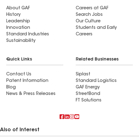
About GAF
Careers at GAF
History
Search Jobs
Leadership
Our Culture
Innovation
Students and Early
Standard Industries
Careers
Sustainability
Quick Links
Related Businesses
Contact Us
Siplast
Patent Information
Standard Logistics
Blog
GAF Energy
News & Press Releases
StreetBond
FT Solutions
Also of Interest