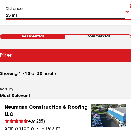
Distance
Residential
Commercial
Filter
Showing
1 - 10
of
25
results
Sort by
Neumann Construction & Roofing
LLC
4.9
(
235
)
San Antonio
,
FL
-
19.7
mi