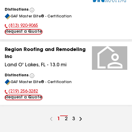
Distinctions
View
GAF Master Elite® - Certification
All
(813) 920-9065
Phone Number:
Request a Quote
Region Roofing and Remodeling
Inc
Land O' Lakes
,
FL
-
13.0
mi
Distinctions
View
GAF Master Elite® - Certification
All
(219) 256-3282
Phone Number:
Request a Quote
Go
1
Go
2
Go
3
to
to
to