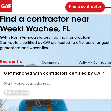
Find a contractor
Find a contractor near
Weeki Wachee, FL
GAF is North America's largest roofing manufacturer.
Contractors certified by GAF are trusted to offer our strongest
guarantees and warranties.
Residential
Commercial
Verify My Contractor
Get matched with contractors certified by GAF*
Enter
your
Address
Get Matched