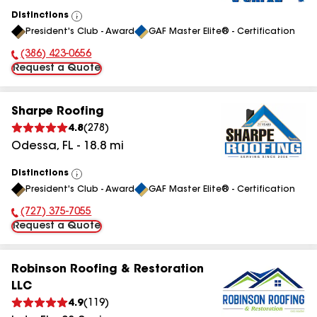
Distinctions
View
President's Club - Award
GAF Master Elite® - Certification
All
(386) 423-0656
Phone Number:
Request a Quote
Sharpe Roofing
4.8
(
278
)
Odessa
,
FL
-
18.8
mi
Distinctions
View
President's Club - Award
GAF Master Elite® - Certification
All
(727) 375-7055
Phone Number:
Request a Quote
Robinson Roofing & Restoration
LLC
4.9
(
119
)