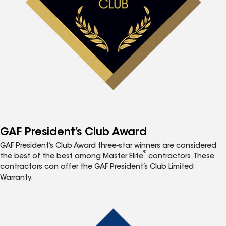
GAF President’s Club Award
GAF President’s Club Award three-star winners are considered
®
the best of the best among Master Elite
contractors. These
contractors can offer the GAF President’s Club Limited
Warranty.