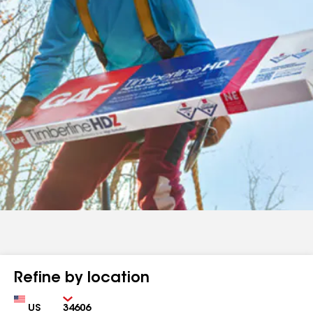
Refine by location
Country
Zip