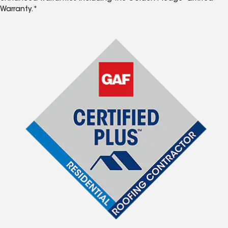
Warranty.*