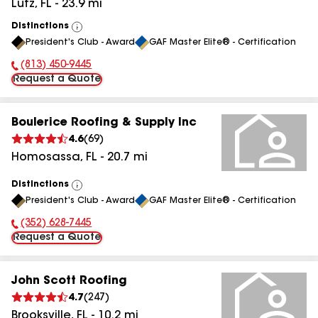
Lutz
,
FL
-
23.9
mi
Distinctions
View
President's Club - Award
GAF Master Elite® - Certification
All
(813) 450-9445
Phone Number:
Request a Quote
Boulerice Roofing & Supply Inc
4.6
(
69
)
Homosassa
,
FL
-
20.7
mi
Distinctions
View
President's Club - Award
GAF Master Elite® - Certification
All
(352) 628-7445
Phone Number:
Request a Quote
John Scott Roofing
4.7
(
247
)
Brooksville
,
FL
-
10.2
mi