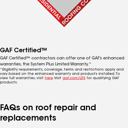
GAF Certified™
GAF Certified™ contractors can offer one of GAF’s enhanced
warranties, the System Plus Limited Warranty.*
*Eligibility requirements, coverage, terms and restrictions apply and
vary based on the enhanced warranty and products installed. To
view full warranties, visit
here
. Visit
gaf.com/LRS
for qualifying GAF
products.
FAQs on roof repair and
replacements