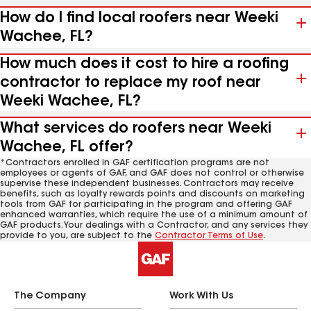
How do I find local roofers near Weeki
Wachee, FL?
How much does it cost to hire a roofing
contractor to replace my roof near
Weeki Wachee, FL?
What services do roofers near Weeki
Wachee, FL offer?
*Contractors enrolled in GAF certification programs are not
employees or agents of GAF, and GAF does not control or otherwise
supervise these independent businesses. Contractors may receive
benefits, such as loyalty rewards points and discounts on marketing
tools from GAF for participating in the program and offering GAF
enhanced warranties, which require the use of a minimum amount of
GAF products. Your dealings with a Contractor, and any services they
provide to you, are subject to the
Contractor Terms of Use
.
The Company
Work With Us