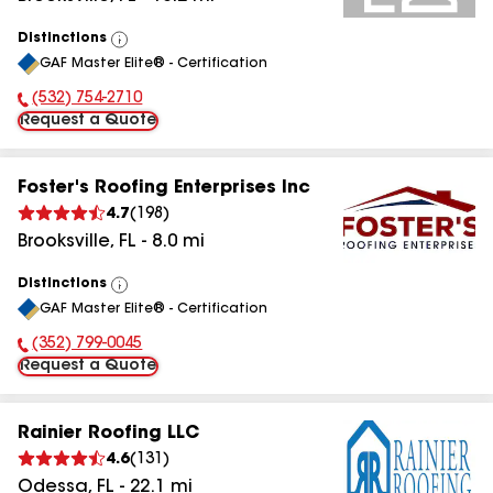
Distinctions
View
GAF Master Elite® - Certification
All
(532) 754-2710
Phone Number:
Request a Quote
Foster's Roofing Enterprises Inc
4.7
(
198
)
Brooksville
,
FL
-
8.0
mi
Distinctions
View
GAF Master Elite® - Certification
All
(352) 799-0045
Phone Number:
Request a Quote
Rainier Roofing LLC
4.6
(
131
)
Odessa
,
FL
-
22.1
mi