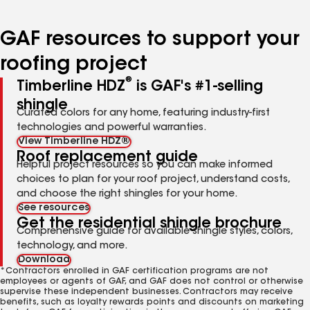
page
page
page
number
number
number
GAF resources to support your
roofing project
®
Timberline HDZ
is GAF's #1-selling
shingle
Curated colors for any home, featuring industry-first
technologies and powerful warranties.
View Timberline HDZ®
Roof replacement guide
Helpful project resources so you can make informed
choices to plan for your roof project, understand costs,
and choose the right shingles for your home.
See resources
Get the residential shingle brochure
Comprehensive guide for available shingle styles, colors,
technology, and more.
Download
*Contractors enrolled in GAF certification programs are not
employees or agents of GAF, and GAF does not control or otherwise
supervise these independent businesses. Contractors may receive
benefits, such as loyalty rewards points and discounts on marketing