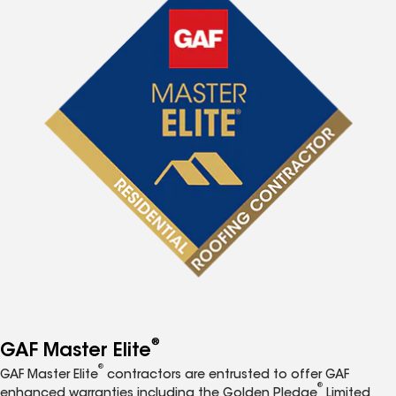
®
GAF Master Elite
®
GAF Master Elite
contractors are entrusted to offer GAF
®
enhanced warranties including the Golden Pledge
Limited