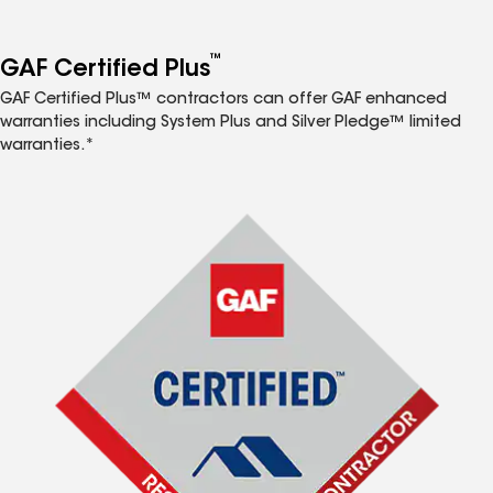
™
GAF Certified Plus
GAF Certified Plus™ contractors can offer GAF enhanced
warranties including System Plus and Silver Pledge™ limited
warranties.*