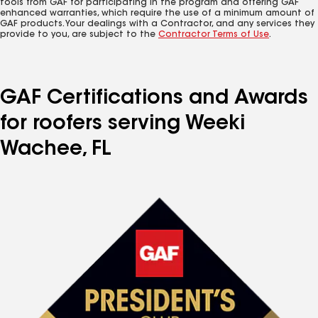
tools from GAF for participating in the program and offering GAF
enhanced warranties, which require the use of a minimum amount of
GAF products. Your dealings with a Contractor, and any services they
provide to you, are subject to the
Contractor Terms of Use
.
GAF Certifications and Awards
for roofers serving Weeki
Wachee, FL