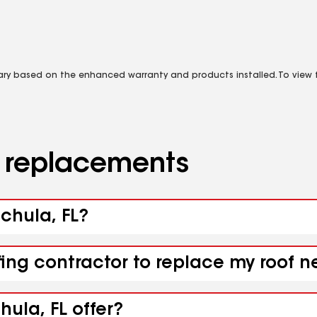
vary based on the enhanced warranty and products installed. To view fu
d replacements
uchula, FL?
fing contractor to replace my roof 
ula, FL offer?