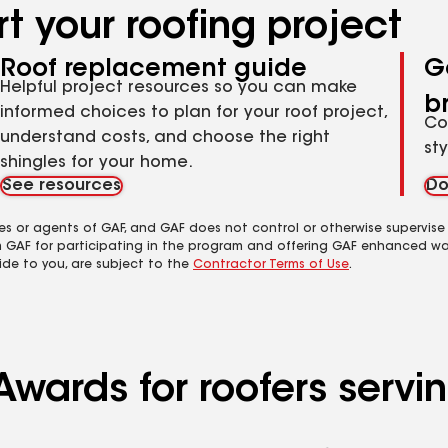
t your roofing project
Roof replacement guide
G
Helpful project resources so you can make
b
informed choices to plan for your roof project,
Co
understand costs, and choose the right
st
shingles for your home.
See resources
Do
es or agents of GAF, and GAF does not control or otherwise supervise
m GAF for participating in the program and offering GAF enhanced wa
ide to you, are subject to the
Contractor Terms of Use
.
Awards for roofers servi