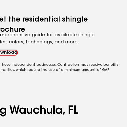
et the residential shingle
rochure
mprehensive guide for available shingle
yles, colors, technology, and more.
wnload
 these independent businesses. Contractors may receive benefits,
rranties, which require the use of a minimum amount of GAF
ng Wauchula, FL