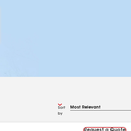
Sort
by
Request a Quote