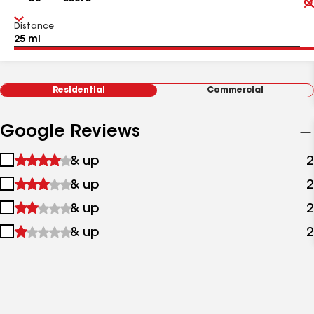
Distance
Residential
Commercial
Google Reviews
1
& up
2
star
2
& up
2
&
stars
up
3
& up
2
&
stars
up
4
& up
2
&
stars
up
&
up