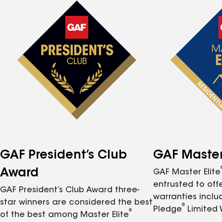
GAF President’s Club
GAF Master 
Award
GAF Master Elite
entrusted to of
GAF President’s Club Award three-
warranties inclu
star winners are considered the best
®
Pledge
Limited 
®
of the best among Master Elite