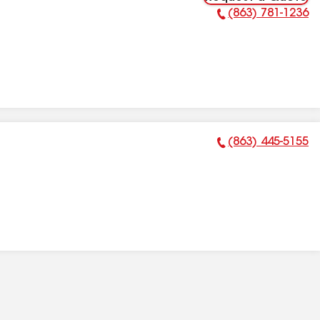
(863) 781-1236
Phone Number:
(863) 445-5155
Phone Number: