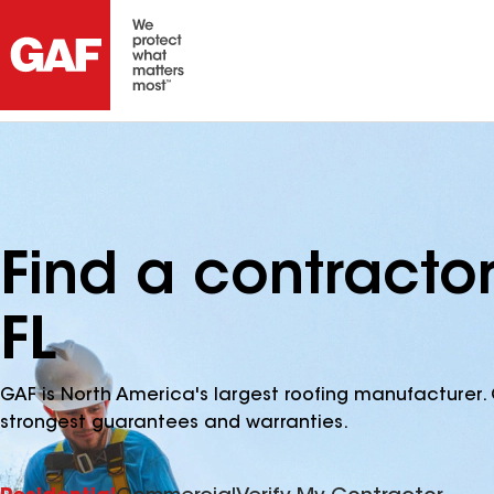
Find a contracto
FL
GAF is North America's largest roofing manufacturer. 
strongest guarantees and warranties.