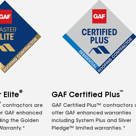
®
™
Elite
GAF Certified Plus
®
contractors are
GAF Certified Plus™ contractors
fer GAF enhanced
offer GAF enhanced warranties
ding the Golden
including System Plus and Silver
Warranty.*
Pledge™ limited warranties.*