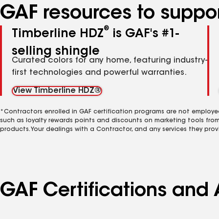
GAF resources to suppor
®
Timberline HDZ
is GAF's #1-
selling shingle
Curated colors for any home, featuring industry-
first technologies and powerful warranties.
View Timberline HDZ®
*Contractors enrolled in GAF certification programs are not employe
such as loyalty rewards points and discounts on marketing tools fro
products. Your dealings with a Contractor, and any services they prov
GAF Certifications and 