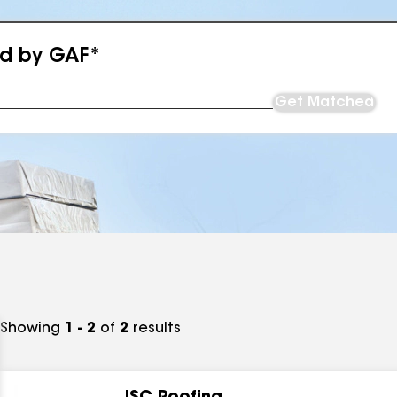
ed by GAF*
Get Matched
Showing
1 - 2
of
2
results