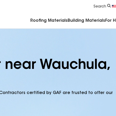
Commercial Accessories & Components
Search
Roofing Materials
Building Materials
For 
r near Wauchula,
Contractors certified by GAF are trusted to offer our