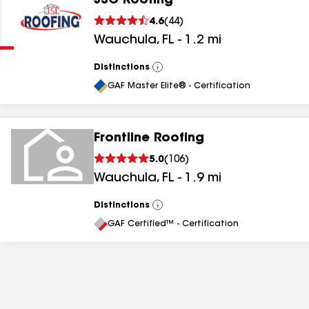
JSC Roofing
Clear
Submit
4.6
(
44
)
Wauchula
,
FL
-
1.2
mi
Distinctions
View
All
GAF Master Elite® - Certification
Frontline Roofing
results
5.0
(
106
)
Wauchula
,
FL
-
1.9
mi
results
results
Distinctions
View
All
GAF Certified™ - Certification
results