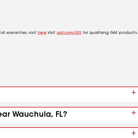
ll warranties, visit
here
. Visit
gaf.com/LRS
for qualifying GAF products.
near Wauchula, FL?