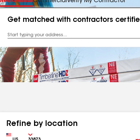
Residential
Commercial
Verify My Contractor
Get matched with contractors certifi
Enter
your
Address
Refine by location
Country
Zip