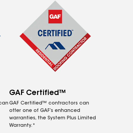
GAF Certified™
 can
GAF Certified™ contractors can
offer one of GAF’s enhanced
warranties, the System Plus Limited
Warranty.*