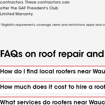
contractors. These contractors can
offer the GAF President’s Club
Limited Warranty.
*Eligibility requirements, coverage, terms and restrictions apply and 
FAQs on roof repair an
How do I find local roofers near Wa
How much does it cost to hire a roo
What services do roofers near Wauch