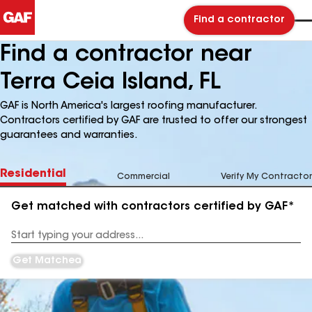
Find a contractor
Find a contractor near
Terra Ceia Island, FL
GAF is North America's largest roofing manufacturer.
Contractors certified by GAF are trusted to offer our strongest
guarantees and warranties.
Residential
Commercial
Verify My Contractor
Get matched with contractors certified by GAF*
Enter
your
Address
Get Matched