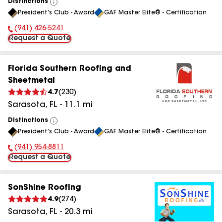
Distinctions
View
President's Club - Award
GAF Master Elite® - Certification
All
(941) 426-5241
Phone Number:
Request a Quote
Florida Southern Roofing and
Sheetmetal
4.7
(
230
)
Sarasota
,
FL
-
11.1
mi
Distinctions
View
President's Club - Award
GAF Master Elite® - Certification
All
(941) 954-8811
Phone Number:
Request a Quote
SonShine Roofing
4.9
(
274
)
Sarasota
,
FL
-
20.3
mi