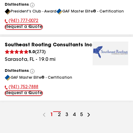
Distinctions
View
President's Club - Award
GAF Master Elite® - Certification
All
(941) 777-0072
Phone Number:
Request a Quote
Southeast Roofing Consultants Inc
5.0
(
273
)
Sarasota
,
FL
-
19.0
mi
Distinctions
View
GAF Master Elite® - Certification
All
(941) 752-7888
Phone Number:
Request a Quote
Go
1
Go
2
Go
3
Go
4
Go
5
to
to
to
to
to
page
page
page
page
page