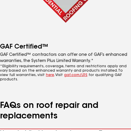
GAF Certified™
GAF Certified™ contractors can offer one of GAF’s enhanced
warranties, the System Plus Limited Warranty.*
*Eligibility requirements, coverage, terms and restrictions apply and
vary based on the enhanced warranty and products installed. To
view full warranties, visit
here
. Visit
gaf.com/LRS
for qualifying GAF
products.
FAQs on roof repair and
replacements