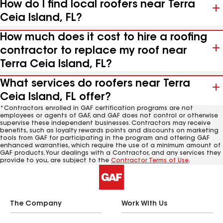
How do I find local roofers near Terra
Ceia Island, FL?
How much does it cost to hire a roofing
contractor to replace my roof near
Terra Ceia Island, FL?
What services do roofers near Terra
Ceia Island, FL offer?
*Contractors enrolled in GAF certification programs are not
employees or agents of GAF, and GAF does not control or otherwise
supervise these independent businesses. Contractors may receive
benefits, such as loyalty rewards points and discounts on marketing
tools from GAF for participating in the program and offering GAF
enhanced warranties, which require the use of a minimum amount of
GAF products. Your dealings with a Contractor, and any services they
provide to you, are subject to the
Contractor Terms of Use
.
The Company
Work With Us