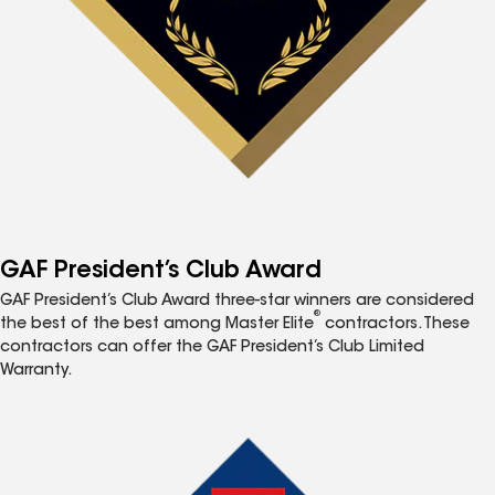
GAF President’s Club Award
GAF President’s Club Award three-star winners are considered
®
the best of the best among Master Elite
contractors. These
contractors can offer the GAF President’s Club Limited
Warranty.