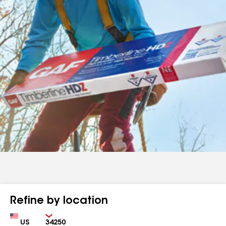
Refine by location
Country
Zip