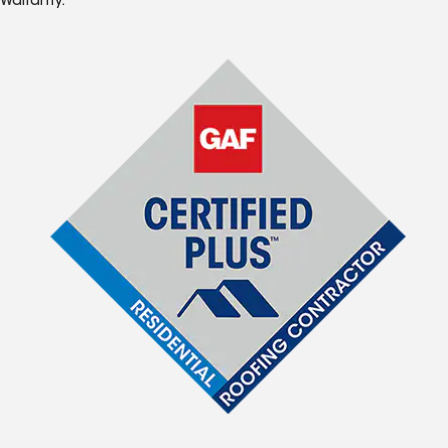
Warranty.*