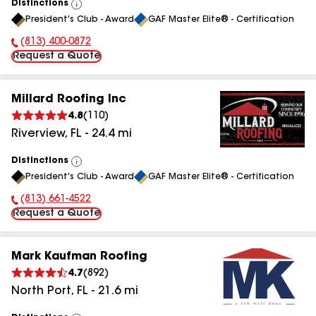
Distinctions
View
President's Club - Award
GAF Master Elite® - Certification
All
(813) 400-0872
Phone Number:
Request a Quote
Millard Roofing Inc
4.8
(
110
)
Riverview
,
FL
-
24.4
mi
Distinctions
View
President's Club - Award
GAF Master Elite® - Certification
All
(813) 661-4522
Phone Number:
Request a Quote
Mark Kaufman Roofing
4.7
(
892
)
North Port
,
FL
-
21.6
mi