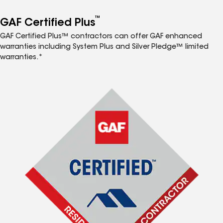
™
GAF Certified Plus
GAF Certified Plus™ contractors can offer GAF enhanced
warranties including System Plus and Silver Pledge™ limited
warranties.*