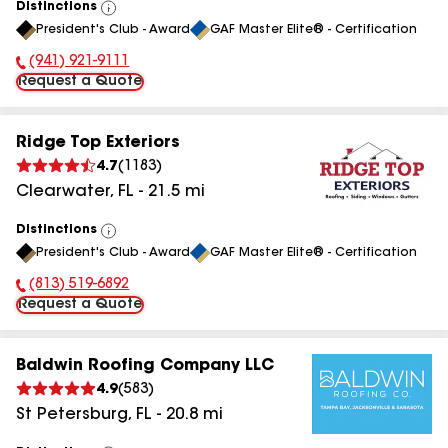
Distinctions
View
President's Club - Award
GAF Master Elite® - Certification
All
(941) 921-9111
Phone Number:
Request a Quote
Ridge Top Exteriors
4.7
(
1183
)
Clearwater
,
FL
-
21.5
mi
Distinctions
View
President's Club - Award
GAF Master Elite® - Certification
All
(813) 519-6892
Phone Number:
Request a Quote
Baldwin Roofing Company LLC
4.9
(
583
)
St Petersburg
,
FL
-
20.8
mi