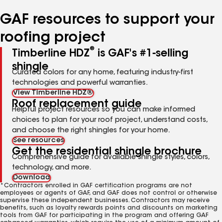
number
number
number
number
number
GAF resources to support your
roofing project
®
Timberline HDZ
is GAF's #1-selling
shingle
Curated colors for any home, featuring industry-first
technologies and powerful warranties.
View Timberline HDZ®
Roof replacement guide
Helpful project resources so you can make informed
choices to plan for your roof project, understand costs,
and choose the right shingles for your home.
See resources
Get the residential shingle brochure
Comprehensive guide for available shingle styles, colors,
technology, and more.
Download
*Contractors enrolled in GAF certification programs are not
employees or agents of GAF, and GAF does not control or otherwise
supervise these independent businesses. Contractors may receive
benefits, such as loyalty rewards points and discounts on marketing
tools from GAF for participating in the program and offering GAF