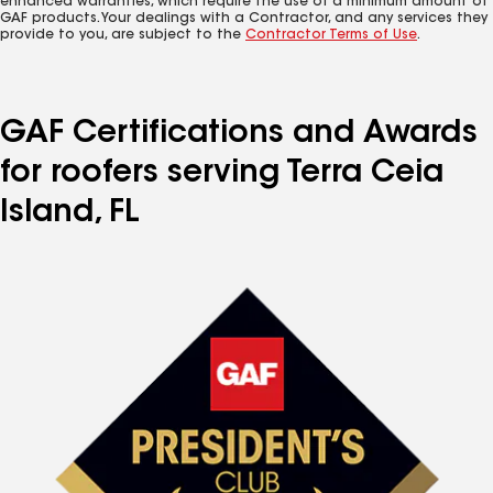
enhanced warranties, which require the use of a minimum amount of
GAF products. Your dealings with a Contractor, and any services they
provide to you, are subject to the
Contractor Terms of Use
.
GAF Certifications and Awards
for roofers serving Terra Ceia
Island, FL