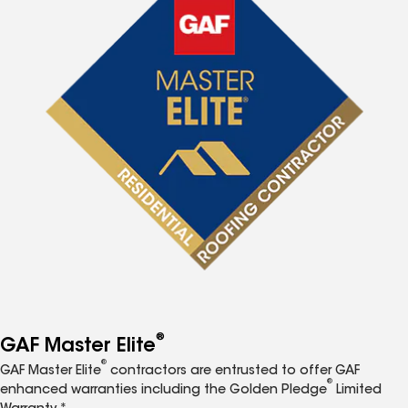
®
GAF Master Elite
®
GAF Master Elite
contractors are entrusted to offer GAF
®
enhanced warranties including the Golden Pledge
Limited