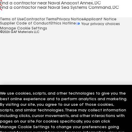
Find a contractor near Naval Anacost Annex, DC
Find a contractor near Naval Sea Systems Command, DC
Terms of Use
Contractor Terms
Privacy Notice
Applicant Notice
Supplier Code of Conduct
Ethics Hotline
Your privacy choices
Manage Cookie Settings
©2026 GAF Materials LLC
We use cookies, scripts, and other technologies to give you the
best online experience and to perform analytics and marketing.
By visiting our site, you agree to our use of those cookies,
scripts, and similar technologies. These may collect information
including clicks, cursor movements, and other interactions with
pages on our site. For cookies specifically, you can click
Manage Cookie Settings to change your preferences going