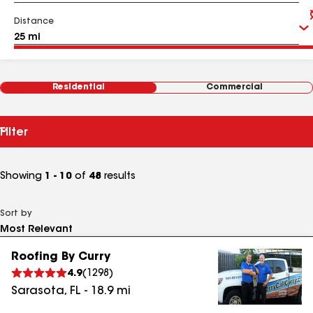
Distance
Residential
Commercial
Filter
Showing
1 - 10
of
48
results
Sort by
Roofing By Curry
4.9
(
1298
)
Sarasota
,
FL
-
18.9
mi