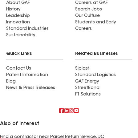
About GAF
Careers at GAF
History
Search Jobs
Leadership
Our Culture
Innovation
Students and Early
Standard Industries
Careers
Sustainability
Quick Links
Related Businesses
Contact Us
Siplast
Patent Information
Standard Logistics
Blog
GAF Energy
News & Press Releases
StreetBond
FT Solutions
Also of Interest
Find a contractor near Parcel Return Service, DC