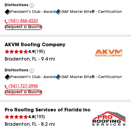
Distinctions
View
President's Club - Award
GAF Master Elite® - Certification
All
(941) 866-4320
Phone Number:
Request a Quote
AKVM Roofing Company
4.9
(
195
)
Bradenton
,
FL
-
9.4
mi
Distinctions
View
President's Club - Award
GAF Master Elite® - Certification
All
(941) 727-3996
Phone Number:
Request a Quote
Pro Roofing Services of Florida Inc
4.8
(
193
)
Bradenton
,
FL
-
8.2
mi