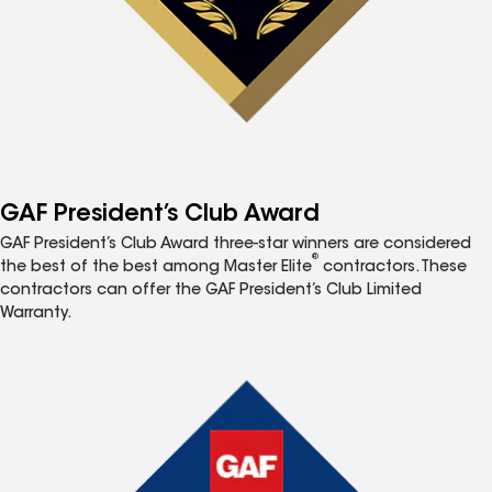
GAF President’s Club Award
GAF President’s Club Award three-star winners are considered
®
the best of the best among Master Elite
contractors. These
contractors can offer the GAF President’s Club Limited
Warranty.