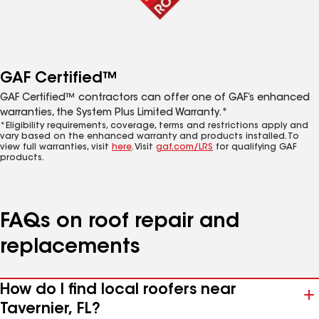
GAF Certified™
GAF Certified™ contractors can offer one of GAF’s enhanced
warranties, the System Plus Limited Warranty.*
*Eligibility requirements, coverage, terms and restrictions apply and
vary based on the enhanced warranty and products installed. To
view full warranties, visit
here
. Visit
gaf.com/LRS
for qualifying GAF
products.
FAQs on roof repair and
replacements
How do I find local roofers near
Tavernier, FL?