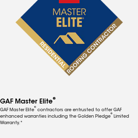
®
GAF Master Elite
®
GAF Master Elite
contractors are entrusted to offer GAF
®
enhanced warranties including the Golden Pledge
Limited
Warranty.*