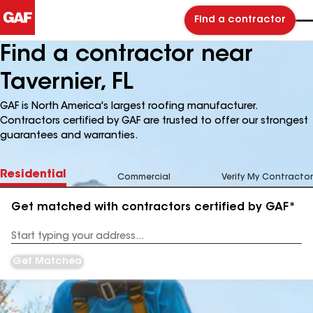
Find a contractor
Find a contractor near
Tavernier, FL
GAF is North America's largest roofing manufacturer.
Contractors certified by GAF are trusted to offer our strongest
guarantees and warranties.
Residential
Commercial
Verify My Contractor
Get matched with contractors certified by GAF*
Enter
your
Address
Get Matched