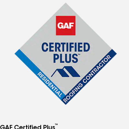
™
GAF Certified Plus