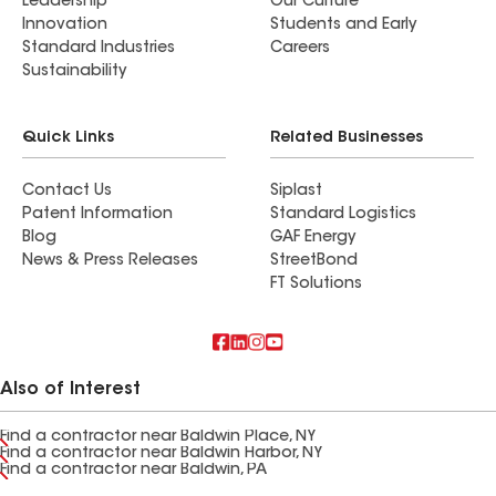
Leadership
Our Culture
Innovation
Students and Early
Standard Industries
Careers
Sustainability
Quick Links
Related Businesses
Contact Us
Siplast
Patent Information
Standard Logistics
Blog
GAF Energy
News & Press Releases
StreetBond
FT Solutions
Also of Interest
Find a contractor near Baldwin Place, NY
Find a contractor near Baldwin Harbor, NY
Find a contractor near Baldwin, PA