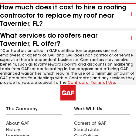
How much does it cost to hire a roofing
contractor to replace my roof near
Tavernier, FL?
What services do roofers near
Tavernier, FL offer?
*Contractors enrolled in GAF certification programs are not
employees or agents of GAF, and GAF does not control or otherwise
supervise these independent businesses. Contractors may receive
benefits, such as loyalty rewards points and discounts on marketing
tools from GAF for participating in the program and offering GAF
enhanced warranties, which require the use of a minimum amount of
GAF products. Your dealings with a Contractor, and any services they
provide to you, are subject to the
Contractor Terms of Use
.
The Company
Work With Us
About GAF
Careers at GAF
History
Search Jobs