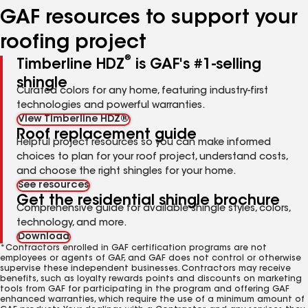
GAF resources to support your
roofing project
®
Timberline HDZ
is GAF's #1-selling
shingle
Curated colors for any home, featuring industry-first
technologies and powerful warranties.
View Timberline HDZ®
Roof replacement guide
Helpful project resources so you can make informed
choices to plan for your roof project, understand costs,
and choose the right shingles for your home.
See resources
Get the residential shingle brochure
Comprehensive guide for available shingle styles, colors,
technology, and more.
Download
*Contractors enrolled in GAF certification programs are not
employees or agents of GAF, and GAF does not control or otherwise
supervise these independent businesses. Contractors may receive
benefits, such as loyalty rewards points and discounts on marketing
tools from GAF for participating in the program and offering GAF
enhanced warranties, which require the use of a minimum amount of