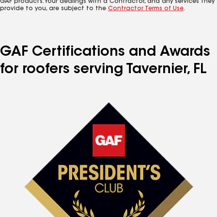
GAF products. Your dealings with a Contractor, and any services they
provide to you, are subject to the
Contractor Terms of Use
.
GAF Certifications and Awards
for roofers serving Tavernier, FL