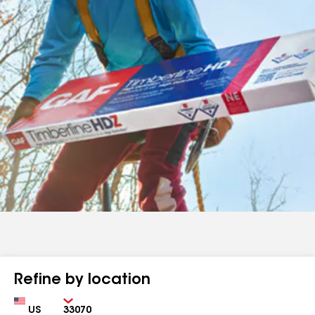
Refine by location
Country
Zip