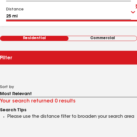
Distance
Residential
Commercial
Filter
Sort by
Your search returned 0 results
Search Tips
Please use the distance filter to broaden your search area