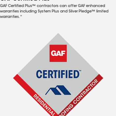
GAF Certified Plus™ contractors can offer GAF enhanced
warranties including System Plus and Silver Pledge™ limited
warranties.*