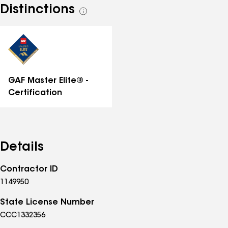
Distinctions
See
all
distinctions
GAF Master Elite® -
Certification
Details
Contractor ID
1149950
State License Number
CCC1332356