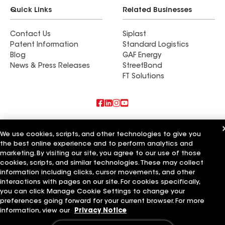
Quick Links
Related Businesses
Contact Us
Siplast
Patent Information
Standard Logistics
Blog
GAF Energy
News & Press Releases
StreetBond
FT Solutions
Also of Interest
We use cookies, scripts, and other technologies to give you
the best online experience and to perform analytics and
Tucker Roofing Systems LLC
Ideal Roofing Systems LLC
marketing. By visiting our site, you agree to our use of those
Distinctive Roofing Systems LLC
cookies, scripts, and similar technologies. These may collect
information including clicks, cursor movements, and other
Terms of Use
Contractor Terms
Privacy Notice
Applicant Notice
interactions with pages on our site. For cookies specifically,
Supplier Code of Conduct
Ethics Hotline
Your privacy choices
you can click Manage Cookie Settings to change your
Manage Cookie Settings
preferences going forward for your current browser. For more
©2026 GAF Materials LLC
information, view our
Privacy Notice