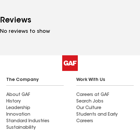
Reviews
No reviews to show
The Company
Work With Us
About GAF
Careers at GAF
History
Search Jobs
Leadership
Our Culture
Innovation
Students and Early
Standard Industries
Careers
Sustainability