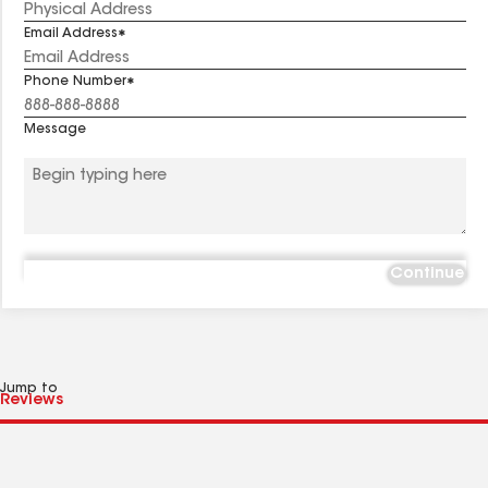
Email Address
Phone Number
Message
Continue
Jump to