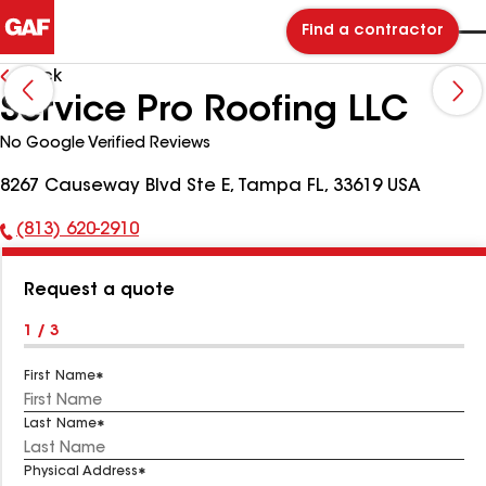
Find a contractor
Back
Service Pro Roofing LLC
No Google Verified Reviews
8267 Causeway Blvd Ste E, Tampa FL, 33619 USA
(813) 620-2910
Phone
Number:
Request a quote
1 / 3
First Name
Last Name
Physical Address