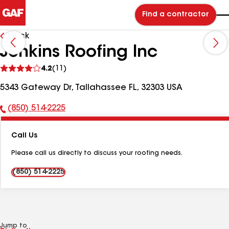
Find a contractor
Back
Jenkins Roofing Inc
See
4.2
(11)
reviews
5343 Gateway Dr, Tallahassee FL, 32303 USA
(850) 514-2225
Phone
Number:
Call Us
Please call us directly to discuss your roofing needs.
(850) 514-2225
Jump to