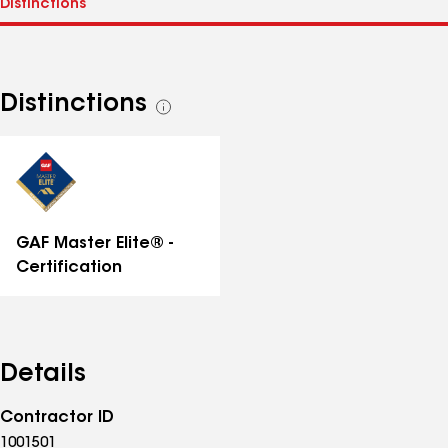
Distinctions
See
all
distinctions
GAF Master Elite® -
Certification
Details
Contractor ID
1001501