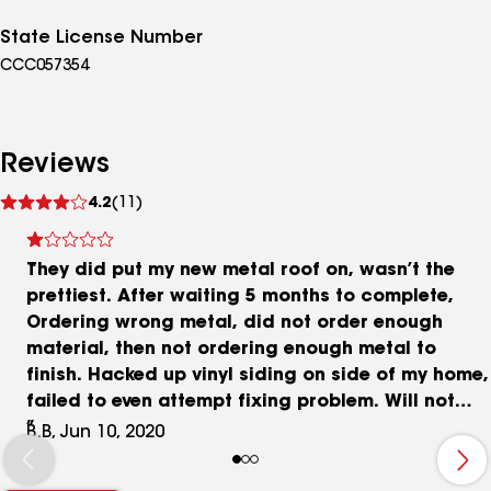
State License Number
CCC057354
Reviews
See
4.2
(11)
reviews
They did put my new metal roof on, wasn’t the
prettiest. After waiting 5 months to complete,
Ordering wrong metal, did not order enough
material, then not ordering enough metal to
finish. Hacked up vinyl siding on side of my home,
failed to even attempt fixing problem. Will not
return calls, even now.
B.B, Jun 10, 2020