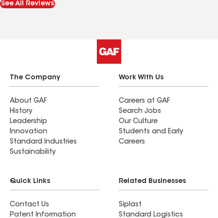
See All Reviews
The Company
Work With Us
About GAF
Careers at GAF
History
Search Jobs
Leadership
Our Culture
Innovation
Students and Early
Standard Industries
Careers
Sustainability
Quick Links
Related Businesses
Contact Us
Siplast
Patent Information
Standard Logistics