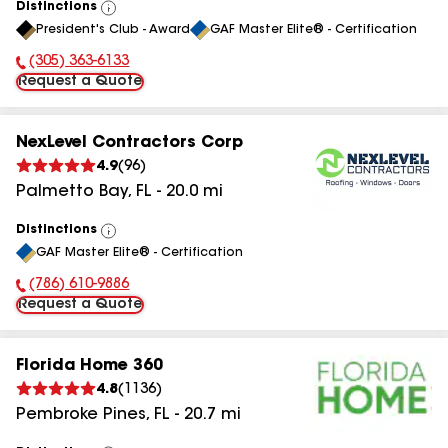
Distinctions
View
President's Club - Award
GAF Master Elite® - Certification
All
(305) 363-6133
Phone Number:
Request a Quote
NexLevel Contractors Corp
4.9
(
96
)
Palmetto Bay
,
FL
-
20.0
mi
Distinctions
View
GAF Master Elite® - Certification
All
(786) 610-9886
Phone Number:
Request a Quote
Florida Home 360
4.8
(
1136
)
Pembroke Pines
,
FL
-
20.7
mi