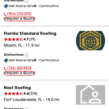
Distinctions
View
GAF Master Elite® - Certification
All
(954) 290-3992
Phone Number:
Request a Quote
Florida Standard Roofing
4.7
(
29
)
Miami
,
FL
-
11.9
mi
Distinctions
View
GAF Master Elite® - Certification
All
(786) 402-8828
Phone Number:
Request a Quote
Nast Roofing
4.6
(
376
)
Fort Lauderdale
,
FL
-
19.0
mi