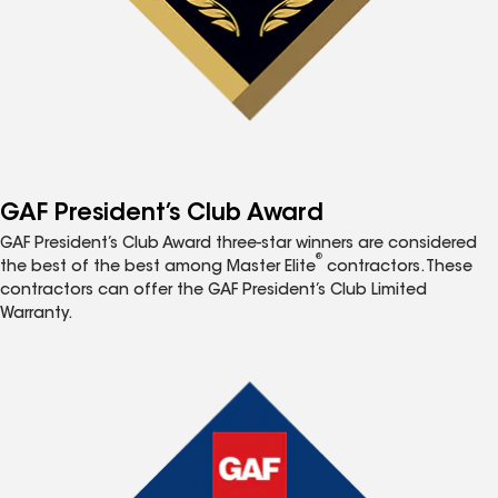
GAF President’s Club Award
GAF President’s Club Award three-star winners are considered
®
the best of the best among Master Elite
contractors. These
contractors can offer the GAF President’s Club Limited
Warranty.