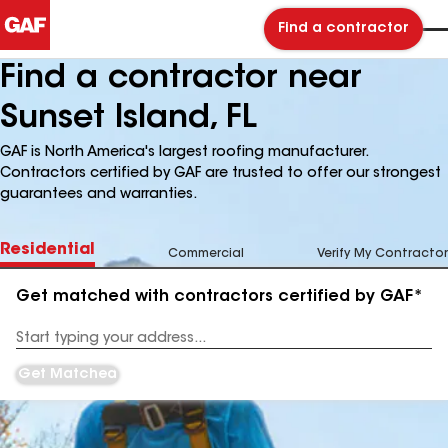
Find a contractor
Find a contractor near
Sunset Island, FL
GAF is North America's largest roofing manufacturer.
Contractors certified by GAF are trusted to offer our strongest
guarantees and warranties.
Residential
Commercial
Verify My Contractor
Get matched with contractors certified by GAF*
Enter
your
Address
Get Matched