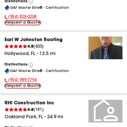
Distinctions
View
GAF Master Elite® - Certification
All
(954) 828-0208
Phone Number:
Request a Quote
Earl W Johnston Roofing
4.8
(
433
)
Hollywood
,
FL
-
13.5
mi
Distinctions
View
GAF Master Elite® - Certification
All
(954) 989-7794
Phone Number:
Request a Quote
RHI Construction Inc
4.8
(
181
)
Oakland Park
,
FL
-
24.9
mi