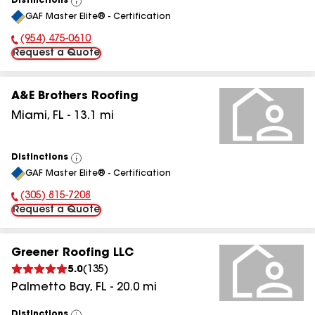
Distinctions
View
GAF Master Elite® - Certification
All
(954) 475-0610
Phone Number:
Request a Quote
A&E Brothers Roofing
Miami
,
FL
-
13.1
mi
Distinctions
View
GAF Master Elite® - Certification
All
(305) 815-7208
Phone Number:
Request a Quote
Greener Roofing LLC
5.0
(
135
)
Palmetto Bay
,
FL
-
20.0
mi
Distinctions