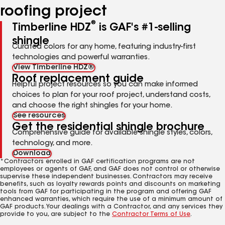
roofing project
®
Timberline HDZ
is GAF's #1-selling
shingle
Curated colors for any home, featuring industry-first
technologies and powerful warranties.
View Timberline HDZ®
Roof replacement guide
Helpful project resources so you can make informed
choices to plan for your roof project, understand costs,
and choose the right shingles for your home.
See resources
Get the residential shingle brochure
Comprehensive guide for available shingle styles, colors,
technology, and more.
Download
*Contractors enrolled in GAF certification programs are not
employees or agents of GAF, and GAF does not control or otherwise
supervise these independent businesses. Contractors may receive
benefits, such as loyalty rewards points and discounts on marketing
tools from GAF for participating in the program and offering GAF
enhanced warranties, which require the use of a minimum amount of
GAF products. Your dealings with a Contractor, and any services they
provide to you, are subject to the
Contractor Terms of Use
.