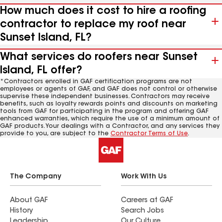
How much does it cost to hire a roofing
contractor to replace my roof near
Sunset Island, FL?
What services do roofers near Sunset
Island, FL offer?
*Contractors enrolled in GAF certification programs are not
employees or agents of GAF, and GAF does not control or otherwise
supervise these independent businesses. Contractors may receive
benefits, such as loyalty rewards points and discounts on marketing
tools from GAF for participating in the program and offering GAF
enhanced warranties, which require the use of a minimum amount of
GAF products. Your dealings with a Contractor, and any services they
provide to you, are subject to the
Contractor Terms of Use
.
The Company
Work With Us
About GAF
Careers at GAF
History
Search Jobs
Leadership
Our Culture