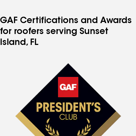
GAF Certifications and Awards
for roofers serving Sunset
Island, FL