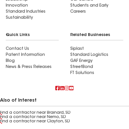
Innovation
Students and Early
Standard Industries
Careers
Sustainability
Quick Links
Related Businesses
Contact Us
Siplast
Patent Information
Standard Logistics
Blog
GAF Energy
News & Press Releases
StreetBond
FT Solutions
Also of Interest
Find a contractor near Brainard, SD
Find a contractor near Nemo, SD
Find a contractor near Clayton, SD