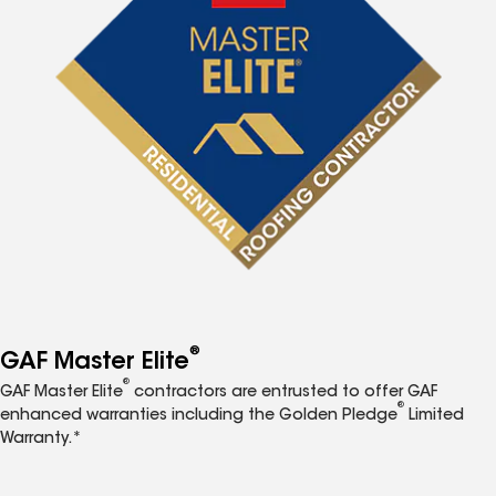
®
GAF Master Elite
®
GAF Master Elite
contractors are entrusted to offer GAF
®
enhanced warranties including the Golden Pledge
Limited
Warranty.*