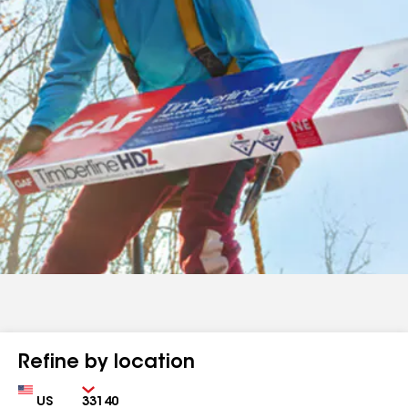
Refine by location
Country
Zip