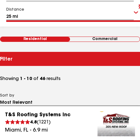
Distance
Residential
Commercial
Filter
Showing
1 - 10
of
46
results
Sort by
T&S Roofing Systems Inc
4.8
(
1221
)
Miami
,
FL
-
6.9
mi