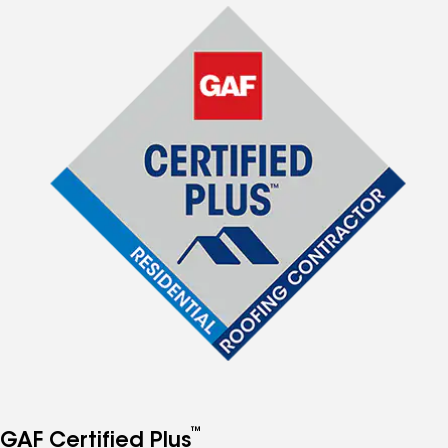
™
GAF Certified Plus