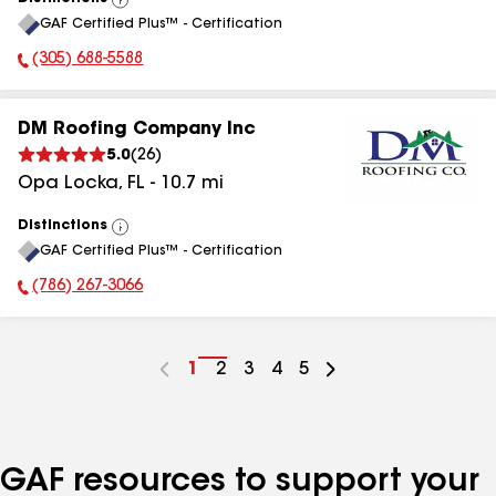
View
GAF Certified Plus™ - Certification
All
(305) 688-5588
Phone Number:
DM Roofing Company Inc
5.0
(
26
)
Opa Locka
,
FL
-
10.7
mi
Distinctions
View
GAF Certified Plus™ - Certification
All
(786) 267-3066
Phone Number:
Go
1
Go
2
Go
3
Go
4
Go
5
to
to
to
to
to
page
page
page
page
page
number
number
number
number
number
GAF resources to support your