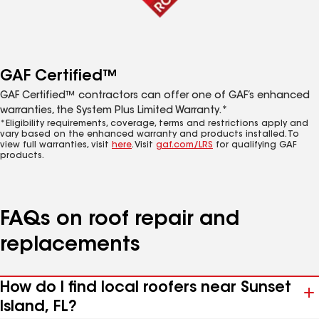
GAF Certified™
GAF Certified™ contractors can offer one of GAF’s enhanced
warranties, the System Plus Limited Warranty.*
*Eligibility requirements, coverage, terms and restrictions apply and
vary based on the enhanced warranty and products installed. To
view full warranties, visit
here
. Visit
gaf.com/LRS
for qualifying GAF
products.
FAQs on roof repair and
replacements
How do I find local roofers near Sunset
Island, FL?