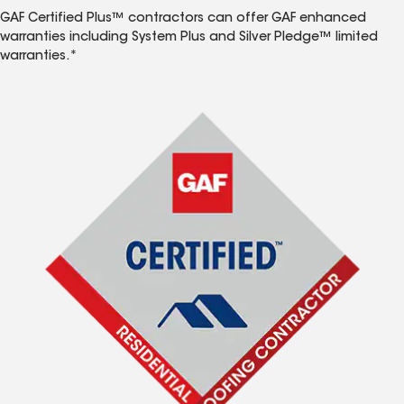
GAF Certified Plus™ contractors can offer GAF enhanced
warranties including System Plus and Silver Pledge™ limited
warranties.*