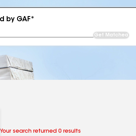
ed by GAF*
Get Matched
Your search returned 0 results