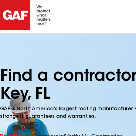
Find a contracto
Key, FL
GAF is North America's largest roofing manufacturer. 
strongest guarantees and warranties.