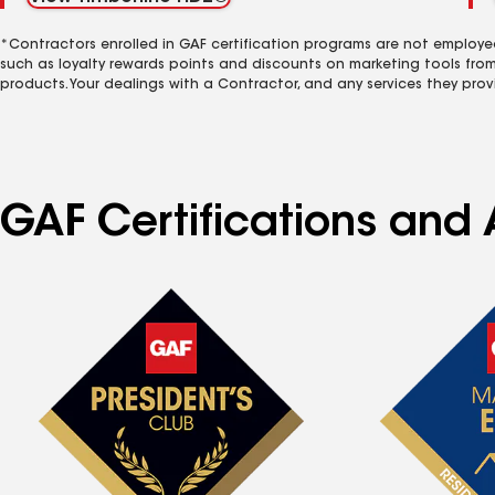
*Contractors enrolled in GAF certification programs are not employe
such as loyalty rewards points and discounts on marketing tools fro
products. Your dealings with a Contractor, and any services they prov
GAF Certifications and A