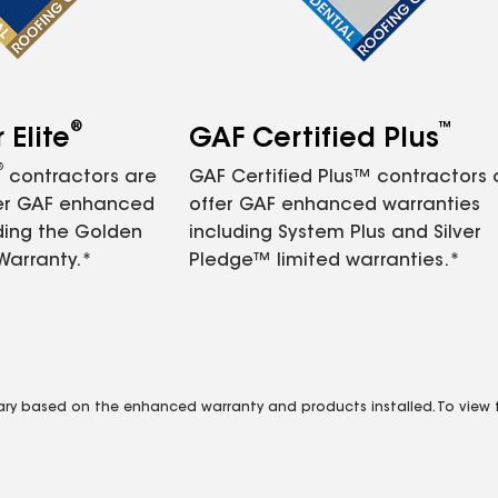
®
™
Elite
GAF Certified Plus
®
contractors are
GAF Certified Plus™ contractors
fer GAF enhanced
offer GAF enhanced warranties
ding the Golden
including System Plus and Silver
Warranty.*
Pledge™ limited warranties.*
vary based on the enhanced warranty and products installed. To view fu