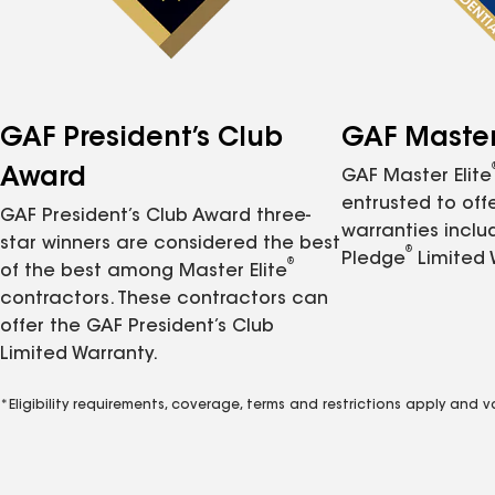
GAF President’s Club
GAF Master 
Award
GAF Master Elite
entrusted to of
GAF President’s Club Award three-
warranties inclu
star winners are considered the best
®
Pledge
Limited 
®
of the best among Master Elite
contractors. These contractors can
offer the GAF President’s Club
Limited Warranty.
*Eligibility requirements, coverage, terms and restrictions apply and 