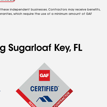
 these independent businesses. Contractors may receive benefits,
rranties, which require the use of a minimum amount of GAF
g Sugarloaf Key, FL