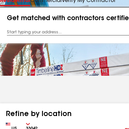
Residential
Commercial
Verify My Contractor
Get matched with contractors certifi
Enter
your
Address
Refine by location
Country
Zip