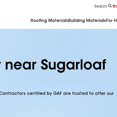
Commercial Accessories & Components
Search
Roofing Materials
Building Materials
For 
r near Sugarloaf
Contractors certified by GAF are trusted to offer our