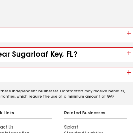
ar Sugarloaf Key, FL?
 these independent businesses. Contractors may receive benefits,
rranties, which require the use of a minimum amount of GAF
k Links
Related Businesses
act Us
Siplast