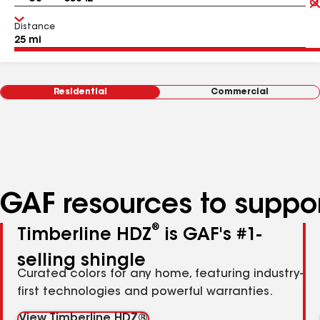
Distance
Residential
Commercial
GAF resources to suppor
®
Timberline HDZ
is GAF's #1-
selling shingle
Curated colors for any home, featuring industry-
first technologies and powerful warranties.
View Timberline HDZ®