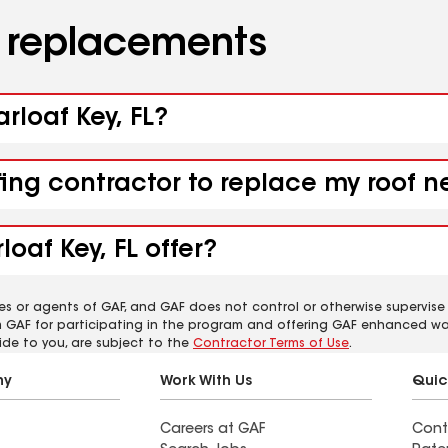
d replacements
rloaf Key, FL?
ing contractor to replace my roof ne
oaf Key, FL offer?
es or agents of GAF, and GAF does not control or otherwise supervise
m GAF for participating in the program and offering GAF enhanced wa
ide to you, are subject to the
Contractor Terms of Use
.
ny
Work With Us
Quic
Careers at GAF
Cont