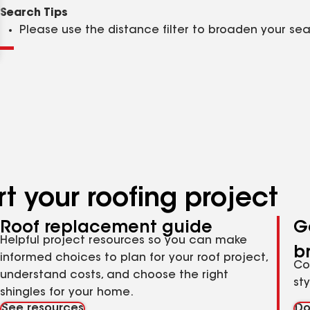
Clear
Submit
Search Tips
Please use the distance filter to broaden your se
t your roofing project
Roof replacement guide
G
Helpful project resources so you can make
b
informed choices to plan for your roof project,
Co
understand costs, and choose the right
st
shingles for your home.
See resources
Do