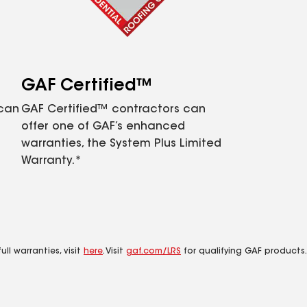
GAF Certified™
 can
GAF Certified™ contractors can
offer one of GAF’s enhanced
warranties, the System Plus Limited
Warranty.*
ll warranties, visit
here
. Visit
gaf.com/LRS
for qualifying GAF products.