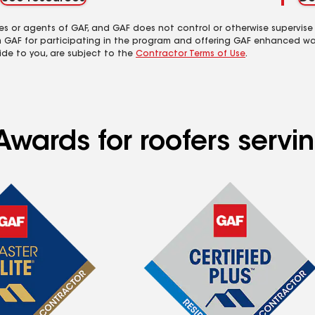
es or agents of GAF, and GAF does not control or otherwise supervise
m GAF for participating in the program and offering GAF enhanced wa
ide to you, are subject to the
Contractor Terms of Use
.
wards for roofers servin