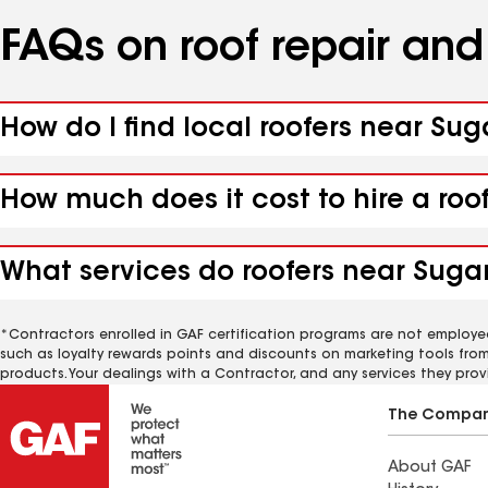
FAQs on roof repair an
How do I find local roofers near Suga
How much does it cost to hire a roof
What services do roofers near Sugarl
*Contractors enrolled in GAF certification programs are not employe
such as loyalty rewards points and discounts on marketing tools fro
products. Your dealings with a Contractor, and any services they prov
The Compa
About GAF