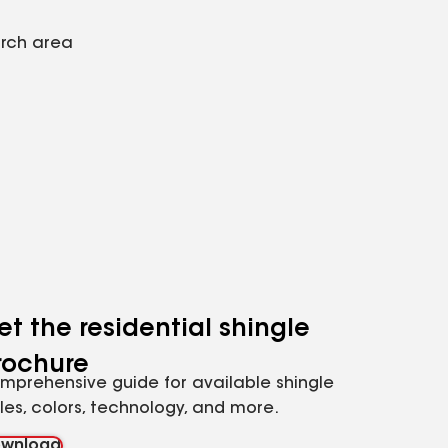
arch area
et the residential shingle
rochure
mprehensive guide for available shingle
yles, colors, technology, and more.
wnload