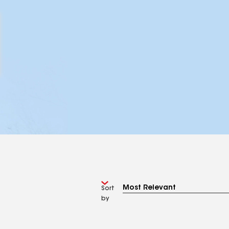
Sort
by