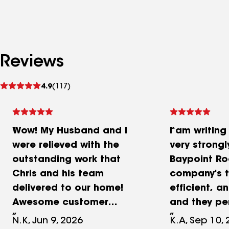
Reviews
See
4.9
(117)
reviews
Wow! My Husband and I
I am writing
were relieved with the
very strong
outstanding work that
Baypoint Ro
Chris and his team
company's t
delivered to our home!
efficient, a
Awesome customer
and they pe
service, prestigious work,
work with im
N.K, Jun 9, 2026
K.A, Sep 10,