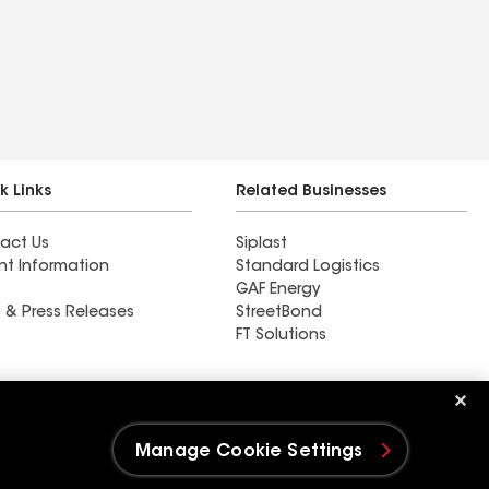
k Links
Related Businesses
act Us
Siplast
nt Information
Standard Logistics
GAF Energy
 & Press Releases
StreetBond
FT Solutions
Ductwork
Manage Cookie Settings
e Settings