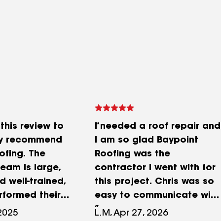
 this review to
I needed a roof repair and
ly recommend
I am so glad Baypoint
ofing. The
Roofing was the
eam is large,
contractor I went with for
nd well-trained,
this project. Chris was so
rformed their
easy to communicate with
pressive skill.
and always updating me
 2025
L.M, Apr 27, 2026