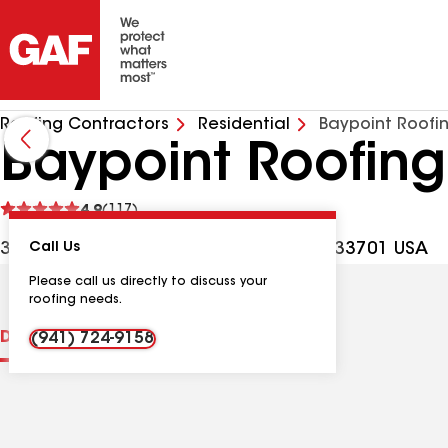
Roofing Contractors
Residential
Baypoint Roofi
Baypoint Roofing
See
4.9
(117)
reviews
324 1st Ave N Ste 1, St Petersburg FL, 33701 USA
Call Us
Please call us directly to discuss your
roofing needs.
Distinctions
Contractor Details
Reviews
(941) 724-9158