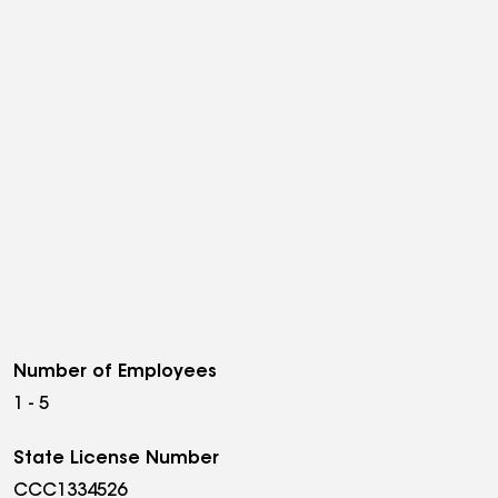
Number of Employees
1 - 5
State License Number
CCC1334526