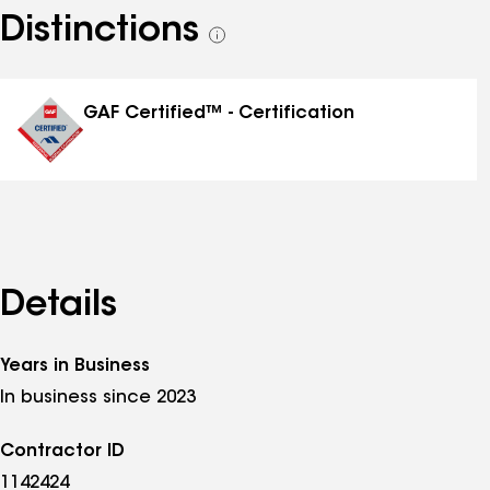
Distinctions
See
all
distinctions
GAF Certified™ - Certification
Details
Years in Business
In business since 2023
Contractor ID
1142424